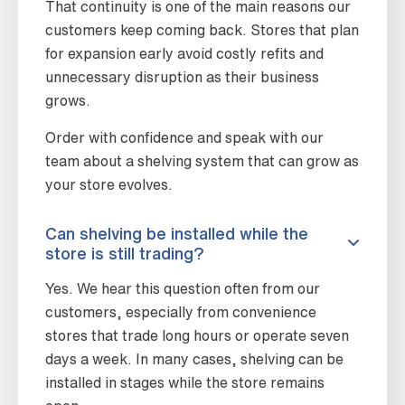
That continuity is one of the main reasons our
customers keep coming back. Stores that plan
for expansion early avoid costly refits and
unnecessary disruption as their business
grows.
Order with confidence and speak with our
team about a shelving system that can grow as
your store evolves.
Can shelving be installed while the
store is still trading?
Yes. We hear this question often from our
customers, especially from convenience
stores that trade long hours or operate seven
days a week. In many cases, shelving can be
installed in stages while the store remains