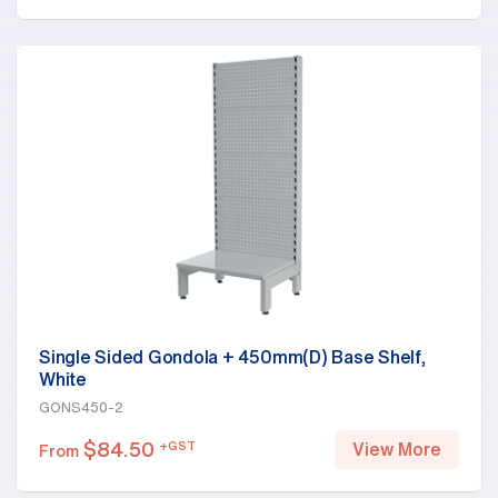
Single Sided Gondola + 450mm(D) Base Shelf,
White
GONS450-2
$
84.50
+GST
View More
From