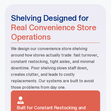
Shelving Designed for
Real Convenience Store
Operations
We design our convenience store shelving
around how stores actually trade: fast turnover,
constant restocking, tight aisles, and minimal
downtime. Poor shelving slows staff down,
creates clutter, and leads to costly
replacements. Our systems are built to avoid
those problems from day one.
Built for Constant Restocking and