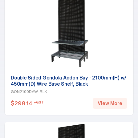
Double Sided Gondola Addon Bay - 2100mm(H) w/
450mm(D) Wire Base Shelf, Black
GON2100DAW-BLK
$
298.14
+GST
View More