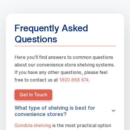
Frequently Asked
Questions
Here you'll find answers to common questions
about our convenience store shelving systems.
If you have any other questions, please feel
free to contact us at
1800 868 674
.
Get In Touch
What type of shelving is best for
convenience stores?
Gondola shelving
is the most practical option