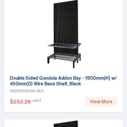
Double Sided Gondola Addon Bay - 1800mm(H) w/
450mm(D) Wire Base Shelf, Black
GON1800DAW-BLK
$
253.26
+GST
View More