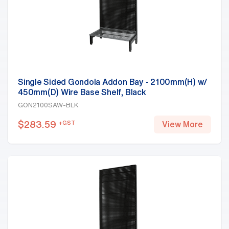
Single Sided Gondola Addon Bay - 2100mm(H) w/
450mm(D) Wire Base Shelf, Black
GON2100SAW-BLK
$
283.59
+GST
View More