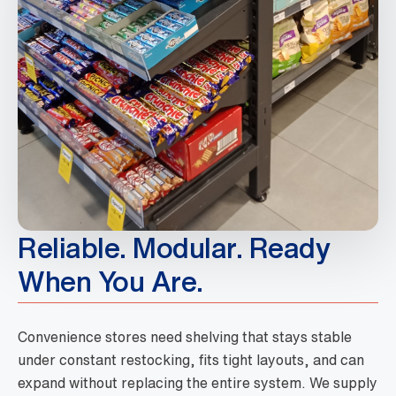
Reliable. Modular. Ready
When You Are.
Convenience stores need shelving that stays stable
under constant restocking, fits tight layouts, and can
expand without replacing the entire system. We supply