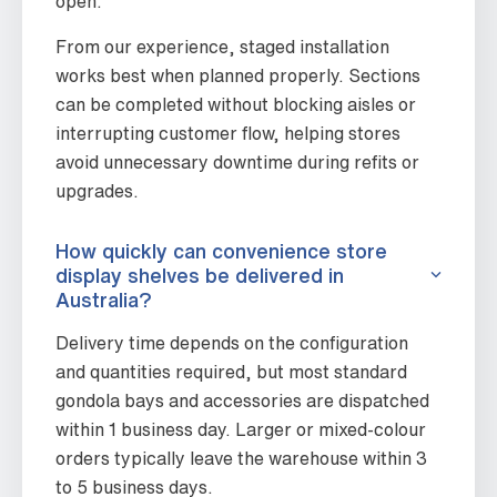
open.
From our experience, staged installation
works best when planned properly. Sections
can be completed without blocking aisles or
interrupting customer flow, helping stores
avoid unnecessary downtime during refits or
upgrades.
How quickly can convenience store
display shelves be delivered in
Australia?
Delivery time depends on the configuration
and quantities required, but most standard
gondola bays and accessories are dispatched
within 1 business day. Larger or mixed-colour
orders typically leave the warehouse within 3
to 5 business days.