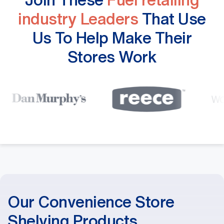
industry Leaders
That Use
Us To Help Make Their
Stores Work
Our Convenience Store
Shelving Products