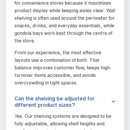
for convenience stores because it maximises
product display while keeping aisles clear. Wall
shelving is often used around the perimeter for
snacks, drinks, and everyday essentials, while
gondola bays work best through the centre of
the store.
From our experience, the most effective
layouts use a combination of both. That
balance improves customer flow, keeps high-
turnover items accessible, and avoids
overcrowding in tight spaces.
Can the shelving be adjusted for
different product sizes?
Yes. Our shelving systems are designed to be
fully adjustable, allowing shelf heights and