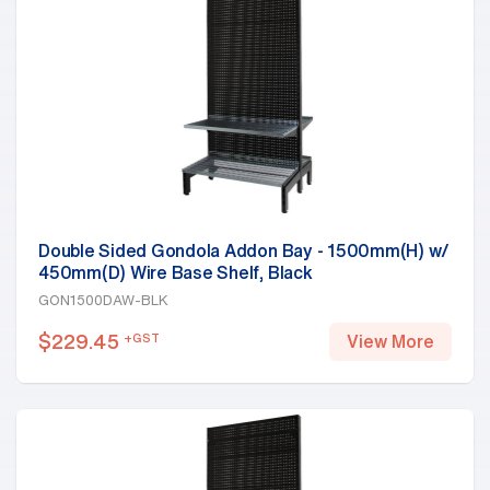
Double Sided Gondola Addon Bay - 1500mm(H) w/
450mm(D) Wire Base Shelf, Black
GON1500DAW-BLK
$
229.45
+GST
View More