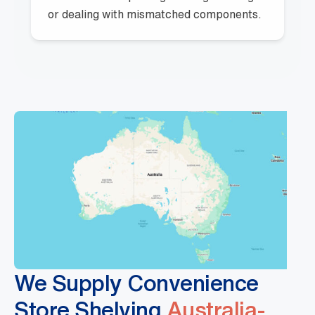
or dealing with mismatched components.
We Supply Convenience
Store Shelving
Australia-