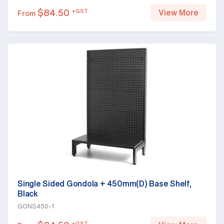
$
84.50
+GST
View More
From
Single Sided Gondola + 450mm(D) Base Shelf,
Black
GONS450-1
+GST