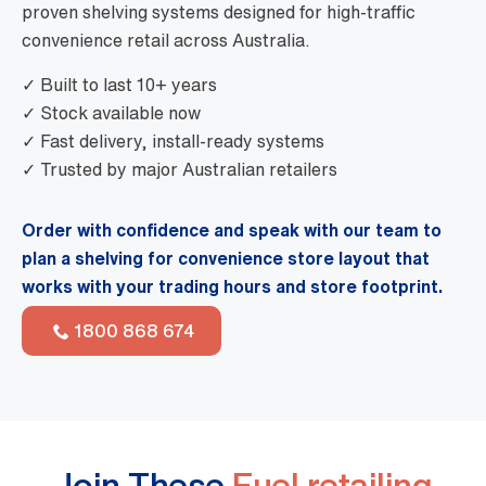
proven shelving systems designed for high-traffic
convenience retail across Australia.
✓ Built to last 10+ years
✓ Stock available now
✓ Fast delivery, install-ready systems
✓ Trusted by major Australian retailers
Order with confidence and speak with our team to
plan a shelving for convenience store layout that
works with your trading hours and store footprint.
1800 868 674
Join These
Fuel retailing