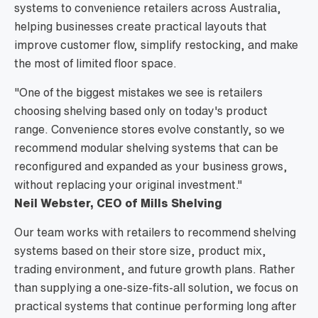
systems to convenience retailers across Australia,
helping businesses create practical layouts that
improve customer flow, simplify restocking, and make
the most of limited floor space.
"One of the biggest mistakes we see is retailers
choosing shelving based only on today's product
range. Convenience stores evolve constantly, so we
recommend modular shelving systems that can be
reconfigured and expanded as your business grows,
without replacing your original investment."
Neil Webster, CEO of Mills Shelving
Our team works with retailers to recommend shelving
systems based on their store size, product mix,
trading environment, and future growth plans. Rather
than supplying a one-size-fits-all solution, we focus on
practical systems that continue performing long after