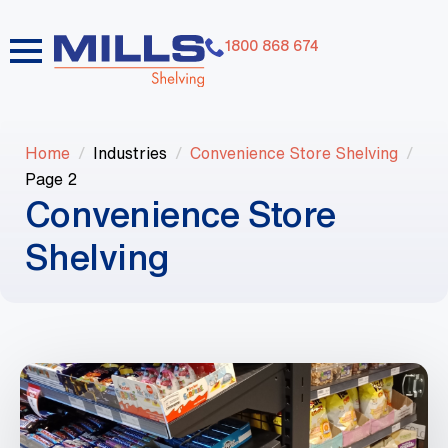
1800 868 674
Home
Industries
Convenience Store Shelving
Page 2
Convenience Store
Shelving