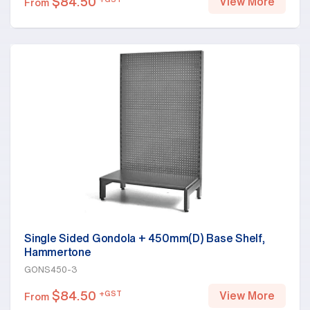
$
84.50
View More
From
Single Sided Gondola + 450mm(D) Base Shelf,
Hammertone
GONS450-3
$
84.50
+GST
View More
From