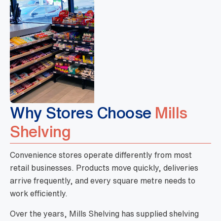
Why Stores Choose
Mills
Shelving
Convenience stores operate differently from most
retail businesses. Products move quickly, deliveries
arrive frequently, and every square metre needs to
work efficiently.
Over the years, Mills Shelving has supplied shelving