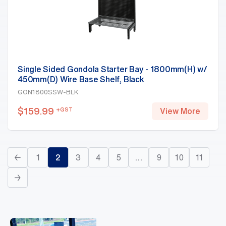
Single Sided Gondola Starter Bay - 1800mm(H) w/
450mm(D) Wire Base Shelf, Black
GON1800SSW-BLK
$
159.99
+GST
View More
←
1
2
3
4
5
…
9
10
11
→