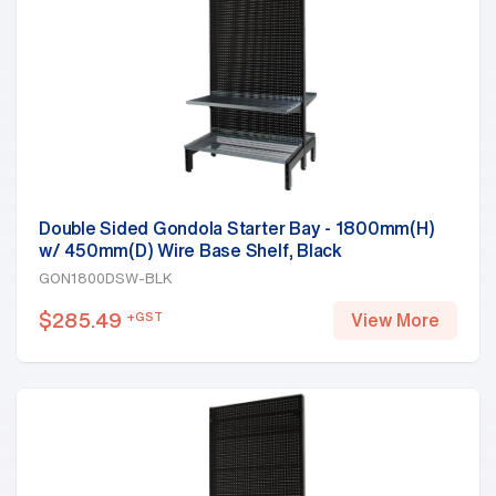
Double Sided Gondola Starter Bay - 1800mm(H)
w/ 450mm(D) Wire Base Shelf, Black
GON1800DSW-BLK
$
285.49
+GST
View More