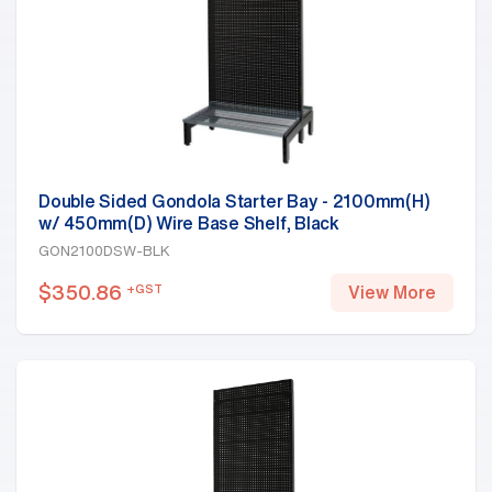
Double Sided Gondola Starter Bay - 2100mm(H)
w/ 450mm(D) Wire Base Shelf, Black
GON2100DSW-BLK
$
350.86
+GST
View More