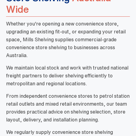
Wide
Whether you're opening a new convenience store,
upgrading an existing fit-out, or expanding your retail
space, Mills Shelving supplies commercial-grade
convenience store shelving to businesses across
Australia.
We maintain local stock and work with trusted national
freight partners to deliver shelving efficiently to
metropolitan and regional locations.
From independent convenience stores to petrol station
retail outlets and mixed retail environments, our team
provides practical advice on shelving selection, store
layout, delivery, and installation planning.
We regularly supply convenience store shelving