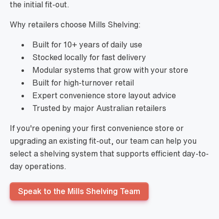
the initial fit-out.
Why retailers choose Mills Shelving:
Built for 10+ years of daily use
Stocked locally for fast delivery
Modular systems that grow with your store
Built for high-turnover retail
Expert convenience store layout advice
Trusted by major Australian retailers
If you're opening your first convenience store or
upgrading an existing fit-out, our team can help you
select a shelving system that supports efficient day-to-
day operations.
Speak to the Mills Shelving Team