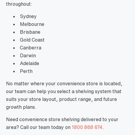
throughout:
Sydney
Melbourne
Brisbane
Gold Coast
Canberra
Darwin
Adelaide
Perth
No matter where your convenience store is located,
our team can help you select a shelving system that
suits your store layout, product range, and future
growth plans.
Need convenience store shelving delivered to your
area? Call our team today on
1800 868 674
.