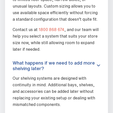
unusual layouts. Custom sizing allows you to
use available space efficiently without forcing
a standard configuration that doesn’t quite fit.
Contact us at
1800 868 674
, and our team will
help you select a system that suits your store
size now, while still allowing room to expand
later if needed.
What happens if we need to add more
shelving later?
Our shelving systems are designed with
continuity in mind. Additional bays, shelves,
and accessories can be added later without
replacing your existing setup or dealing with
mismatched components.