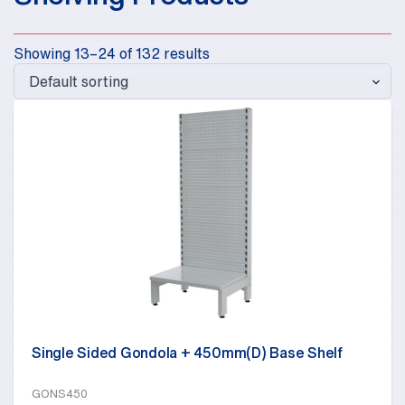
Showing 13–24 of 132 results
Single Sided Gondola + 450mm(D) Base Shelf
GONS450