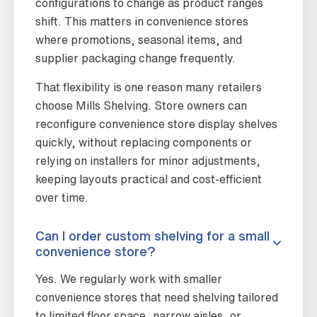
configurations to change as product ranges
shift. This matters in convenience stores
where promotions, seasonal items, and
supplier packaging change frequently.
That flexibility is one reason many retailers
choose Mills Shelving. Store owners can
reconfigure convenience store display shelves
quickly, without replacing components or
relying on installers for minor adjustments,
keeping layouts practical and cost-efficient
over time.
Can I order custom shelving for a small
convenience store?
Yes. We regularly work with smaller
convenience stores that need shelving tailored
to limited floor space, narrow aisles, or