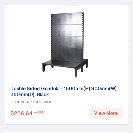
Double Sided Gondola - 1500mm(H) 900mm(W)
350mm(D), Black
GON1500/350DS-BLK
$
236.64
+GST
View More