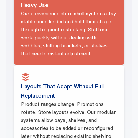
Heavy Use
Our convenience store shelf systems stay
stable once loaded and hold their shape
through frequent restocking. Staff can
work quickly without dealing with
wobbles, shifting brackets, or shelves
that need constant adjustment.
Layouts That Adapt Without Full
Replacement
Product ranges change. Promotions
rotate. Store layouts evolve. Our modular
systems allow bays, shelves, and
accessories to be added or reconfigured
later without replacing existing shelving