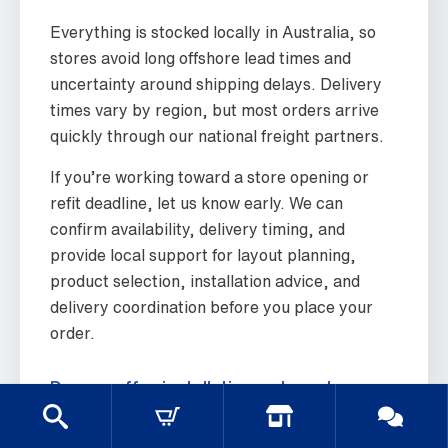
Everything is stocked locally in Australia, so
stores avoid long offshore lead times and
uncertainty around shipping delays. Delivery
times vary by region, but most orders arrive
quickly through our national freight partners.
If you’re working toward a store opening or
refit deadline, let us know early. We can
confirm availability, delivery timing, and
provide local support for layout planning,
product selection, installation advice, and
delivery coordination before you place your
order.
Do you offer installation or layout
advice?
Yes. We provide practical layout advice based