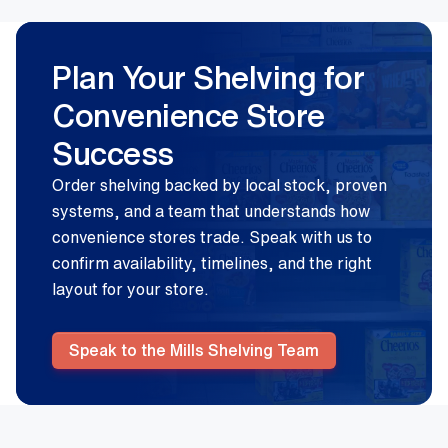
Plan Your Shelving for
Convenience Store
Success
Order shelving backed by local stock, proven
systems, and a team that understands how
convenience stores trade. Speak with us to
confirm availability, timelines, and the right
layout for your store.
Speak to the Mills Shelving Team