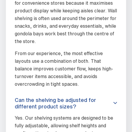
for convenience stores because it maximises
product display while keeping aisles clear. Wall
shelving is often used around the perimeter for
snacks, drinks, and everyday essentials, while
gondola bays work best through the centre of
the store.
From our experience, the most effective
layouts use a combination of both. That
balance improves customer flow, keeps high-
turnover items accessible, and avoids
overcrowding in tight spaces.
Can the shelving be adjusted for
different product sizes?
Yes. Our shelving systems are designed to be
fully adjustable, allowing shelf heights and