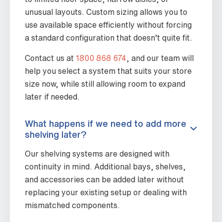
unusual layouts. Custom sizing allows you to
use available space efficiently without forcing
a standard configuration that doesn’t quite fit.
Contact us at
1800 868 674
, and our team will
help you select a system that suits your store
size now, while still allowing room to expand
later if needed.
What happens if we need to add more
shelving later?
Our shelving systems are designed with
continuity in mind. Additional bays, shelves,
and accessories can be added later without
replacing your existing setup or dealing with
mismatched components.