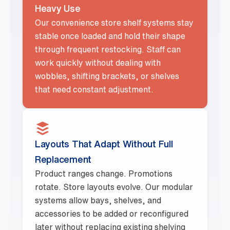
Heavy Use
Our convenience store shelf systems stay
stable once loaded and hold their shape
through frequent restocking. Staff can
work quickly without dealing with
wobbles, shifting brackets, or shelves
that need constant adjustment.
Layouts That Adapt Without Full
Replacement
Product ranges change. Promotions
rotate. Store layouts evolve. Our modular
systems allow bays, shelves, and
accessories to be added or reconfigured
later without replacing existing shelving