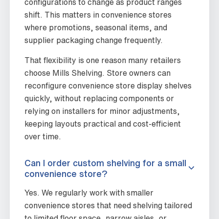
configurations to change as product ranges
shift. This matters in convenience stores
where promotions, seasonal items, and
supplier packaging change frequently.
That flexibility is one reason many retailers
choose Mills Shelving. Store owners can
reconfigure convenience store display shelves
quickly, without replacing components or
relying on installers for minor adjustments,
keeping layouts practical and cost-efficient
over time.
Can I order custom shelving for a small
convenience store?
Yes. We regularly work with smaller
convenience stores that need shelving tailored
to limited floor space, narrow aisles, or