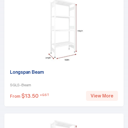
Longspan Beam
SGLS-Beam
$
13.50
+GST
View More
From