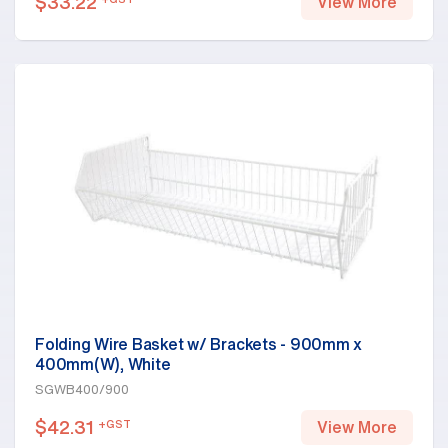
$
33.22
View More
Folding Wire Basket w/ Brackets - 900mm x
400mm(W), White
SGWB400/900
$
42.31
+GST
View More