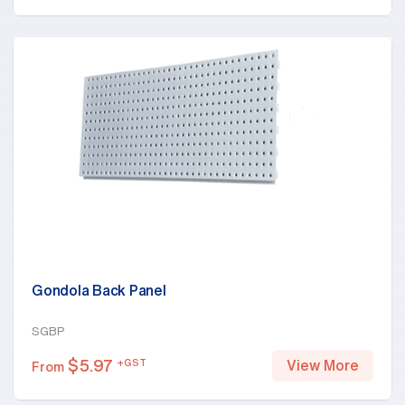
Gondola Back Panel
SGBP
$
5.97
+GST
View More
From