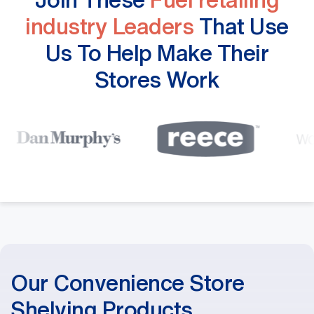
industry Leaders
That Use
Us To Help Make Their
Stores Work
Our Convenience Store
Shelving Products