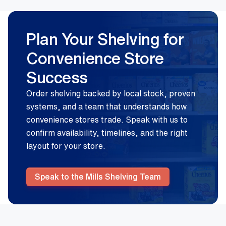
Plan Your Shelving for
Convenience Store
Success
Order shelving backed by local stock, proven
systems, and a team that understands how
convenience stores trade. Speak with us to
confirm availability, timelines, and the right
layout for your store.
Speak to the Mills Shelving Team