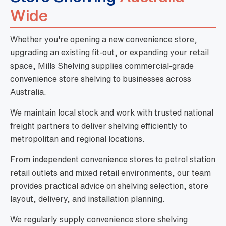
Wide
Whether you're opening a new convenience store,
upgrading an existing fit-out, or expanding your retail
space, Mills Shelving supplies commercial-grade
convenience store shelving to businesses across
Australia.
We maintain local stock and work with trusted national
freight partners to deliver shelving efficiently to
metropolitan and regional locations.
From independent convenience stores to petrol station
retail outlets and mixed retail environments, our team
provides practical advice on shelving selection, store
layout, delivery, and installation planning.
We regularly supply convenience store shelving