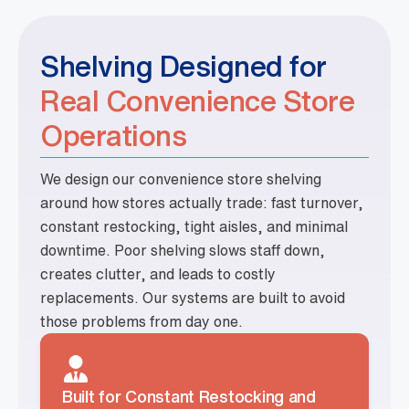
Shelving Designed for
Real Convenience Store
Operations
We design our convenience store shelving
around how stores actually trade: fast turnover,
constant restocking, tight aisles, and minimal
downtime. Poor shelving slows staff down,
creates clutter, and leads to costly
replacements. Our systems are built to avoid
those problems from day one.
Built for Constant Restocking and