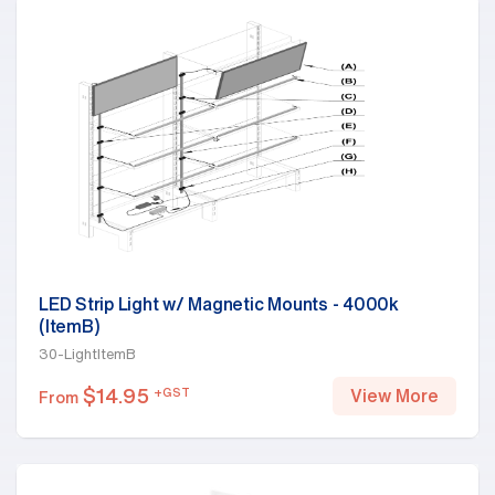
LED Strip Light w/ Magnetic Mounts - 4000k
(ItemB)
30-LightItemB
$
14.95
+GST
View More
From