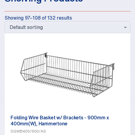
Showing 97–108 of 132 results
Folding Wire Basket w/ Brackets - 900mm x
400mm(W), Hammertone
SGWB400/900/AS