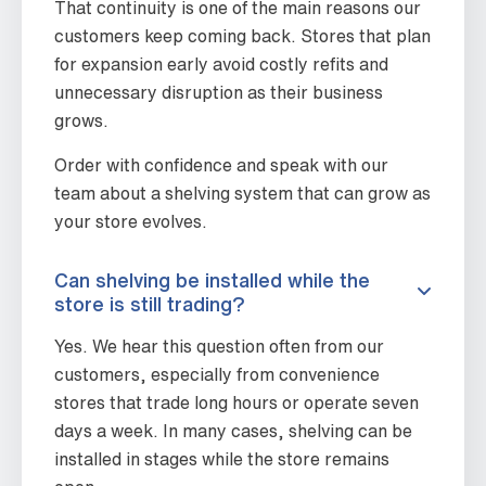
That continuity is one of the main reasons our
customers keep coming back. Stores that plan
for expansion early avoid costly refits and
unnecessary disruption as their business
grows.
Order with confidence and speak with our
team about a shelving system that can grow as
your store evolves.
Can shelving be installed while the
store is still trading?
Yes. We hear this question often from our
customers, especially from convenience
stores that trade long hours or operate seven
days a week. In many cases, shelving can be
installed in stages while the store remains