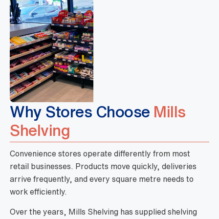
Why Stores Choose
Mills
Shelving
Convenience stores operate differently from most
retail businesses. Products move quickly, deliveries
arrive frequently, and every square metre needs to
work efficiently.
Over the years, Mills Shelving has supplied shelving