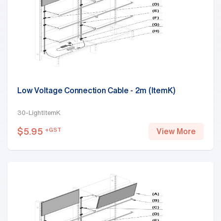
Low Voltage Connection Cable - 2m (ItemK)
30-LightItemK
$
5.95
+GST
View More