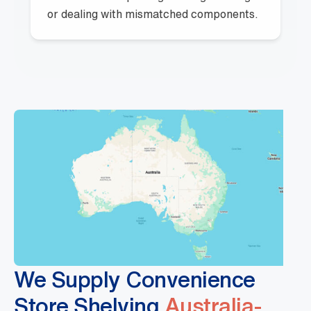
or dealing with mismatched components.
We Supply Convenience
Store Shelving
Australia-