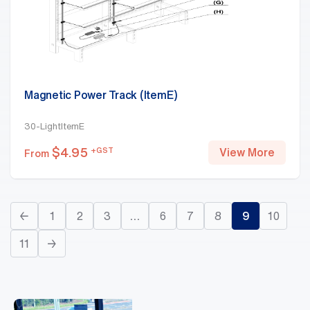
Magnetic Power Track (ItemE)
30-LightItemE
$
4.95
+GST
View More
From
←
1
2
3
…
6
7
8
9
10
11
→