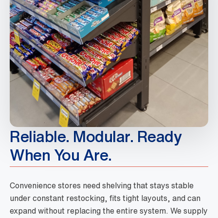
Reliable. Modular. Ready
When You Are.
Convenience stores need shelving that stays stable
under constant restocking, fits tight layouts, and can
expand without replacing the entire system. We supply