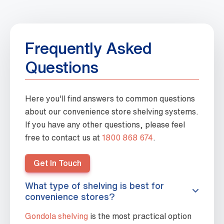
Frequently Asked
Questions
Here you'll find answers to common questions
about our convenience store shelving systems.
If you have any other questions, please feel
free to contact us at
1800 868 674
.
Get In Touch
What type of shelving is best for
convenience stores?
Gondola shelving
is the most practical option