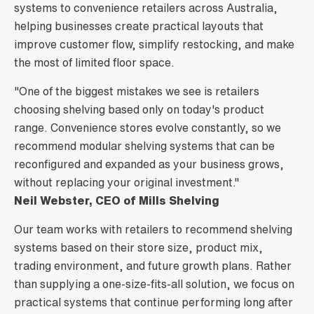
systems to convenience retailers across Australia,
helping businesses create practical layouts that
improve customer flow, simplify restocking, and make
the most of limited floor space.
"One of the biggest mistakes we see is retailers
choosing shelving based only on today's product
range. Convenience stores evolve constantly, so we
recommend modular shelving systems that can be
reconfigured and expanded as your business grows,
without replacing your original investment."
Neil Webster, CEO of Mills Shelving
Our team works with retailers to recommend shelving
systems based on their store size, product mix,
trading environment, and future growth plans. Rather
than supplying a one-size-fits-all solution, we focus on
practical systems that continue performing long after