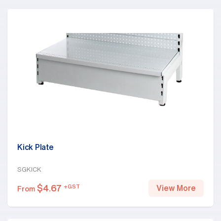
Kick Plate
SGKICK
$
4.67
+GST
View More
From