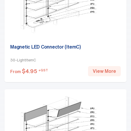
Magnetic LED Connector (ItemC)
30-LightItemC
$
4.95
+GST
View More
From