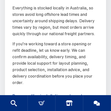
Everything is stocked locally in Australia, so
stores avoid long offshore lead times and
uncertainty around shipping delays. Delivery
times vary by region, but most orders arrive
quickly through our national freight partners.
If you’re working toward a store opening or
refit deadline, let us know early. We can
confirm availability, delivery timing, and
provide local support for layout planning,
product selection, installation advice, and
delivery coordination before you place your
order.
Do you offer installation or layout
advice?
Yes. We provide practical layout advice based