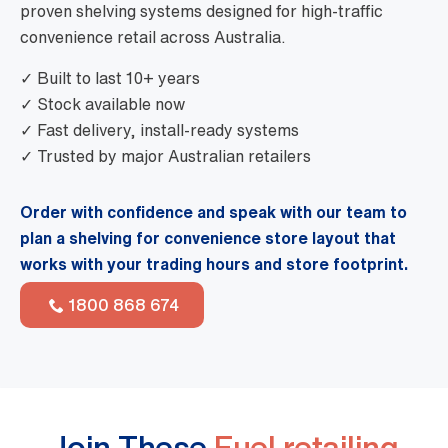
proven shelving systems designed for high-traffic
convenience retail across Australia.
✓ Built to last 10+ years
✓ Stock available now
✓ Fast delivery, install-ready systems
✓ Trusted by major Australian retailers
Order with confidence and speak with our team to
plan a shelving for convenience store layout that
works with your trading hours and store footprint.
1800 868 674
Join These
Fuel retailing