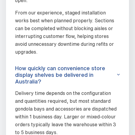
open.
From our experience, staged installation
works best when planned properly. Sections
can be completed without blocking aisles or
interrupting customer flow, helping stores
avoid unnecessary downtime during refits or
upgrades.
How quickly can convenience store
display shelves be delivered in
Australia?
Delivery time depends on the configuration
and quantities required, but most standard
gondola bays and accessories are dispatched
within 1 business day. Larger or mixed-colour
orders typically leave the warehouse within 3
to 5 business days.