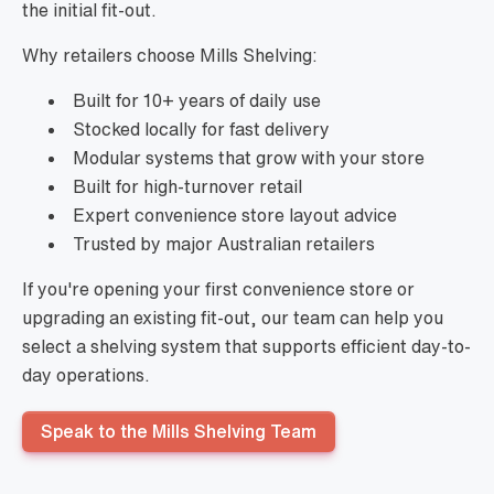
the initial fit-out.
Why retailers choose Mills Shelving:
Built for 10+ years of daily use
Stocked locally for fast delivery
Modular systems that grow with your store
Built for high-turnover retail
Expert convenience store layout advice
Trusted by major Australian retailers
If you're opening your first convenience store or
upgrading an existing fit-out, our team can help you
select a shelving system that supports efficient day-to-
day operations.
Speak to the Mills Shelving Team