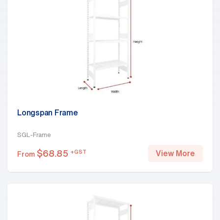
Longspan Frame
SGL-Frame
$
68.85
+GST
View More
From