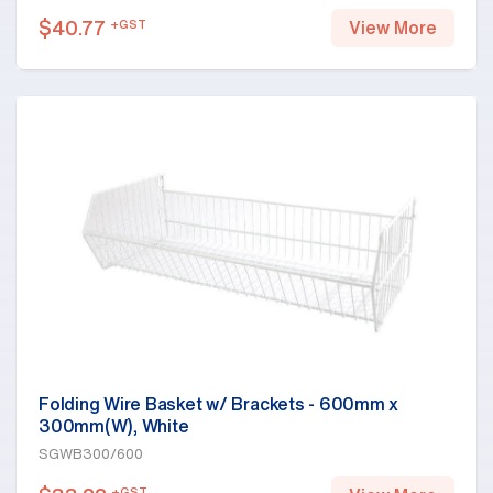
$
40.77
+GST
View More
Folding Wire Basket w/ Brackets - 600mm x
300mm(W), White
SGWB300/600
+GST