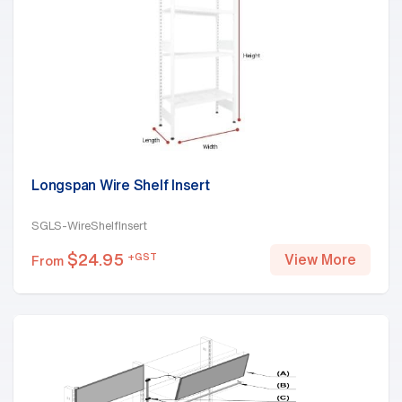
Longspan Wire Shelf Insert
SGLS-WireShelfInsert
$
24.95
+GST
View More
From