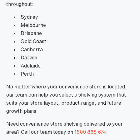
throughout:
Sydney
Melbourne
Brisbane
Gold Coast
Canberra
Darwin
Adelaide
Perth
No matter where your convenience store is located,
our team can help you select a shelving system that
suits your store layout, product range, and future
growth plans.
Need convenience store shelving delivered to your
area? Call our team today on
1800 868 674
.