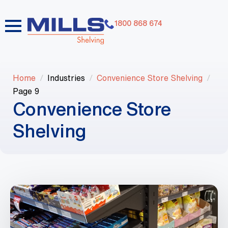
1800 868 674
Home
Industries
Convenience Store Shelving
Page 9
Convenience Store
Shelving