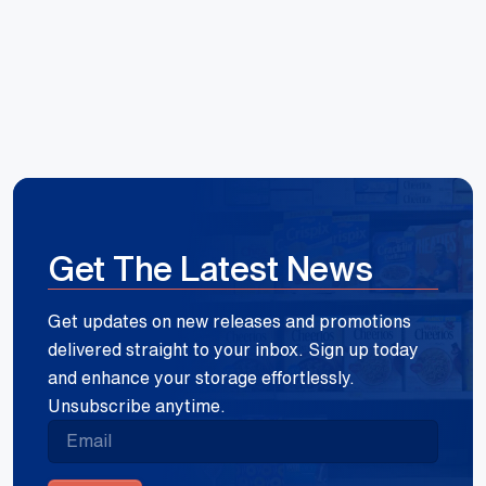
Get The Latest News
Get updates on new releases and promotions
delivered straight to your inbox. Sign up today
and enhance your storage effortlessly.
Unsubscribe anytime.