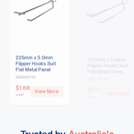
225mm x 5.0mm
300mm x 5.0mm
Flipper Hooks Suit
Flipper Hooks Suit
Flat Metal Panel
Flat Metal Panel
SIM000112
SIM000113
$
1.68
$
1.77
View More
View More
+GST
+GST