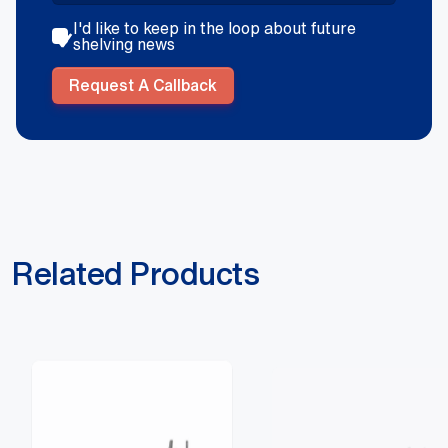
I'd like to keep in the loop about future
shelving news
Request A Callback
Related Products