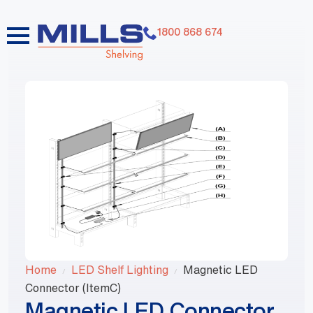
1800 868 674
Home
LED Shelf Lighting
Magnetic LED
Connector (ItemC)
Magnetic LED Connector