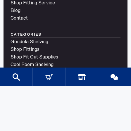
Shop Fitting Service
Blog
Contact
CATEGORIES
Gondola Shelving
Shop Fittings
Shop Fit Out Supplies
Cool Room Shelving
Commercial Shelving
Gondola Shelving Accessories and Shelves
Gondola Shelving Signage
LED Shelf Lighting
Shelf Management
Shelves & Components
Shelving Bay With Wire Shelves
Shopping Baskets & Trolleys