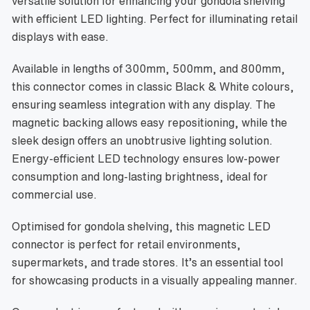
versatile solution for enhancing your gondola shelving
with efficient LED lighting. Perfect for illuminating retail
displays with ease.
Available in lengths of 300mm, 500mm, and 800mm,
this connector comes in classic Black & White colours,
ensuring seamless integration with any display. The
magnetic backing allows easy repositioning, while the
sleek design offers an unobtrusive lighting solution.
Energy-efficient LED technology ensures low-power
consumption and long-lasting brightness, ideal for
commercial use.
Optimised for gondola shelving, this magnetic LED
connector is perfect for retail environments,
supermarkets, and trade stores. It’s an essential tool
for showcasing products in a visually appealing manner.