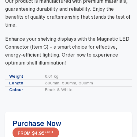
Our product is manufactured with premium materials,
guaranteeing durability and reliability. Enjoy the
benefits of quality craftsmanship that stands the test of
time.
Enhance your shelving displays with the Magnetic LED
Connector (Item C) – a smart choice for effective,
energy-efficient lighting. Order now to experience
optimum shelf illumination!
Weight
0.01 kg
Length
300mm, 500mm, 800mm
Colour
Black & White
Purchase Now
+GST
FROM
$
4.95