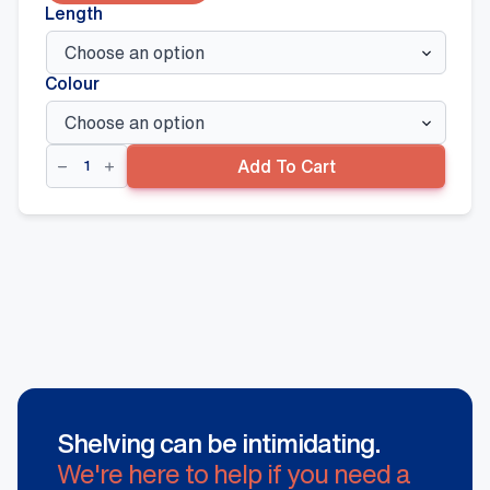
Length
Colour
Magnetic
Add To Cart
LED
Connector
(ItemC)
quantity
Shelving can be intimidating.
We're here to help if you need a