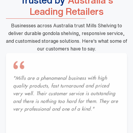
Trusted by
Australia's
Leading Retailers
Businesses across Australia trust Mills Shelving to
deliver durable gondola shelving, responsive service,
and customised storage solutions. Here's what some of
our customers have to say.
"Mills are a phenomenal business with high
quality products, fast turnaround and priced
very well. Their customer service is outstanding
and there is nothing too hard for them. They are
very professional and one of a kind."