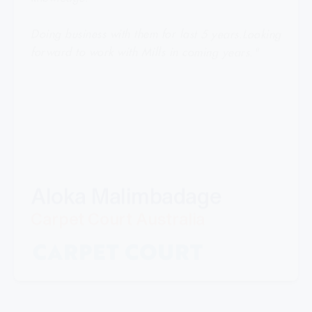
Doing business with them for last 5 years.Looking
forward to work with Mills in coming years."
Aloka Malimbadage
Carpet Court Australia