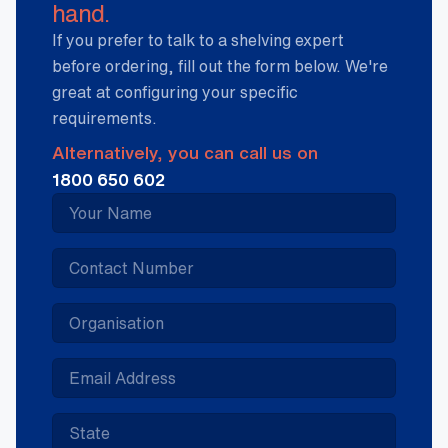
hand.
If you prefer to talk to a shelving expert
before ordering, fill out the form below. We're
great at configuring your specific
requirements.
Alternatively, you can call us on
1800 650 602