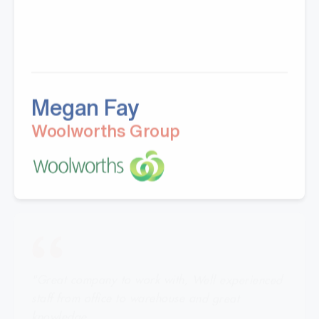
Megan Fay
Woolworths Group
"Great company to work with, Well experienced
staff from office to warehouse and great
knowledge.