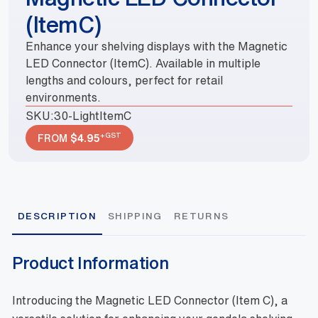
(ItemC)
Enhance your shelving displays with the Magnetic
LED Connector (ItemC). Available in multiple
lengths and colours, perfect for retail
environments.
SKU:
30-LightItemC
+GST
FROM
$
4.95
DESCRIPTION
SHIPPING
RETURNS
Product Information
Introducing the Magnetic LED Connector (Item C), a