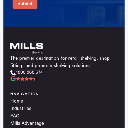
Submit
The premier destination for retail shelving, shop
fitting, and gondola shelving solutions
1800 868 674
NAVIGATION
Home
Industries
FAQ
Mills Advantage