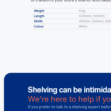
to transform your store’s interior effortlessl
Weight
4 kg
Length
1200mm, 900mm
Width
450mm, 500mm, 60
Colour
White
Shelving can be intimida
We're here to help if y
If you prefer to talk to a shelving expert befor