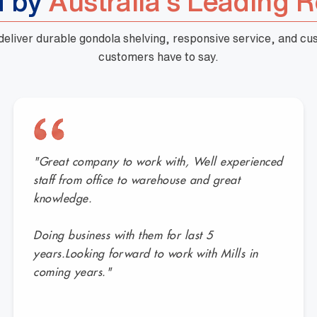
d by
Australia's Leading R
 deliver durable gondola shelving, responsive service, and c
customers have to say.
"Great company to work with, Well experienced
staff from office to warehouse and great
knowledge.
Doing business with them for last 5
years.Looking forward to work with Mills in
coming years."