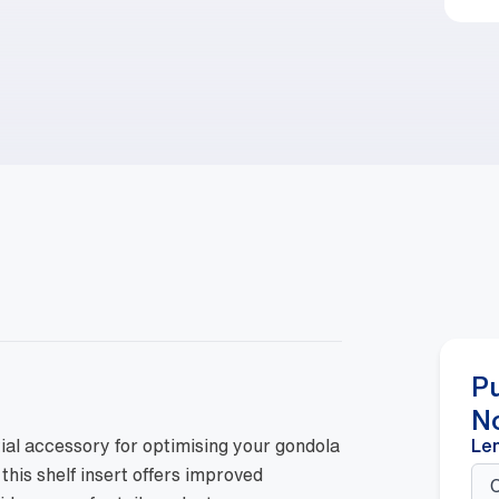
P
N
ial accessory for optimising your gondola
Le
 this shelf insert offers improved