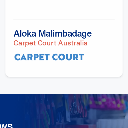
Aloka Malimbadage
Carpet Court Australia
ews