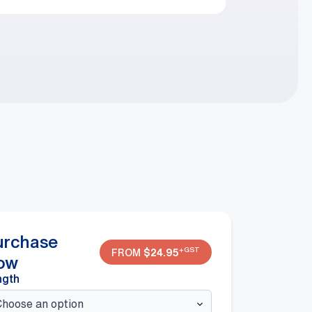
urchase
+GST
FROM
$
24.95
ow
ngth