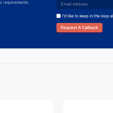
ic requirements.
I'd like to keep in the loop
Request A Callback