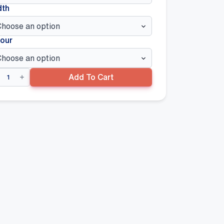
dth
our
ngspan
Add To Cart
re
lf
ert
ntity