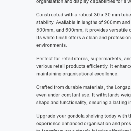
organisation and display capabilities for a w
Constructed with a robust 30 x 30 mm tube p
stability. Available in lengths of 900mm 
500mm, and 600mm, it provides versatile c
Its white finish offers a clean and professiona
environments.
Perfect for retail stores, supermarkets, an
various retail products efficiently. It enhan
maintaining organisational excellence.
Crafted from durable materials, the Longsp
even under constant use. It withstands weig
shape and functionality, ensuring a lasting 
Upgrade your gondola shelving today with t
experience enhanced organisation and prese