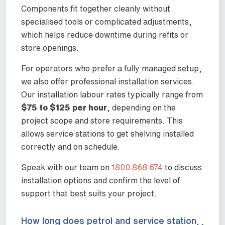
Components fit together cleanly without
specialised tools or complicated adjustments,
which helps reduce downtime during refits or
store openings.
For operators who prefer a fully managed setup,
we also offer professional installation services.
Our installation labour rates typically range from
$75 to $125 per hour
, depending on the
project scope and store requirements. This
allows service stations to get shelving installed
correctly and on schedule.
Speak with our team on
1800 868 674
to discuss
installation options and confirm the level of
support that best suits your project.
How long does petrol and service station