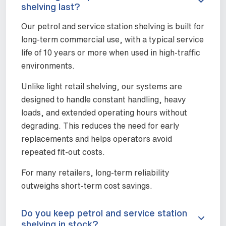
shelving last?
Our petrol and service station shelving is built for
long-term commercial use, with a typical service
life of 10 years or more when used in high-traffic
environments.
Unlike light retail shelving, our systems are
designed to handle constant handling, heavy
loads, and extended operating hours without
degrading. This reduces the need for early
replacements and helps operators avoid
repeated fit-out costs.
For many retailers, long-term reliability
outweighs short-term cost savings.
Do you keep petrol and service station
shelving in stock?