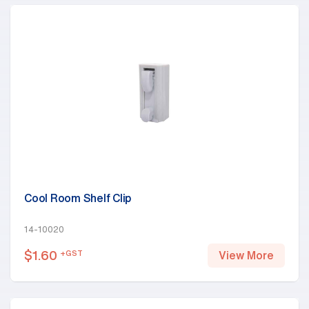
Cool Room Shelf Clip
14-10020
$
1.60
+GST
View More