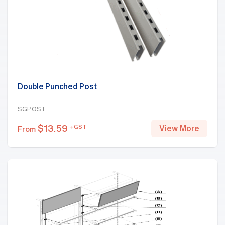
Double Punched Post
SGPOST
$
13.59
+GST
View More
From