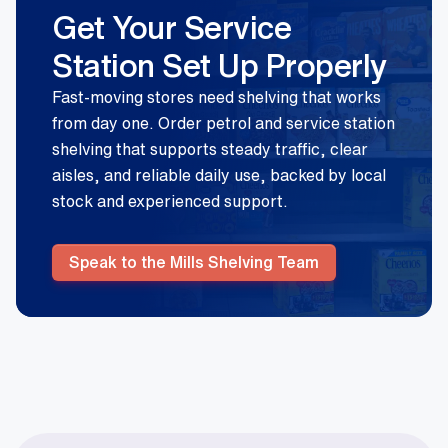
Get Your Service
Station Set Up Properly
Fast-moving stores need shelving that works
from day one. Order petrol and service station
shelving that supports steady traffic, clear
aisles, and reliable daily use, backed by local
stock and experienced support.
Speak to the Mills Shelving Team