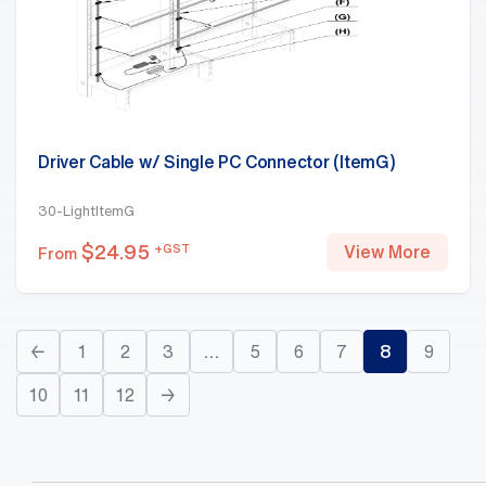
Driver Cable w/ Single PC Connector (ItemG)
30-LightItemG
$
24.95
+GST
View More
From
←
1
2
3
…
5
6
7
8
9
10
11
12
→