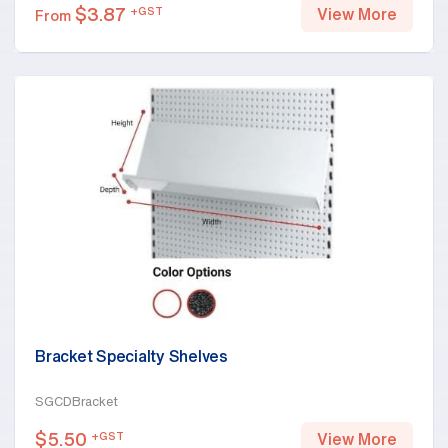
$
3.87
+GST
View More
From
Bracket Specialty Shelves
SGCDBracket
$
5.50
+GST
View More