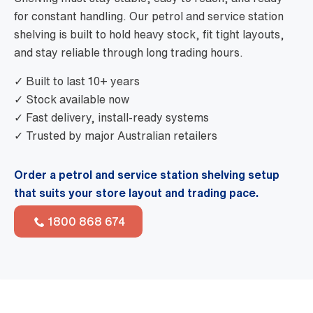
for constant handling. Our petrol and service station
shelving is built to hold heavy stock, fit tight layouts,
and stay reliable through long trading hours.
✓ Built to last 10+ years
✓ Stock available now
✓ Fast delivery, install-ready systems
✓ Trusted by major Australian retailers
Order a petrol and service station shelving setup
that suits your store layout and trading pace.
1800 868 674