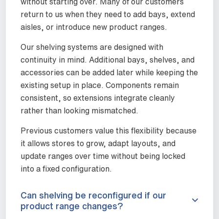
without starting over. Many of our customers
return to us when they need to add bays, extend
aisles, or introduce new product ranges.
Our shelving systems are designed with
continuity in mind. Additional bays, shelves, and
accessories can be added later while keeping the
existing setup in place. Components remain
consistent, so extensions integrate cleanly
rather than looking mismatched.
Previous customers value this flexibility because
it allows stores to grow, adapt layouts, and
update ranges over time without being locked
into a fixed configuration.
Can shelving be reconfigured if our
product range changes?