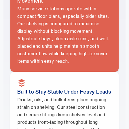
Movement
Many service stations operate within
compact floor plans, especially older sites.
Our shelving is configured to maximise
display without blocking movement.
Adjustable bays, clean aisle runs, and well-
placed end units help maintain smooth
customer flow while keeping high-turnover
items within easy reach.
Built to Stay Stable Under Heavy Loads
Drinks, oils, and bulk items place ongoing
strain on shelving. Our steel construction
and secure fittings keep shelves level and
products front-facing throughout long