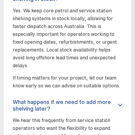
Yes. We keep core petrol and service station
shelving systems in stock locally, allowing for
faster dispatch across Australia. This is
especially important for operators working to
fixed opening dates, refurbishments, or urgent
replacements. Local stock availability helps
avoid long offshore lead times and unexpected
delays.
If timing matters for your project, let our team
know early so we can advise on suitable options.
What happens if we need to add more
shelving later?
We hear this frequently from service station
operators who want the flexibility to expand