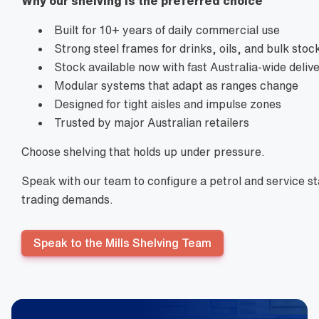
Why our shelving is the preferred choice
Built for 10+ years of daily commercial use
Strong steel frames for drinks, oils, and bulk stoc
Stock available now with fast Australia-wide deliv
Modular systems that adapt as ranges change
Designed for tight aisles and impulse zones
Trusted by major Australian retailers
Choose shelving that holds up under pressure.
Speak with our team to configure a petrol and service sta
trading demands.
Speak to the Mills Shelving Team