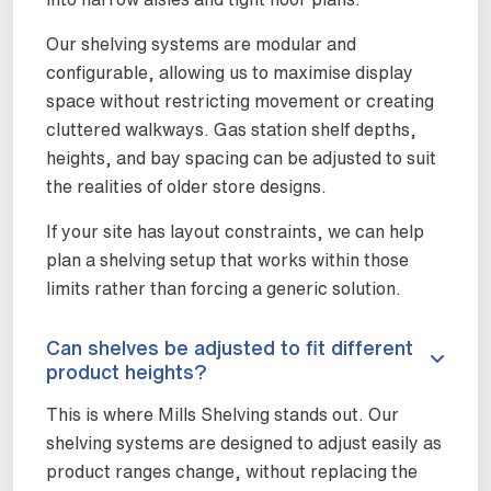
Our shelving systems are modular and
configurable, allowing us to maximise display
space without restricting movement or creating
cluttered walkways. Gas station shelf depths,
heights, and bay spacing can be adjusted to suit
the realities of older store designs.
If your site has layout constraints, we can help
plan a shelving setup that works within those
limits rather than forcing a generic solution.
Can shelves be adjusted to fit different
product heights?
This is where Mills Shelving stands out. Our
shelving systems are designed to adjust easily as
product ranges change, without replacing the