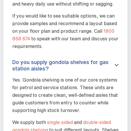
and heavy daily use without shifting or sagging.
If you would like to see suitable options, we can
provide samples and recommend a layout based
on your floor plan and product range. Call
1800
868 674
to speak with our team and discuss your
requirements.
Do you supply gondola shelves for gas
station aisles?
Yes. Gondola shelving is one of our core systems
for petrol and service stations. These units are
designed to create clean, well-defined aisles that
guide customers from entry to counter while
supporting high stock turnover.
We supply both
single-sided
and
double-sided
gondola shelving
to suit different layouts. Shelves