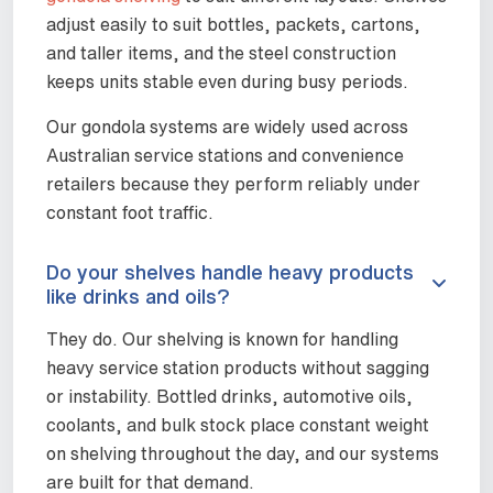
adjust easily to suit bottles, packets, cartons,
and taller items, and the steel construction
keeps units stable even during busy periods.
Our gondola systems are widely used across
Australian service stations and convenience
retailers because they perform reliably under
constant foot traffic.
Do your shelves handle heavy products
like drinks and oils?
They do. Our shelving is known for handling
heavy service station products without sagging
or instability. Bottled drinks, automotive oils,
coolants, and bulk stock place constant weight
on shelving throughout the day, and our systems
are built for that demand.