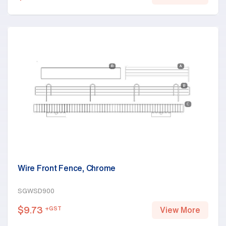
Wire Front Fence, Chrome
SGWSD900
$
9.73
+GST
View More