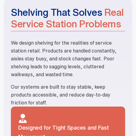
Shelving That Solves
Real
Service Station Problems
We design shelving for the realities of service
station retail. Products are handled constantly,
aisles stay busy, and stock changes fast. Poor
shelving leads to sagging levels, cluttered
walkways, and wasted time.
Our systems are built to stay stable, keep
products accessible, and reduce day-to-day
friction for staff.
Designed for Tight Spaces and Fast