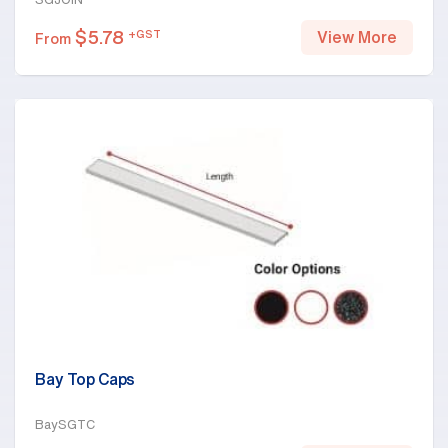
$
5.78
+GST
View More
From
Bay Top Caps
BaySGTC