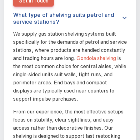
Get In Touch
What type of shelving suits petrol and
service stations?
We supply gas station shelving systems built
specifically for the demands of petrol and service
stations, where products are handled constantly
and trading hours are long.
Gondola shelving
is
the most common choice for central aisles, while
single-sided units suit walls, tight runs, and
perimeter areas. End bays and compact
displays are typically used near counters to
support impulse purchases.
From our experience, the most effective setups
focus on stability, clear sightlines, and easy
access rather than decorative finishes. Our
shelving is designed to support fast restocking