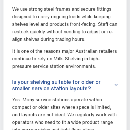
We use strong steel frames and secure fittings
designed to carry ongoing loads while keeping
shelves level and products front-facing. Staff can
restock quickly without needing to adjust or re-
align shelves during trading hours.
It is one of the reasons major Australian retailers
continue to rely on Mills Shelving in high-
pressure service station environments.
Is your shelving suitable for older or
smaller service station layouts?
Yes. Many service stations operate within
compact or older sites where space is limited,
and layouts are not ideal. We regularly work with
operators who need to fit a wide product range
into narrow aisles and tight floor plans.