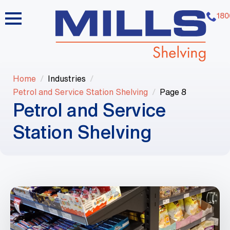
180
Home
Industries
Petrol and Service Station Shelving
Page 8
Petrol and Service
Station Shelving