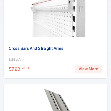
Cross Bars And Straight Arms
SGBarArm
$
7.23
+GST
View More