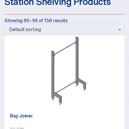
Station Shelving Products
Showing 85–96 of 138 results
Bay Joiner
SGJOIN