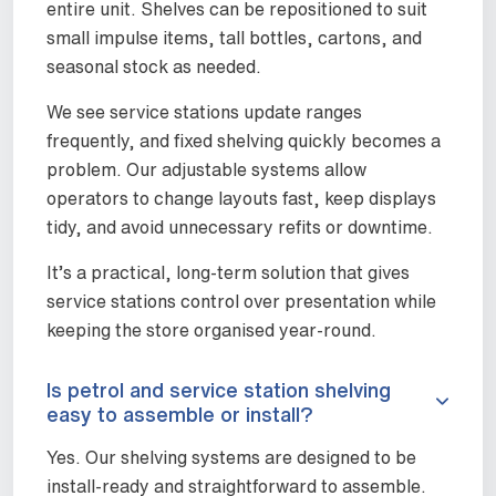
entire unit. Shelves can be repositioned to suit
small impulse items, tall bottles, cartons, and
seasonal stock as needed.
We see service stations update ranges
frequently, and fixed shelving quickly becomes a
problem. Our adjustable systems allow
operators to change layouts fast, keep displays
tidy, and avoid unnecessary refits or downtime.
It’s a practical, long-term solution that gives
service stations control over presentation while
keeping the store organised year-round.
Is petrol and service station shelving
easy to assemble or install?
Yes. Our shelving systems are designed to be
install-ready and straightforward to assemble.