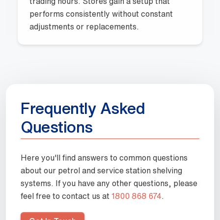
trading hours. Stores gain a setup that
performs consistently without constant
adjustments or replacements.
Frequently Asked
Questions
Here you'll find answers to common questions
about our petrol and service station shelving
systems
. If you have any other questions, please
feel free to contact us at
1800 868 674
.