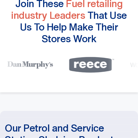
Join These
Fuel retailing
industry Leaders
That Use
Us To Help Make Their
Stores Work
Our Petrol and Service