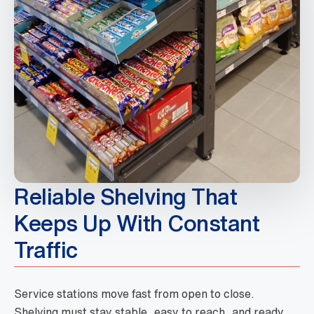
Reliable Shelving That
Keeps Up With Constant
Traffic
Service stations move fast from open to close.
Shelving must stay stable, easy to reach, and ready