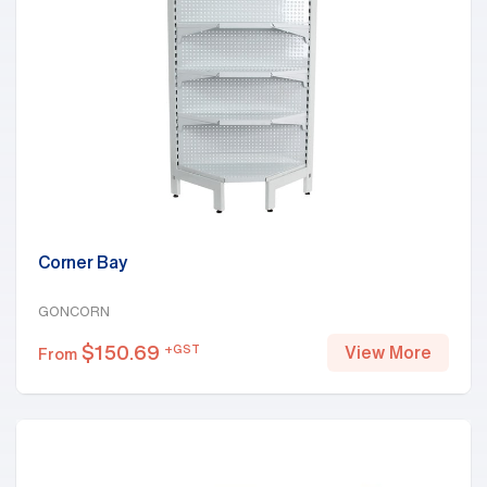
Corner Bay
GONCORN
$
150.69
+GST
View More
From