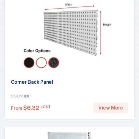
Corner Back Panel
SGCNRBP
$
6.32
+GST
View More
From