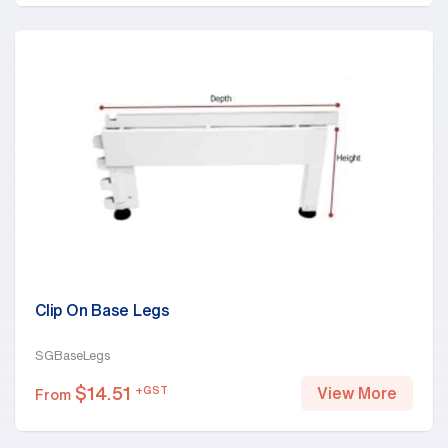
Clip On Base Legs
SGBaseLegs
$
14.51
+GST
View More
From