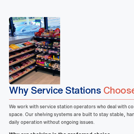
Why Service Stations
Choose
We work with service station operators who deal with cons
space. Our shelving systems are built to stay stable, h
daily operation without ongoing issues.