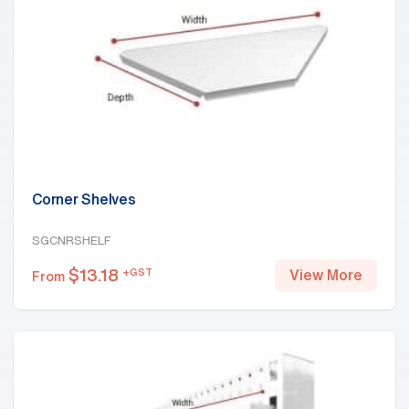
Corner Shelves
SGCNRSHELF
$
13.18
+GST
View More
From