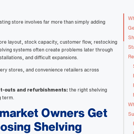
Wh
ting store involves far more than simply adding
Ge
Sh
ore layout, stock capacity, customer flow, restocking
St
shelving systems often create problems later through
Re
tallations, and difficult expansions.
ery stores, and convenience retailers across
it-outs and refurbishments:
the right shelving
g term.
Wh
market Owners Get
Su
sing Shelving