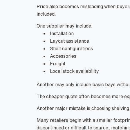
Price also becomes misleading when buyer
included.
One supplier may include:
Installation
Layout assistance
Shelf configurations
Accessories
Freight
Local stock availability
Another may only include basic bays witho
The cheaper quote often becomes more expe
Another major mistake is choosing shelving
Many retailers begin with a smaller footpri
discontinued or difficult to source, matchi