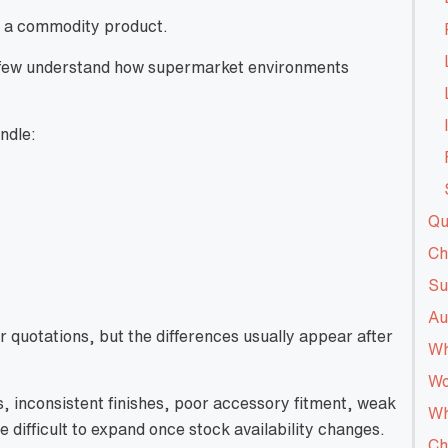
ke a commodity product.
y few understand how supermarket environments
ndle:
Qu
Ch
Su
Au
r quotations, but the differences usually appear after
Wh
Wo
 inconsistent finishes, poor accessory fitment, weak
Wh
difficult to expand once stock availability changes.
Ch