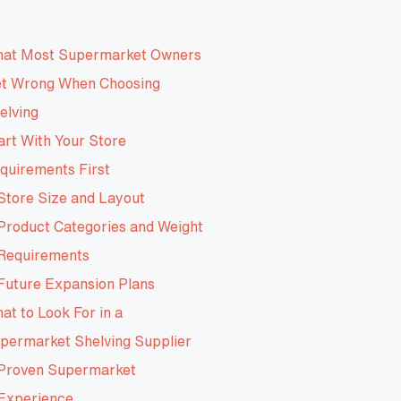
at Most Supermarket Owners
t Wrong When Choosing
elving
art With Your Store
quirements First
Store Size and Layout
Product Categories and Weight
Requirements
Future Expansion Plans
at to Look For in a
permarket Shelving Supplier
Proven Supermarket
Experience