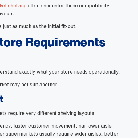
et shelving
often encounter these compatibility
ayouts.
ust as much as the initial fit-out.
Store Requirements
erstand exactly what your store needs operationally.
rket may not suit another.
t
s require very different shelving layouts.
ciency, faster customer movement, narrower aisle
ger supermarkets usually require wider aisles, better