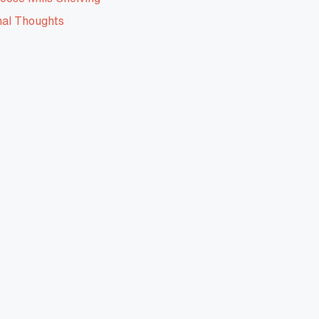
nal Thoughts