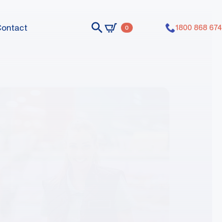
Contact
1800 868 674
0
nts dummy elements dummy elements
nts dummy elements dummy elements
nts