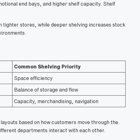
motional end bays, and higher shelf capacity. Shelf
tighter stores, while deeper shelving increases stock
vironments.
Common Shelving Priority
Space efficiency
Balance of storage and flow
Capacity, merchandising, navigation
re layouts based on how customers move through the
ifferent departments interact with each other.