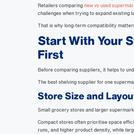
Retailers comparing
new vs used supermark
challenges when trying to expand existing l
That is why long-term compatibility matters j
Start With Your 
First
Before comparing suppliers, it helps to und
The best shelving supplier for one superma
Store Size and Layou
Small grocery stores and larger supermarket
Compact stores often prioritise space effi
runs, and higher product density, while lar