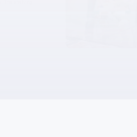
es. The shelving