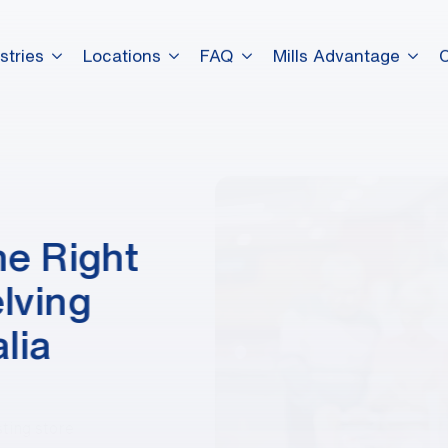
stries
Locations
FAQ
Mills Advantage
dummy elements dummy eleme
dummy elements dummy eleme
e Right
dummy elements dummy eleme
lving
lia
sting store