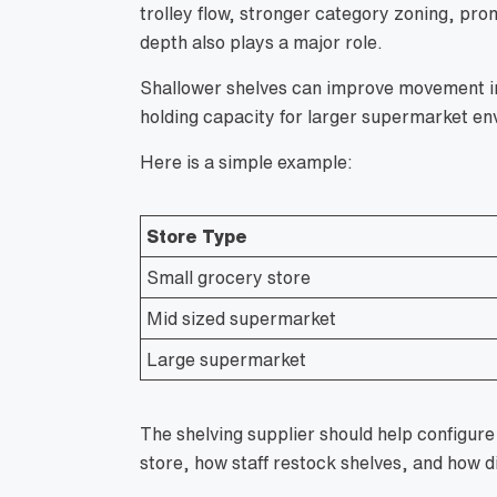
trolley flow, stronger category zoning, pro
depth also plays a major role.
Shallower shelves can improve movement in 
holding capacity for larger supermarket en
Here is a simple example:
Store Type
Small grocery store
Mid sized supermarket
Large supermarket
The shelving supplier should help configu
store, how staff restock shelves, and how d