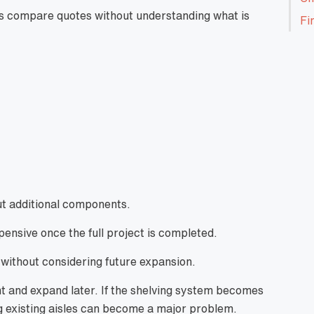
s compare quotes without understanding what is
Fi
ut additional components.
nsive once the full project is completed.
 without considering future expansion.
nt and expand later. If the shelving system becomes
ng existing aisles can become a major problem.