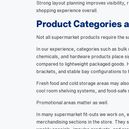
Strong layout planning improves visibility,
shopping experience overall.
Product Categories 
Not all supermarket products require the s
In our experience, categories such as bulk r
chemicals, and hardware products place si
compared to lightweight packaged goods. H
brackets, and stable bay configurations to h
Fresh food and cold storage areas may also 
cool room shelving systems, and food-safe s
Promotional areas matter as well.
In many supermarket fit-outs we work on, 
merchandising sections in the store. They 