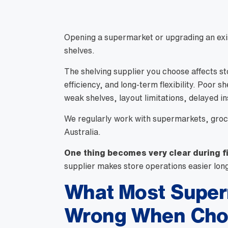
Opening a supermarket or upgrading an exis
shelves.
The shelving supplier you choose affects st
efficiency, and long-term flexibility. Poor 
weak shelves, layout limitations, delayed ins
We regularly work with supermarkets, groc
Australia.
One thing becomes very clear during f
supplier makes store operations easier lon
What Most Super
Wrong When Choo