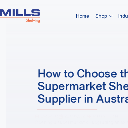
Home
Shop
Indu
How to Choose th
Supermarket She
Supplier in Austra
EvoSquad
22 May,2026
Ideas & Guides
Opening a supermarket or upgrading an exi