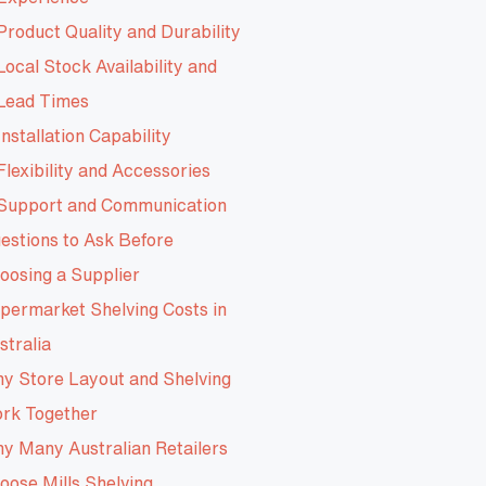
Product Quality and Durability
Local Stock Availability and
Lead Times
Installation Capability
Flexibility and Accessories
Support and Communication
estions to Ask Before
oosing a Supplier
permarket Shelving Costs in
stralia
y Store Layout and Shelving
rk Together
y Many Australian Retailers
oose Mills Shelving