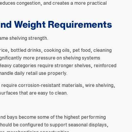
 reduces congestion, and creates a more practical
and Weight Requirements
ame shelving strength.
ice, bottled drinks, cooking oils, pet food, cleaning
gnificantly more pressure on shelving systems
eavy categories require stronger shelves, reinforced
andle daily retail use properly.
require corrosion-resistant materials, wire shelving,
urfaces that are easy to clean.
end bays become some of the highest performing
should be configured to support seasonal displays,