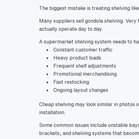
The biggest mistake is treating shelving li
Many suppliers sell gondola shelving. Ver
actually operate day to day.
A supermarket shelving system needs to ha
Constant customer traffic
Heavy product loads
Frequent shelf adjustments
Promotional merchandising
Fast restocking
Ongoing layout changes
Cheap shelving may look similar in photos o
installation.
Some common issues include unstable bays,
brackets, and shelving systems that become 