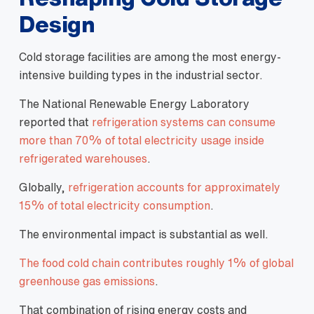
Design
Cold storage facilities are among the most energy-
intensive building types in the industrial sector.
The National Renewable Energy Laboratory
reported that
refrigeration systems can consume
more than 70% of total electricity usage inside
refrigerated warehouses
.
Globally,
refrigeration accounts for approximately
15% of total electricity consumption
.
The environmental impact is substantial as well.
The food cold chain contributes roughly 1% of global
greenhouse gas emissions
.
That combination of rising energy costs and