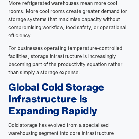
More refrigerated warehouses mean more cool
rooms. More cool rooms create greater demand for
storage systems that maximise capacity without
compromising workflow, food safety, or operational
efficiency.
For businesses operating temperature-controlled
facilities, storage infrastructure is increasingly
becoming part of the productivity equation rather
than simply a storage expense.
Global Cold Storage
Infrastructure Is
Expanding Rapidly
Cold storage has evolved from a specialised
warehousing segment into core infrastructure