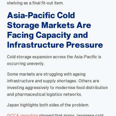
shelving as a final fit-out item.
Asia-Pacific Cold
Storage Markets Are
Facing Capacity and
Infrastructure Pressure
Cold storage expansion across the Asia-Pacific is
occurring unevenly.
Some markets are struggling with ageing
infrastructure and supply shortages. Others are
investing aggressively to modernise food distribution
and pharmaceutical logistics networks.
Japan highlights both sides of the problem.
GCCA reporting
showed that major Japanese cold