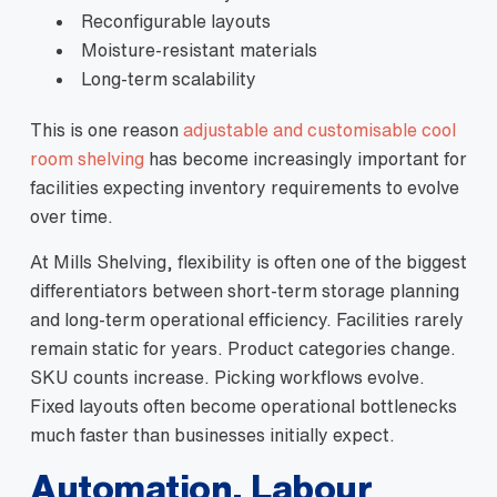
Reconfigurable layouts
Moisture-resistant materials
Long-term scalability
This is one reason
adjustable and customisable cool
room shelving
has become increasingly important for
facilities expecting inventory requirements to evolve
over time.
At Mills Shelving, flexibility is often one of the biggest
differentiators between short-term storage planning
and long-term operational efficiency. Facilities rarely
remain static for years. Product categories change.
SKU counts increase. Picking workflows evolve.
Fixed layouts often become operational bottlenecks
much faster than businesses initially expect.
Automation, Labour