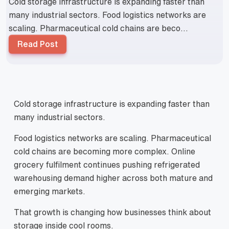
Cold storage infrastructure is expanding faster than
many industrial sectors. Food logistics networks are
scaling. Pharmaceutical cold chains are beco...
Read Post
Cold storage infrastructure is expanding faster than
many industrial sectors.
Food logistics networks are scaling. Pharmaceutical
cold chains are becoming more complex. Online
grocery fulfilment continues pushing refrigerated
warehousing demand higher across both mature and
emerging markets.
That growth is changing how businesses think about
storage inside cool rooms.