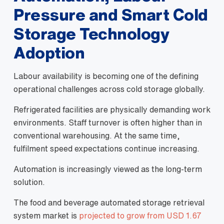
Pressure and Smart Cold
Storage Technology
Adoption
Labour availability is becoming one of the defining
operational challenges across cold storage globally.
Refrigerated facilities are physically demanding work
environments. Staff turnover is often higher than in
conventional warehousing. At the same time,
fulfilment speed expectations continue increasing.
Automation is increasingly viewed as the long-term
solution.
The food and beverage automated storage retrieval
system market is
projected to grow from USD 1.67