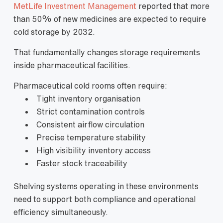
MetLife Investment Management
reported that more
than 50% of new medicines are expected to require
cold storage by 2032.
That fundamentally changes storage requirements
inside pharmaceutical facilities.
Pharmaceutical cold rooms often require:
Tight inventory organisation
Strict contamination controls
Consistent airflow circulation
Precise temperature stability
High visibility inventory access
Faster stock traceability
Shelving systems operating in these environments
need to support both compliance and operational
efficiency simultaneously.