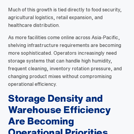
Much of this growth is tied directly to food security,
agricultural logistics, retail expansion, and
healthcare distribution.
As more facilities come online across Asia-Pacific,
shelving infrastructure requirements are becoming
more sophisticated. Operators increasingly need
storage systems that can handle high humidity,
frequent cleaning, inventory rotation pressure, and
changing product mixes without compromising
operational efficiency.
Storage Density and
Warehouse Efficiency
Are Becoming
Operational Priorities