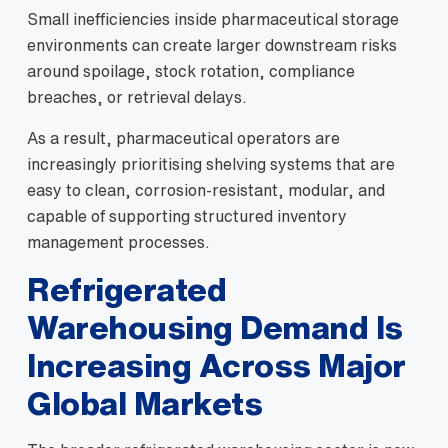
Small inefficiencies inside pharmaceutical storage
environments can create larger downstream risks
around spoilage, stock rotation, compliance
breaches, or retrieval delays.
As a result, pharmaceutical operators are
increasingly prioritising shelving systems that are
easy to clean, corrosion-resistant, modular, and
capable of supporting structured inventory
management processes.
Refrigerated
Warehousing Demand Is
Increasing Across Major
Global Markets