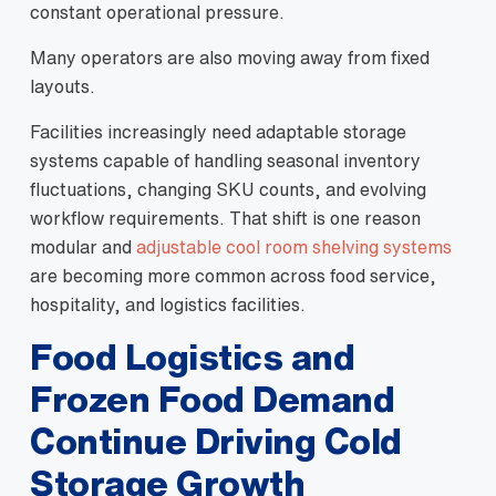
constant operational pressure.
Many operators are also moving away from fixed
layouts.
Facilities increasingly need adaptable storage
systems capable of handling seasonal inventory
fluctuations, changing SKU counts, and evolving
workflow requirements. That shift is one reason
modular and
adjustable cool room shelving systems
are becoming more common across food service,
hospitality, and logistics facilities.
Food Logistics and
Frozen Food Demand
Continue Driving Cold
Storage Growth