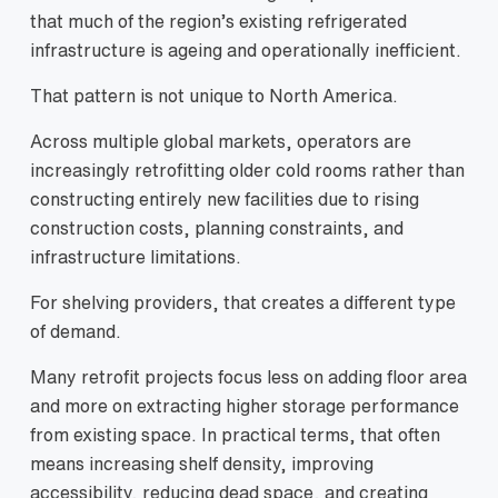
that much of the region’s existing refrigerated
infrastructure is ageing and operationally inefficient.
That pattern is not unique to North America.
Across multiple global markets, operators are
increasingly retrofitting older cold rooms rather than
constructing entirely new facilities due to rising
construction costs, planning constraints, and
infrastructure limitations.
For shelving providers, that creates a different type
of demand.
Many retrofit projects focus less on adding floor area
and more on extracting higher storage performance
from existing space. In practical terms, that often
means increasing shelf density, improving
accessibility, reducing dead space, and creating