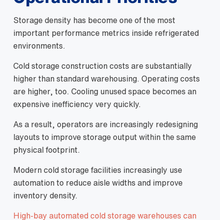
Storage density has become one of the most
important performance metrics inside refrigerated
environments.
Cold storage construction costs are substantially
higher than standard warehousing. Operating costs
are higher, too. Cooling unused space becomes an
expensive inefficiency very quickly.
As a result, operators are increasingly redesigning
layouts to improve storage output within the same
physical footprint.
Modern cold storage facilities increasingly use
automation to reduce aisle widths and improve
inventory density.
High-bay automated cold storage warehouses can