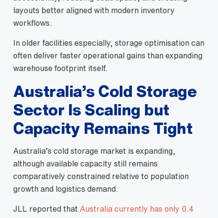
layouts better aligned with modern inventory
workflows.
In older facilities especially, storage optimisation can
often deliver faster operational gains than expanding
warehouse footprint itself.
Australia’s Cold Storage
Sector Is Scaling but
Capacity Remains Tight
Australia’s cold storage market is expanding,
although available capacity still remains
comparatively constrained relative to population
growth and logistics demand.
JLL reported that
Australia currently has only 0.4