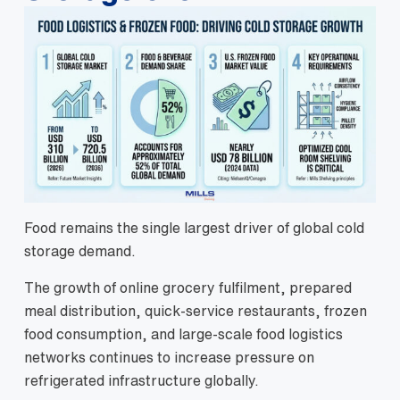
Food remains the single largest driver of global cold
storage demand.
The growth of online grocery fulfilment, prepared
meal distribution, quick-service restaurants, frozen
food consumption, and large-scale food logistics
networks continues to increase pressure on
refrigerated infrastructure globally.