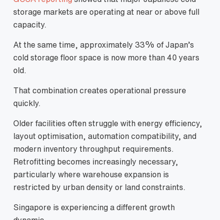
storage markets are operating at near or above full
capacity.
At the same time, approximately 33% of Japan’s
cold storage floor space is now more than 40 years
old.
That combination creates operational pressure
quickly.
Older facilities often struggle with energy efficiency,
layout optimisation, automation compatibility, and
modern inventory throughput requirements.
Retrofitting becomes increasingly necessary,
particularly where warehouse expansion is
restricted by urban density or land constraints.
Singapore is experiencing a different growth
dynamic.