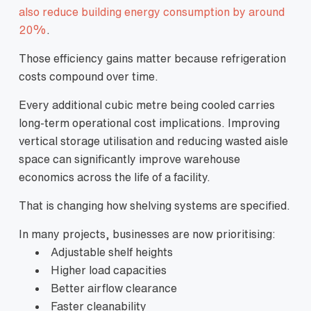
also reduce building energy consumption by around
20%
.
Those efficiency gains matter because refrigeration
costs compound over time.
Every additional cubic metre being cooled carries
long-term operational cost implications. Improving
vertical storage utilisation and reducing wasted aisle
space can significantly improve warehouse
economics across the life of a facility.
That is changing how shelving systems are specified.
In many projects, businesses are now prioritising:
Adjustable shelf heights
Higher load capacities
Better airflow clearance
Faster cleanability