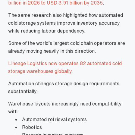
billion in 2026 to USD 3.91 billion by 2035
.
The same research also highlighted how automated
cold storage systems improve inventory accuracy
while reducing labour dependency.
Some of the world’s largest cold chain operators are
already moving heavily in this direction.
Lineage Logistics now operates 82 automated cold
storage warehouses globally
.
Automation changes storage design requirements
substantially.
Warehouse layouts increasingly need compatibility
with:
Automated retrieval systems
Robotics
Barcode inventory systems