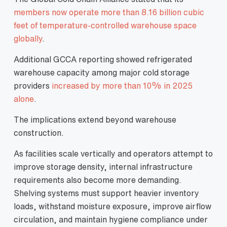
members now operate more than 8.16 billion cubic
feet of temperature-controlled warehouse space
globally
.
Additional GCCA reporting showed refrigerated
warehouse capacity among major cold storage
providers
increased by more than 10% in 2025
alone
.
The implications extend beyond warehouse
construction.
As facilities scale vertically and operators attempt to
improve storage density, internal infrastructure
requirements also become more demanding.
Shelving systems must support heavier inventory
loads, withstand moisture exposure, improve airflow
circulation, and maintain hygiene compliance under