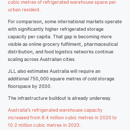
cubic metres of refrigerated warehouse space per
urban resident
.
For comparison, some international markets operate
with significantly higher refrigerated storage
capacity per capita. That gap is becoming more
visible as online grocery fulfilment, pharmaceutical
distribution, and food logistics networks continue
scaling across Australian cities.
JLL also estimates Australia will require an
additional 750,000 square metres of cold storage
floorspace by 2030.
The infrastructure buildout is already underway.
Australia’s refrigerated warehouse capacity
increased from 8.4 million cubic metres in 2020 to
10.2 million cubic metres in 2023
.