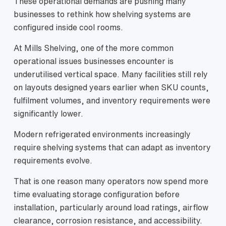
These operational demands are pushing many
businesses to rethink how shelving systems are
configured inside cool rooms.
At Mills Shelving, one of the more common
operational issues businesses encounter is
underutilised vertical space. Many facilities still rely
on layouts designed years earlier when SKU counts,
fulfilment volumes, and inventory requirements were
significantly lower.
Modern refrigerated environments increasingly
require shelving systems that can adapt as inventory
requirements evolve.
That is one reason many operators now spend more
time evaluating storage configuration before
installation, particularly around load ratings, airflow
clearance, corrosion resistance, and accessibility.