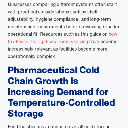
Businesses comparing different systems often start
with practical considerations such as shelf
adjustability, hygiene compliance, and long-term
maintenance requirements before reviewing broader
operational fit. Resources such as this guide on
how
to choose the right cool room shelving
have become
increasingly relevant as facilities become more
operationally complex.
Pharmaceutical Cold
Chain Growth Is
Increasing Demand for
Temperature-Controlled
Storage
Food logistics may dominate overall cold storage