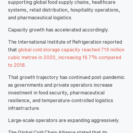
supporting global food supply chains, healthcare
systems, retail distribution, hospitality operations,
and pharmaceutical logistics.
Capacity growth has accelerated accordingly.
The International Institute of Refrigeration reported
that
global cold storage capacity reached 719 million
cubic metres in 2020, increasing 16.7% compared
to 2018
.
That growth trajectory has continued post-pandemic
as governments and private operators increase
investment in food security, pharmaceutical
resilience, and temperature-controlled logistics
infrastructure.
Large-scale operators are expanding aggressively.
The Global Cold Chain Alliance stated that its