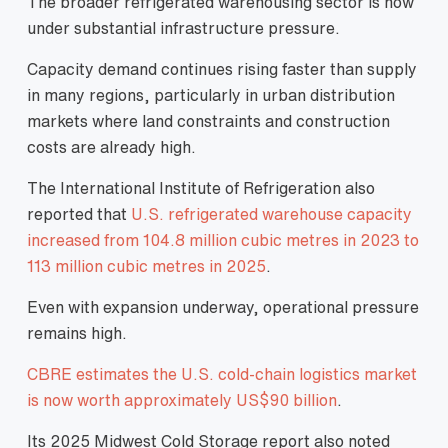
The broader refrigerated warehousing sector is now
under substantial infrastructure pressure.
Capacity demand continues rising faster than supply
in many regions, particularly in urban distribution
markets where land constraints and construction
costs are already high.
The International Institute of Refrigeration also
reported that
U.S. refrigerated warehouse capacity
increased from 104.8 million cubic metres in 2023 to
113 million cubic metres in 2025
.
Even with expansion underway, operational pressure
remains high.
CBRE estimates the U.S. cold-chain logistics market
is now worth approximately US$90 billion
.
Its 2025 Midwest Cold Storage report also noted