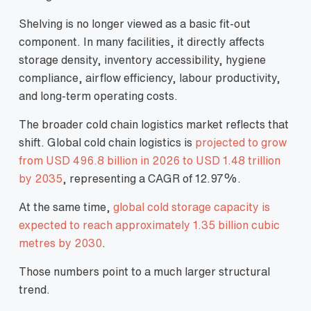
Shelving is no longer viewed as a basic fit-out
component. In many facilities, it directly affects
storage density, inventory accessibility, hygiene
compliance, airflow efficiency, labour productivity,
and long-term operating costs.
The broader cold chain logistics market reflects that
shift. Global cold chain logistics is
projected to grow
from USD 496.8 billion in 2026 to USD 1.48 trillion
by 2035
, representing a CAGR of 12.97%.
At the same time,
global cold storage capacity is
expected to reach approximately 1.35 billion cubic
metres by 2030
.
Those numbers point to a much larger structural
trend.