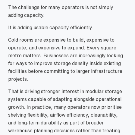
The challenge for many operators is not simply
adding capacity.
It is adding usable capacity efficiently.
Cold rooms are expensive to build, expensive to
operate, and expensive to expand. Every square
metre matters. Businesses are increasingly looking
for ways to improve storage density inside existing
facilities before committing to larger infrastructure
projects.
That is driving stronger interest in modular storage
systems capable of adapting alongside operational
growth. In practice, many operators now prioritise
shelving flexibility, airflow efficiency, cleanability,
and long-term durability as part of broader
warehouse planning decisions rather than treating