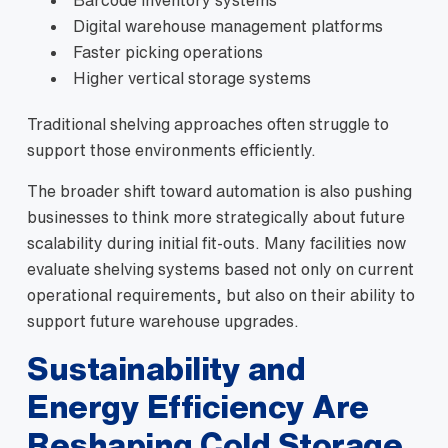
Digital warehouse management platforms
Faster picking operations
Higher vertical storage systems
Traditional shelving approaches often struggle to
support those environments efficiently.
The broader shift toward automation is also pushing
businesses to think more strategically about future
scalability during initial fit-outs. Many facilities now
evaluate shelving systems based not only on current
operational requirements, but also on their ability to
support future warehouse upgrades.
Sustainability and
Energy Efficiency Are
Reshaping Cold Storage