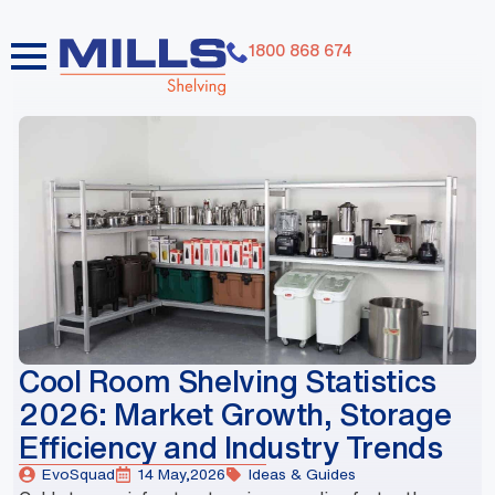
1800 868 674
dummy elements dummy elements dummy elements
dummy elements dummy elements dummy elements
dummy elements dummy elements dummy elements
dummy elements
Cool Room Shelving Statistics
2026: Market Growth, Storage
Efficiency and Industry Trends
EvoSquad
14 May,2026
Ideas & Guides