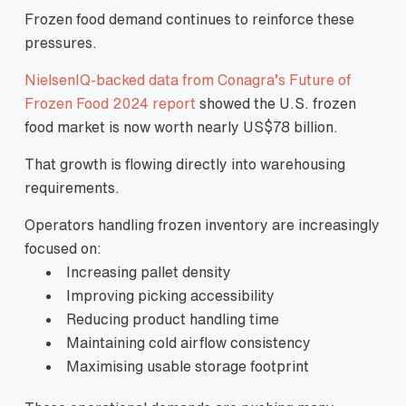
Frozen food demand continues to reinforce these
pressures.
NielsenIQ-backed data from Conagra’s Future of
Frozen Food 2024 report
showed the U.S. frozen
food market is now worth nearly US$78 billion.
That growth is flowing directly into warehousing
requirements.
Operators handling frozen inventory are increasingly
focused on:
Increasing pallet density
Improving picking accessibility
Reducing product handling time
Maintaining cold airflow consistency
Maximising usable storage footprint