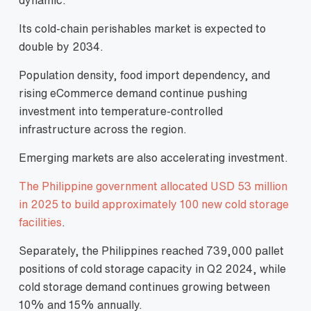
Its cold-chain perishables market is expected to
double by 2034.
Population density, food import dependency, and
rising eCommerce demand continue pushing
investment into temperature-controlled
infrastructure across the region.
Emerging markets are also accelerating investment.
The Philippine government allocated USD 53 million
in 2025 to build approximately 100 new cold storage
facilities
.
Separately, the Philippines reached 739,000 pallet
positions of cold storage capacity in Q2 2024, while
cold storage demand continues growing between
10% and 15% annually.