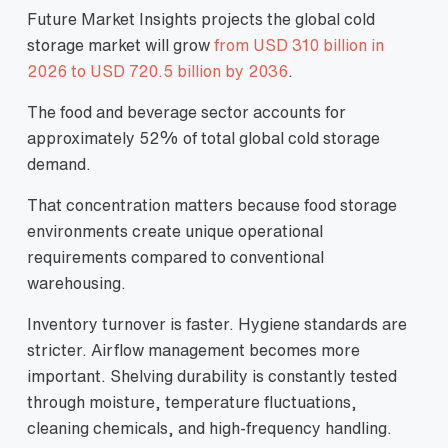
Future Market Insights projects the global cold
storage market will grow
from USD 310 billion in
2026 to USD 720.5 billion by 2036
.
The food and beverage sector accounts for
approximately 52% of total global cold storage
demand.
That concentration matters because food storage
environments create unique operational
requirements compared to conventional
warehousing.
Inventory turnover is faster. Hygiene standards are
stricter. Airflow management becomes more
important. Shelving durability is constantly tested
through moisture, temperature fluctuations,
cleaning chemicals, and high-frequency handling.