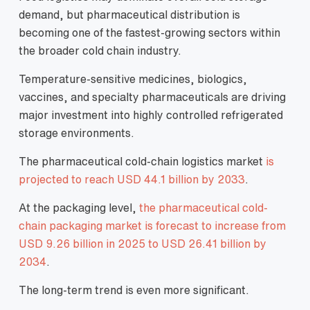
demand, but pharmaceutical distribution is
becoming one of the fastest-growing sectors within
the broader cold chain industry.
Temperature-sensitive medicines, biologics,
vaccines, and specialty pharmaceuticals are driving
major investment into highly controlled refrigerated
storage environments.
The pharmaceutical cold-chain logistics market
is
projected to reach USD 44.1 billion by 2033
.
At the packaging level,
the pharmaceutical cold-
chain packaging market is forecast to increase from
USD 9.26 billion in 2025 to USD 26.41 billion by
2034
.
The long-term trend is even more significant.