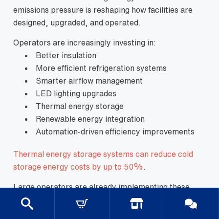
emissions pressure is reshaping how facilities are
designed, upgraded, and operated.
Operators are increasingly investing in:
Better insulation
More efficient refrigeration systems
Smarter airflow management
LED lighting upgrades
Thermal energy storage
Renewable energy integration
Automation-driven efficiency improvements
Thermal energy storage systems can reduce cold
storage energy costs by up to 50%
.
Large operators are already implementing these
changes at scale.