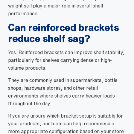
weight still play a major role in overall shelf
performance.
Can reinforced brackets
reduce shelf sag?
Yes. Reinforced brackets can improve shelf stability,
particularly for shelves carrying dense or high-
volume products.
They are commonly used in supermarkets, bottle
shops, hardware stores, and other retail
environments where shelves carry heavier loads
throughout the day.
If you are unsure which bracket setup is suitable for
your products, our team can help recommend a
more appropriate configuration based on your store