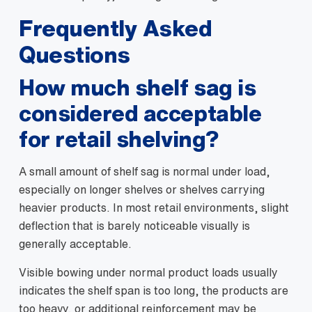
Frequently Asked
Questions
How much shelf sag is
considered acceptable
for retail shelving?
A small amount of shelf sag is normal under load,
especially on longer shelves or shelves carrying
heavier products. In most retail environments, slight
deflection that is barely noticeable visually is
generally acceptable.
Visible bowing under normal product loads usually
indicates the shelf span is too long, the products are
too heavy, or additional reinforcement may be