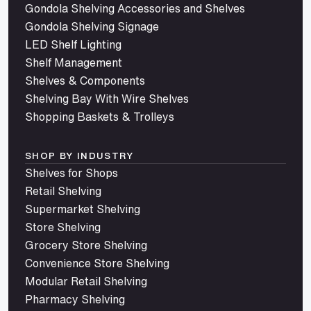
Gondola Shelving Accessories and Shelves
Gondola Shelving Signage
LED Shelf Lighting
Shelf Management
Shelves & Components
Shelving Bay With Wire Shelves
Shopping Baskets & Trolleys
SHOP BY INDUSTRY
Shelves for Shops
Retail Shelving
Supermarket Shelving
Store Shelving
Grocery Store Shelving
Convenience Store Shelving
Modular Retail Shelving
Pharmacy Shelving