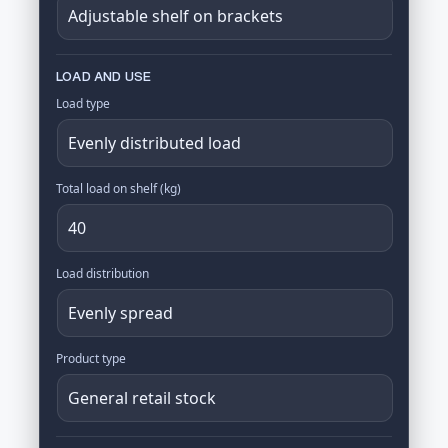
LOAD AND USE
Load type
Total load on shelf (kg)
Load distribution
Product type