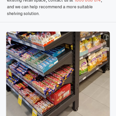
existing retail space, contact us at
1800 868 674
,
and we can help recommend a more suitable
shelving solution.