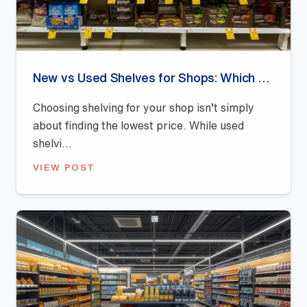
New vs Used Shelves for Shops: Which Offers Better Value?
Choosing shelving for your shop isn’t simply
about finding the lowest price. While used
shelvi...
VIEW POST