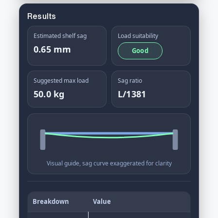
Results
Estimated shelf sag
Load suitability
0.65 mm
Good
Suggested max load
Sag ratio
50.0 kg
L/1381
Visual guide, sag curve exaggerated for clarity
Breakdown
Value