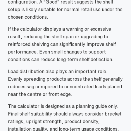
configuration. A “Good” result suggests the shelf
setup is likely suitable for normal retail use under the
chosen conditions.
If the calculator displays a warning or excessive
result, reducing the shelf span or upgrading to
reinforced shelving can significantly improve shelf
performance. Even small changes to support
conditions can reduce long-term shelf deflection.
Load distribution also plays an important role.
Evenly spreading products across the shelf generally
reduces sag compared to concentrated loads placed
near the centre or front edge.
The calculator is designed as a planning guide only.
Final shelf suitability should always consider bracket
ratings, upright strength, product density,
installation quality, and long-term usage conditions.