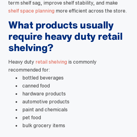
term shelf sag, improve shelf stability, and make
shelf space planning
more efficient across the store.
What products usually
require heavy duty retail
shelving?
Heavy duty
retail shelving
is commonly
recommended for:
bottled beverages
canned food
hardware products
automotive products
paint and chemicals
pet food
bulk grocery items