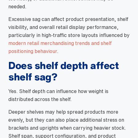
needed.
Excessive sag can affect product presentation, shelf
visibility, and overall retail display performance,
particularly in high-traffic store layouts influenced by
modern retail merchandising trends and shelf
positioning behaviour
.
Does shelf depth affect
shelf sag?
Yes. Shelf depth can influence how weight is
distributed across the shelf.
Deeper shelves may help spread products more
evenly, but they can also place additional stress on
brackets and uprights when carrying heavier stock.
Shelf span, support configuration, and product