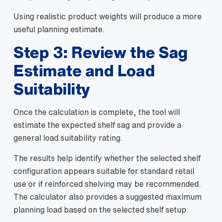
Using realistic product weights will produce a more
useful planning estimate.
Step 3: Review the Sag
Estimate and Load
Suitability
Once the calculation is complete, the tool will
estimate the expected shelf sag and provide a
general load suitability rating.
The results help identify whether the selected shelf
configuration appears suitable for standard retail
use or if reinforced shelving may be recommended.
The calculator also provides a suggested maximum
planning load based on the selected shelf setup.