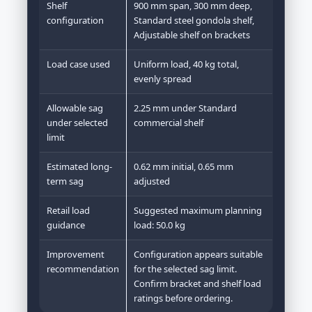
Shelf
900 mm span, 300 mm deep,
configuration
Standard steel gondola shelf,
Adjustable shelf on brackets
Load case used
Uniform load, 40 kg total,
evenly spread
Allowable sag
2.25 mm under Standard
under selected
commercial shelf
limit
Estimated long-
0.62 mm initial, 0.65 mm
term sag
adjusted
Retail load
Suggested maximum planning
guidance
load: 50.0 kg
Improvement
Configuration appears suitable
recommendation
for the selected sag limit.
Confirm bracket and shelf load
ratings before ordering.