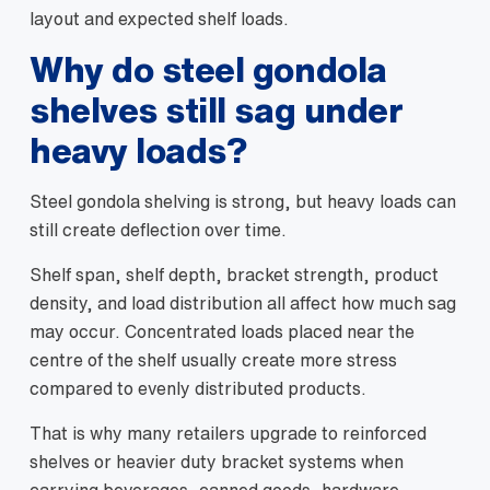
layout and expected shelf loads.
Why do steel gondola
shelves still sag under
heavy loads?
Steel gondola shelving is strong, but heavy loads can
still create deflection over time.
Shelf span, shelf depth, bracket strength, product
density, and load distribution all affect how much sag
may occur. Concentrated loads placed near the
centre of the shelf usually create more stress
compared to evenly distributed products.
That is why many retailers upgrade to reinforced
shelves or heavier duty bracket systems when