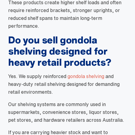
These products create higher shelf loads and often
require reinforced brackets, stronger uprights, or
reduced shelf spans to maintain long-term
performance.
Do you sell gondola
shelving designed for
heavy retail products?
Yes. We supply reinforced
gondola shelving
and
heavy-duty retail shelving designed for demanding
retail environments.
Our shelving systems are commonly used in
supermarkets, convenience stores, liquor stores,
pet stores, and hardware retailers across Australia.
If you are carrying heavier stock and want to