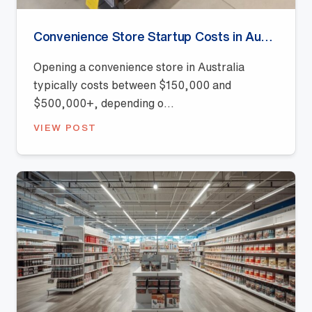
Convenience Store Startup Costs in Australia (2026 Guide)
Opening a convenience store in Australia
typically costs between $150,000 and
$500,000+, depending o...
VIEW POST