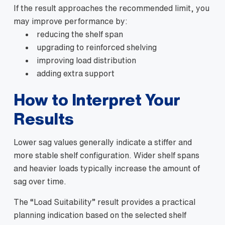
If the result approaches the recommended limit, you
may improve performance by:
reducing the shelf span
upgrading to reinforced shelving
improving load distribution
adding extra support
How to Interpret Your
Results
Lower sag values generally indicate a stiffer and
more stable shelf configuration. Wider shelf spans
and heavier loads typically increase the amount of
sag over time.
The “Load Suitability” result provides a practical
planning indication based on the selected shelf