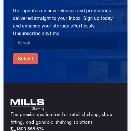
Get updates on new releases and promotions
delivered straight to your inbox. Sign up today
and enhance your storage effortlessly.
Unsubscribe anytime.
Submit
The premier destination for retail shelving, shop
fitting, and gondola shelving solutions
1800 868 674