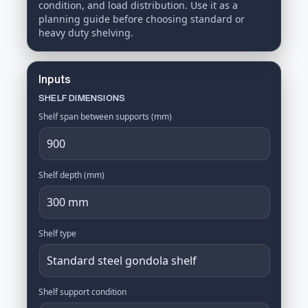
condition, and load distribution. Use it as a
planning guide before choosing standard or
heavy duty shelving.
Inputs
SHELF DIMENSIONS
Shelf span between supports (mm)
Shelf depth (mm)
Shelf type
Shelf support condition