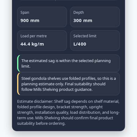
Span
Depth
900 mm
300 mm
Load per metre
Selected limit
44.4 kg/m
L/400
The estimated sag is within the selected planning
limit.
Steel gondola shelves use folded profiles, so this is a
planning estimate only. Final suitability should
follow Mills Shelving product guidance.
Estimate disclaimer: Shelf sag depends on shelf material,
folded profile design, bracket strength, upright
strength, installation quality, load distribution, and long-
term use. Mills Shelving should confirm final product
suitability before ordering.