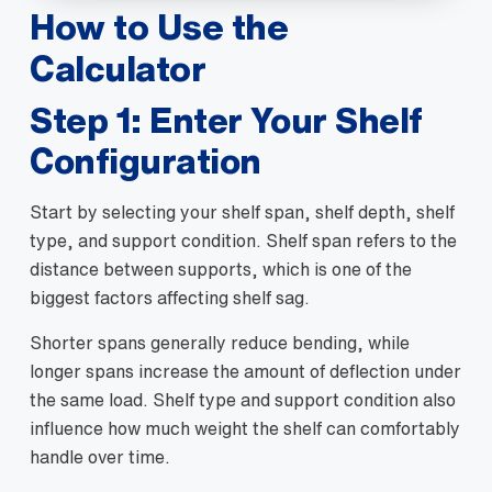
How to Use the
Calculator
Step 1: Enter Your Shelf
Configuration
Start by selecting your shelf span, shelf depth, shelf
type, and support condition. Shelf span refers to the
distance between supports, which is one of the
biggest factors affecting shelf sag.
Shorter spans generally reduce bending, while
longer spans increase the amount of deflection under
the same load. Shelf type and support condition also
influence how much weight the shelf can comfortably
handle over time.