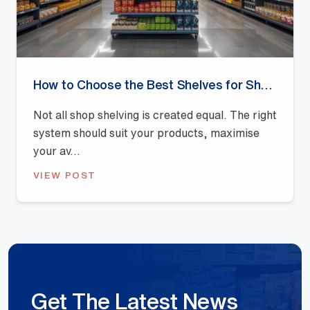
How to Choose the Best Shelves for Shops: A Buyer’s Guide
Not all shop shelving is created equal. The right
system should suit your products, maximise
your av...
VIEW POST
Get The Latest News