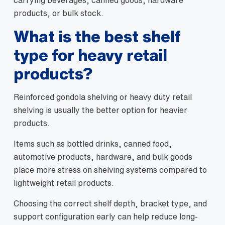
carrying beverages, canned goods, hardware
products, or bulk stock.
What is the best shelf
type for heavy retail
products?
Reinforced gondola shelving or heavy duty retail
shelving is usually the better option for heavier
products.
Items such as bottled drinks, canned food,
automotive products, hardware, and bulk goods
place more stress on shelving systems compared to
lightweight retail products.
Choosing the correct shelf depth, bracket type, and
support configuration early can help reduce long-