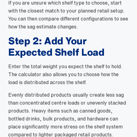
If you are unsure which shelf type to choose, start
with the closest match to your planned retail setup.
You can then compare different configurations to see
how the sag estimate changes.
Step 2: Add Your
Expected Shelf Load
Enter the total weight you expect the shelf to hold.
The calculator also allows you to choose how the
load is distributed across the shelf.
Evenly distributed products usually create less sag
than concentrated centre loads or unevenly stacked
products. Heavy items such as canned goods,
bottled drinks, bulk products, and hardware can
place significantly more stress on the shelf system
compared to lighter packaged retail products.