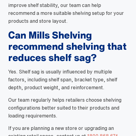
improve shelf stability, our team can help
recommend a more suitable shelving setup for your
products and store layout.
Can Mills Shelving
recommend shelving that
reduces shelf sag?
Yes. Shelf sag is usually influenced by multiple
factors, including shelf span, bracket type, shelf
depth, product weight, and reinforcement.
Our team regularly helps retailers choose shelving
configurations better suited to their products and
loading requirements.
If you are planning a new store or upgrading an