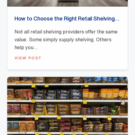
How to Choose the Right Retail Shelving Provider
Not all retail shelving providers offer the same
value. Some simply supply shelving. Others
help you...
VIEW POST