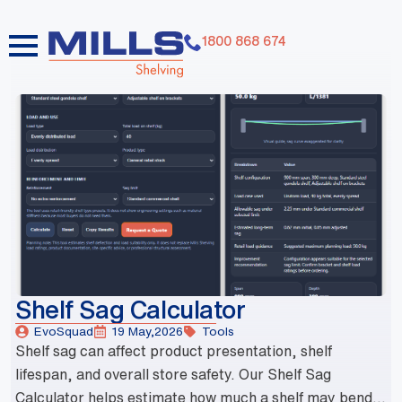
1800 868 674
dummy elements dummy elements dummy elements
dummy elements dummy elements dummy elements
dummy elements dummy elements dummy elements
dummy elements
Shelf Sag Calculator
EvoSquad
19 May,2026
Tools
Shelf sag can affect product presentation, shelf
lifespan, and overall store safety. Our Shelf Sag
Calculator helps estimate how much a shelf may bend...