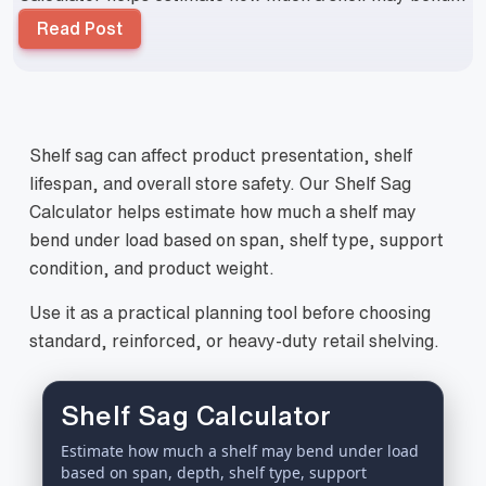
Read Post
Shelf sag can affect product presentation, shelf
lifespan, and overall store safety. Our Shelf Sag
Calculator helps estimate how much a shelf may
bend under load based on span, shelf type, support
condition, and product weight.
Use it as a practical planning tool before choosing
standard, reinforced, or heavy-duty retail shelving.
Shelf Sag Calculator
Estimate how much a shelf may bend under load
based on span, depth, shelf type, support