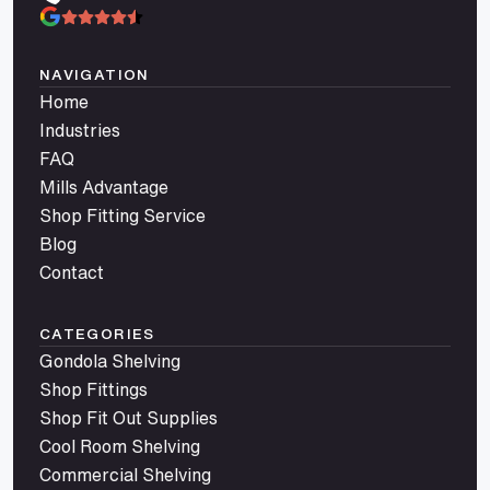
NAVIGATION
Home
Industries
FAQ
Mills Advantage
Shop Fitting Service
Blog
Contact
CATEGORIES
Gondola Shelving
Shop Fittings
Shop Fit Out Supplies
Cool Room Shelving
Commercial Shelving