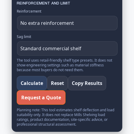
REINFORCEMENT AND LIMIT
Reinforcement
Sag limit
The tool uses retail-friendly shelf type presets. It does not
show engineering settings such as material stiffness
because most buyers do not need them.
Calculate
Reset
Copy Results
Request a Quote
Planning note: This tool estimates shelf deflection and load
suitability only. It does not replace Mills Shelving load
ratings, product documentation, site-specific advice, or
professional structural assessment.