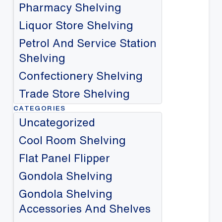
Pharmacy Shelving
Liquor Store Shelving
Petrol And Service Station
Shelving
Confectionery Shelving
Trade Store Shelving
CATEGORIES
Uncategorized
Cool Room Shelving
Flat Panel Flipper
Gondola Shelving
Gondola Shelving
Accessories And Shelves