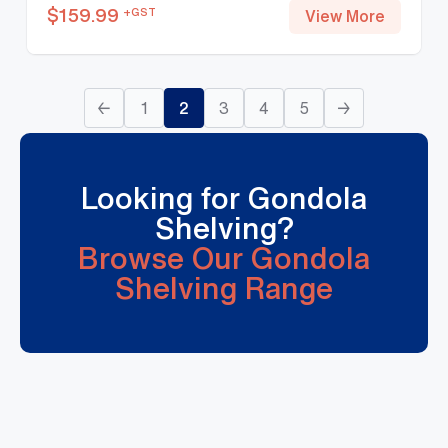
$
159.99
+GST
View More
←
1
2
3
4
5
→
Looking for Gondola
Shelving?
Browse Our Gondola
Shelving Range