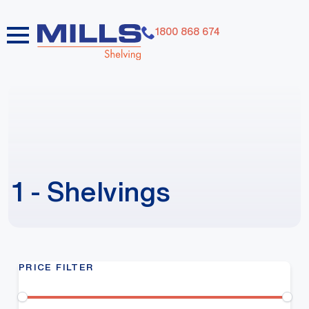
1800 868 674
1 - Shelvings
PRICE FILTER