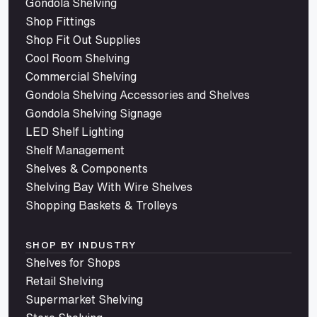
Gondola Shelving
Shop Fittings
Shop Fit Out Supplies
Cool Room Shelving
Commercial Shelving
Gondola Shelving Accessories and Shelves
Gondola Shelving Signage
LED Shelf Lighting
Shelf Management
Shelves & Components
Shelving Bay With Wire Shelves
Shopping Baskets & Trolleys
SHOP BY INDUSTRY
Shelves for Shops
Retail Shelving
Supermarket Shelving