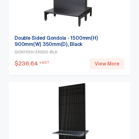
Double Sided Gondola - 1500mm(H)
900mm(W) 350mm(D), Black
GON1500/350DS-BLK
$
236.64
+GST
View More