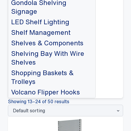
Gondola Shelving
Signage
LED Shelf Lighting
Shelf Management
Shelves & Components
Shelving Bay With Wire
Shelves
Shopping Baskets &
Trolleys
Volcano Flipper Hooks
Showing 13–24 of 50 results