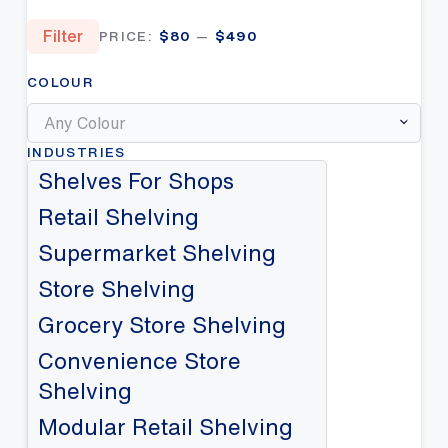
Min
Max
Filter
PRICE:
$80
—
$490
price
price
COLOUR
Any Colour
INDUSTRIES
Shelves For Shops
Retail Shelving
Supermarket Shelving
Store Shelving
Grocery Store Shelving
Convenience Store
Shelving
Modular Retail Shelving