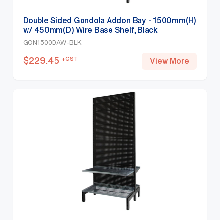
Double Sided Gondola Addon Bay - 1500mm(H)
w/ 450mm(D) Wire Base Shelf, Black
GON1500DAW-BLK
$
229.45
+GST
View More