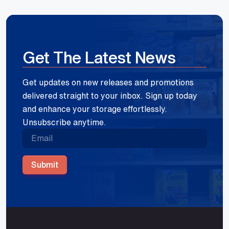
Get The Latest News
Get updates on new releases and promotions
delivered straight to your inbox. Sign up today
and enhance your storage effortlessly.
Unsubscribe anytime.
Submit