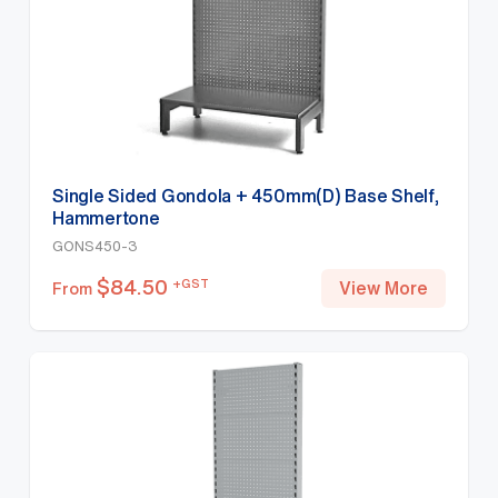
Single Sided Gondola + 450mm(D) Base Shelf,
Hammertone
GONS450-3
$
84.50
+GST
View More
From