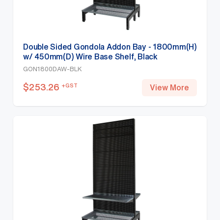
Double Sided Gondola Addon Bay - 1800mm(H)
w/ 450mm(D) Wire Base Shelf, Black
GON1800DAW-BLK
$
253.26
+GST
View More