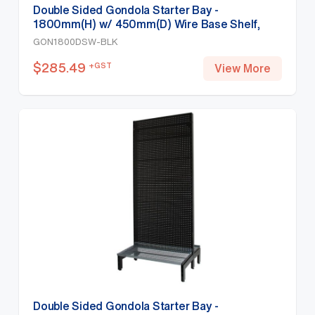
Double Sided Gondola Starter Bay -
1800mm(H) w/ 450mm(D) Wire Base Shelf,
Black
GON1800DSW-BLK
$
285.49
+GST
View More
Double Sided Gondola Starter Bay -