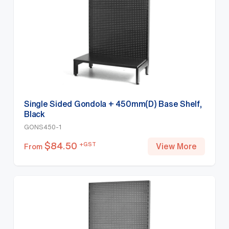
Single Sided Gondola + 450mm(D) Base Shelf,
Black
GONS450-1
$
84.50
+GST
View More
From