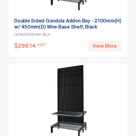
Double Sided Gondola Addon Bay - 2100mm(H)
w/ 450mm(D) Wire Base Shelf, Black
GON2100DAW-BLK
$
298.14
+GST
View More