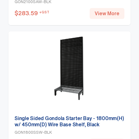
GON2100SAW-BLK
$
283.59
+GST
View More
Single Sided Gondola Starter Bay - 1800mm(H)
w/ 450mm(D) Wire Base Shelf, Black
GON1800SSW-BLK