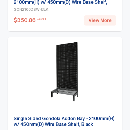
2100mm(H) w/ 450mm(D) Wire Base Shelf,
Black
GON2100DSW-BLK
$
350.86
+GST
View More
Single Sided Gondola Addon Bay - 2100mm(H)
w/ 450mm(D) Wire Base Shelf, Black