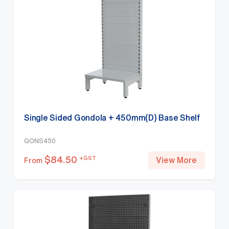
Single Sided Gondola + 450mm(D) Base Shelf
GONS450
$
84.50
+GST
View More
From