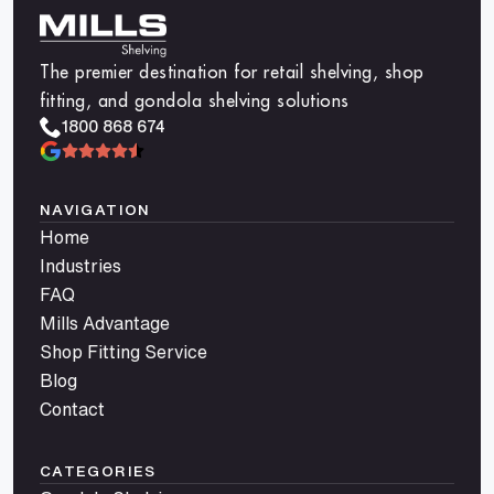
The premier destination for retail shelving, shop
fitting, and gondola shelving solutions
1800 868 674
NAVIGATION
Home
Industries
FAQ
Mills Advantage
Shop Fitting Service
Blog
Contact
CATEGORIES