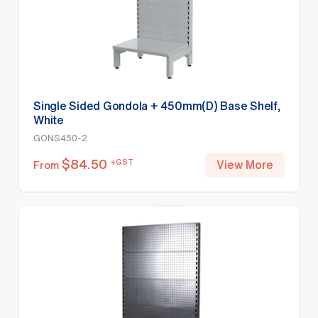
Single Sided Gondola + 450mm(D) Base Shelf,
White
GONS450-2
$
84.50
+GST
View More
From