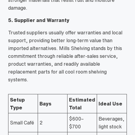
damage.
5. Supplier and Warranty
Trusted suppliers usually offer warranties and local
support, providing better long-term value than
imported alternatives. Mills Shelving stands by this
commitment through reliable after-sales service,
product warranties, and readily available
replacement parts for all cool room shelving
systems.
Setup
Estimated
Bays
Ideal Use
Type
Total
$600–
Beverages,
Small Café
2
$700
light stock