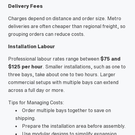
Delivery Fees
Charges depend on distance and order size. Metro
deliveries are often cheaper than regional freight, so
grouping orders can reduce costs.
Installation Labour
Professional labour rates range between
$75 and
$125 per hour
. Smaller installations, such as one to
three bays, take about one to two hours. Larger
commercial setups with multiple bays can extend
across a full day or more.
Tips for Managing Costs:
Order multiple bays together to save on
shipping.
Prepare the installation area before assembly.
Use modular designs to simplify expansion