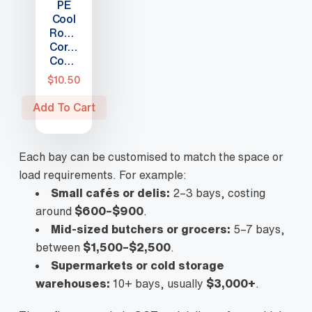
PE
page
Cool
Room
Corner
Connector
$
10.50
Add To Cart
Each bay can be customised to match the space or
load requirements. For example:
Small cafés or delis:
2–3 bays, costing
around
$600–$900
.
Mid-sized butchers or grocers:
5–7 bays,
between
$1,500–$2,500
.
Supermarkets or cold storage
warehouses:
10+ bays, usually
$3,000+
.