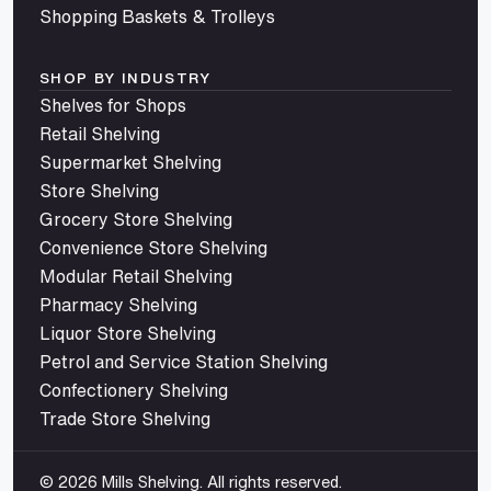
Shopping Baskets & Trolleys
SHOP BY INDUSTRY
Shelves for Shops
Retail Shelving
Supermarket Shelving
Store Shelving
Grocery Store Shelving
Convenience Store Shelving
Modular Retail Shelving
Pharmacy Shelving
Liquor Store Shelving
Petrol and Service Station Shelving
Confectionery Shelving
Trade Store Shelving
© 2026 Mills Shelving. All rights reserved.