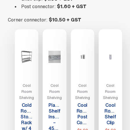
Post connector:
$1.60 + GST
Corner connector:
$10.50 + GST
Cool
Cool
Cool
Cool
Room
Room
Room
Room
Shelving
Shelving
Shelving
Shelving
Cold
Plastic
Cool
Cool
Room/Freezer
Shelf
Room
Room
Storage
Insert
Post
Shelf
Rack
–
Connector
Clip
w/ 4
450mm