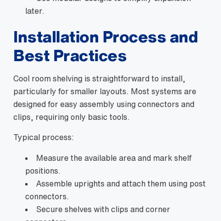
later.
Installation Process and
Best Practices
Cool room shelving is straightforward to install,
particularly for smaller layouts. Most systems are
designed for easy assembly using connectors and
clips, requiring only basic tools.
Typical process:
Measure the available area and mark shelf
positions.
Assemble uprights and attach them using post
connectors.
Secure shelves with clips and corner