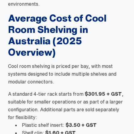
environments.
Average Cost of Cool
Room Shelving in
Australia (2025
Overview)
Cool room shelving is priced per bay, with most
systems designed to include multiple shelves and
modular connectors.
A standard 4-tier rack starts from
$301.95 + GST
,
suitable for smaller operations or as part of a larger
configuration. Additional parts are sold separately
for flexibility:
Plastic shelf insert:
$3.50 + GST
Shelf clip:
$1.60 + GST