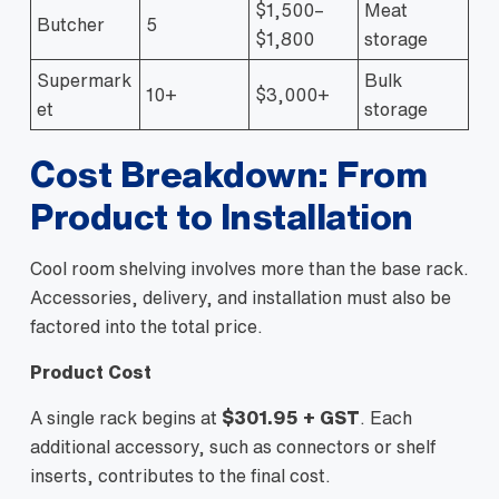
$1,500–
Meat
Butcher
5
$1,800
storage
Supermark
Bulk
10+
$3,000+
et
storage
Cost Breakdown: From
Product to Installation
Cool room shelving involves more than the base rack.
Accessories, delivery, and installation must also be
factored into the total price.
Product Cost
A single rack begins at
$301.95 + GST
. Each
additional accessory, such as connectors or shelf
inserts, contributes to the final cost.