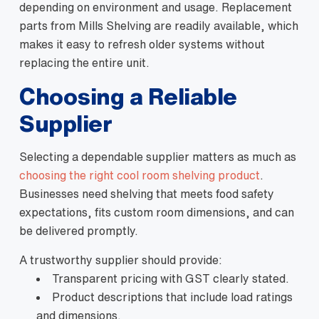
depending on environment and usage. Replacement
parts from Mills Shelving are readily available, which
makes it easy to refresh older systems without
replacing the entire unit.
Choosing a Reliable
Supplier
Selecting a dependable supplier matters as much as
choosing the right cool room shelving product
.
Businesses need shelving that meets food safety
expectations, fits custom room dimensions, and can
be delivered promptly.
A trustworthy supplier should provide:
Transparent pricing with GST clearly stated.
Product descriptions that include load ratings
and dimensions.