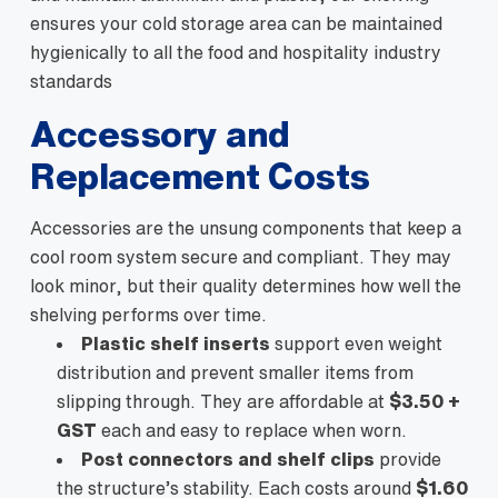
ensures your cold storage area can be maintained
hygienically to all the food and hospitality industry
standards
Accessory and
Replacement Costs
Accessories are the unsung components that keep a
cool room system secure and compliant. They may
look minor, but their quality determines how well the
shelving performs over time.
Plastic shelf inserts
support even weight
distribution and prevent smaller items from
slipping through. They are affordable at
$3.50 +
GST
each and easy to replace when worn.
Post connectors and shelf clips
provide
the structure’s stability. Each costs around
$1.60