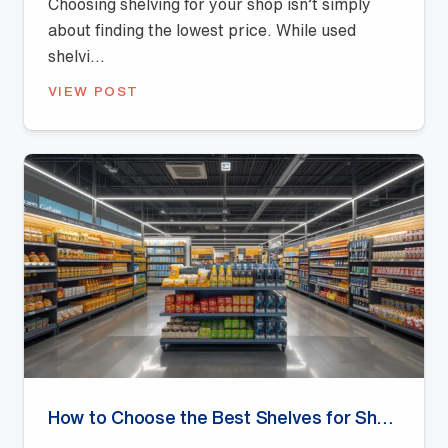
Choosing shelving for your shop isn’t simply
about finding the lowest price. While used
shelvi...
VIEW POST
How to Choose the Best Shelves for Shops: A Buyer’s Guide