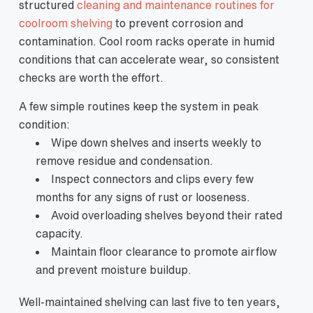
structured
cleaning and maintenance routines for
coolroom shelving
to prevent corrosion and
contamination. Cool room racks operate in humid
conditions that can accelerate wear, so consistent
checks are worth the effort.
A few simple routines keep the system in peak
condition:
Wipe down shelves and inserts weekly to
remove residue and condensation.
Inspect connectors and clips every few
months for any signs of rust or looseness.
Avoid overloading shelves beyond their rated
capacity.
Maintain floor clearance to promote airflow
and prevent moisture buildup.
Well-maintained shelving can last five to ten years,