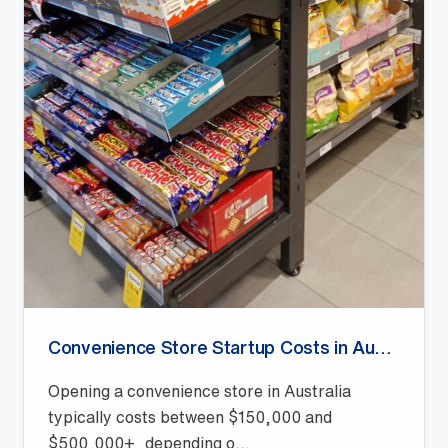
Convenience Store Startup Costs in Australia (2026 Guide)
Opening a convenience store in Australia
typically costs between $150,000 and
$500,000+, depending o...