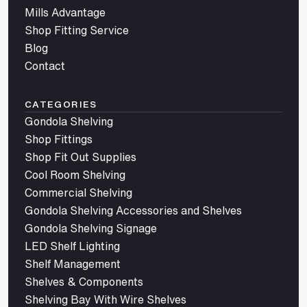
Mills Advantage
Shop Fitting Service
Blog
Contact
CATEGORIES
Gondola Shelving
Shop Fittings
Shop Fit Out Supplies
Cool Room Shelving
Commercial Shelving
Gondola Shelving Accessories and Shelves
Gondola Shelving Signage
LED Shelf Lighting
Shelf Management
Shelves & Components
Shelving Bay With Wire Shelves