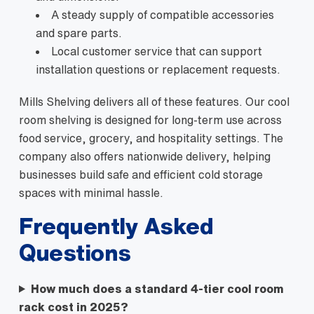
A steady supply of compatible accessories
and spare parts.
Local customer service that can support
installation questions or replacement requests.
Mills Shelving delivers all of these features. Our cool
room shelving is designed for long-term use across
food service, grocery, and hospitality settings. The
company also offers nationwide delivery, helping
businesses build safe and efficient cold storage
spaces with minimal hassle.
Frequently Asked
Questions
How much does a standard 4-tier cool room
rack cost in 2025?