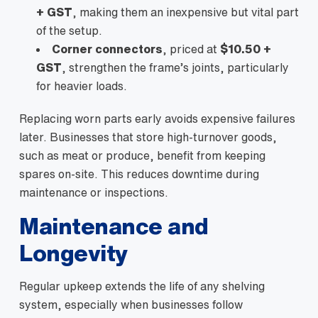
+ GST
, making them an inexpensive but vital part
of the setup.
Corner connectors
, priced at
$10.50 +
GST
, strengthen the frame’s joints, particularly
for heavier loads.
Replacing worn parts early avoids expensive failures
later. Businesses that store high-turnover goods,
such as meat or produce, benefit from keeping
spares on-site. This reduces downtime during
maintenance or inspections.
Maintenance and
Longevity
Regular upkeep extends the life of any shelving
system, especially when businesses follow