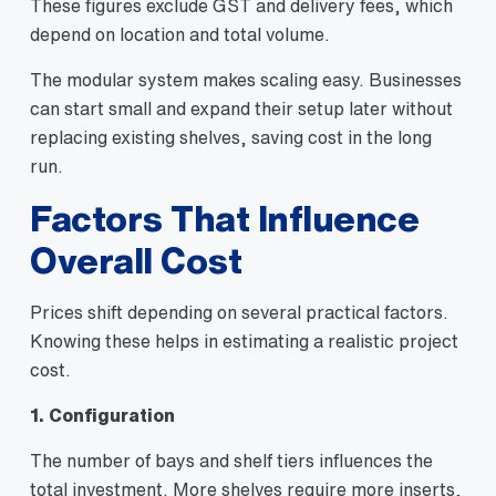
These figures exclude GST and delivery fees, which
depend on location and total volume.
The modular system makes scaling easy. Businesses
can start small and expand their setup later without
replacing existing shelves, saving cost in the long
run.
Factors That Influence
Overall Cost
Prices shift depending on several practical factors.
Knowing these helps in estimating a realistic project
cost.
1. Configuration
The number of bays and shelf tiers influences the
total investment. More shelves require more inserts,