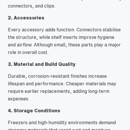
connectors, and clips.
2. Accessories
Every accessory adds function. Connectors stabilise
the structure, while shelf inserts improve hygiene
and airflow. Although small, these parts play a major
role in overall cost.
3. Material and Build Quality
Durable, corrosion-resistant finishes increase
lifespan and performance. Cheaper materials may
require earlier replacements, adding long-term
expenses.
4. Storage Conditions
Freezers and high-humidity environments demand
stronger materials that resist rust and moisture