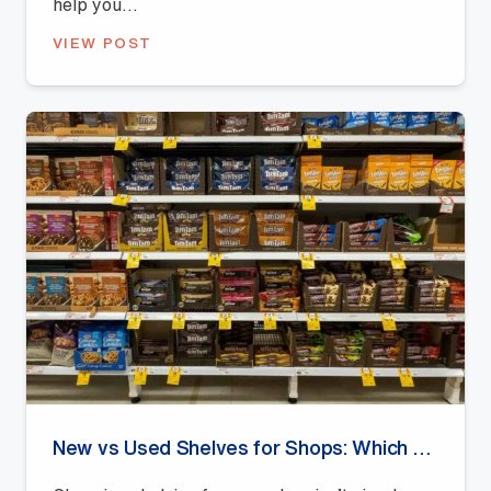
help you...
VIEW POST
New vs Used Shelves for Shops: Which Offers Better Value?