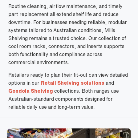
Routine cleaning, airflow maintenance, and timely
part replacement all extend shelf life and reduce
downtime. For businesses needing reliable, modular
systems tailored to Australian conditions, Mills
Shelving remains a trusted choice. Our collection of
cool room racks, connectors, and inserts supports
both functionality and compliance across
commercial environments.
Retailers ready to plan their fit-out can view detailed
options in our
Retail Shelving solutions
and
Gondola Shelving
collections. Both ranges use
Australian-standard components designed for
reliable daily use and long-term value.