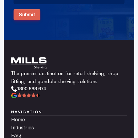
Submit
The premier destination for retail shelving, shop
fitting, and gondola shelving solutions
1800 868 674
NAVIGATION
Home
Industries
FAQ