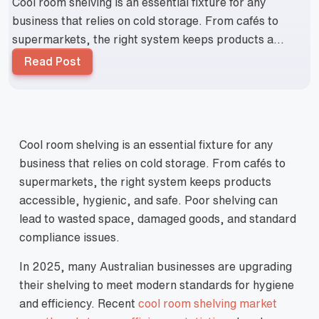
Cool room shelving is an essential fixture for any
business that relies on cold storage. From cafés to
supermarkets, the right system keeps products a...
Read Post
Cool room shelving is an essential fixture for any
business that relies on cold storage. From cafés to
supermarkets, the right system keeps products
accessible, hygienic, and safe. Poor shelving can
lead to wasted space, damaged goods, and standard
compliance issues.
In 2025, many Australian businesses are upgrading
their shelving to meet modern standards for hygiene
and efficiency. Recent
cool room shelving market