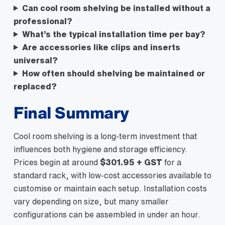
Can cool room shelving be installed without a
professional?
What’s the typical installation time per bay?
Are accessories like clips and inserts
universal?
How often should shelving be maintained or
replaced?
Final Summary
Cool room shelving is a long-term investment that
influences both hygiene and storage efficiency.
Prices begin at around
$301.95 + GST
for a
standard rack, with low-cost accessories available to
customise or maintain each setup. Installation costs
vary depending on size, but many smaller
configurations can be assembled in under an hour.