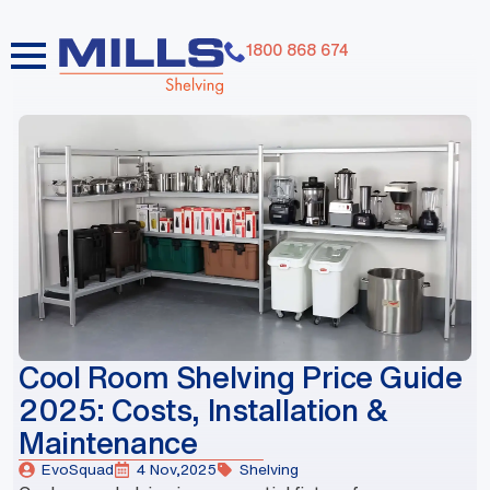
1800 868 674
dummy elements dummy elements dummy elements
dummy elements dummy elements dummy elements
dummy elements dummy elements dummy elements
dummy elements
Cool Room Shelving Price Guide
2025: Costs, Installation &
Maintenance
EvoSquad
4 Nov,2025
Shelving