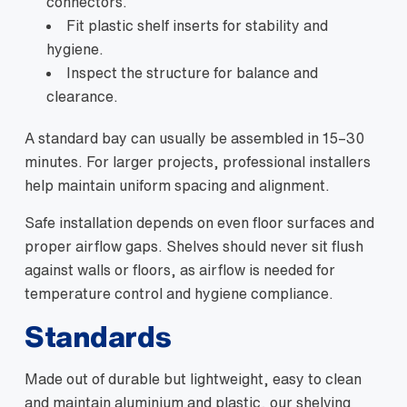
connectors.
Fit plastic shelf inserts for stability and
hygiene.
Inspect the structure for balance and
clearance.
A standard bay can usually be assembled in 15–30
minutes. For larger projects, professional installers
help maintain uniform spacing and alignment.
Safe installation depends on even floor surfaces and
proper airflow gaps. Shelves should never sit flush
against walls or floors, as airflow is needed for
temperature control and hygiene compliance.
Standards
Made out of durable but lightweight, easy to clean
and maintain aluminium and plastic, our shelving