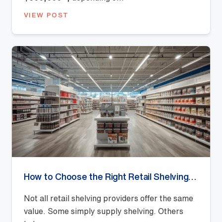
VIEW POST
How to Choose the Right Retail Shelving Provider
Not all retail shelving providers offer the same
value. Some simply supply shelving. Others