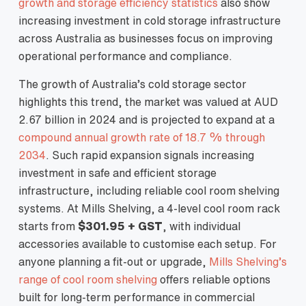
growth and storage efficiency statistics
also show
increasing investment in cold storage infrastructure
across Australia as businesses focus on improving
operational performance and compliance.
The growth of Australia’s cold storage sector
highlights this trend, the market was valued at AUD
2.67 billion in 2024 and is projected to expand at a
compound annual growth rate of 18.7 % through
2034
. Such rapid expansion signals increasing
investment in safe and efficient storage
infrastructure, including reliable cool room shelving
systems. At Mills Shelving, a 4-level cool room rack
starts from
$301.95 + GST
, with individual
accessories available to customise each setup. For
anyone planning a fit-out or upgrade,
Mills Shelving’s
range of cool room shelving
offers reliable options
built for long-term performance in commercial