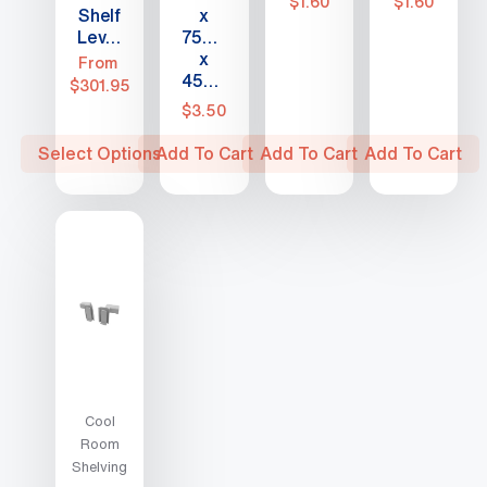
$
1.60
$
1.60
Shelf
x
Levels
75mm
x
From
450mm
$
301.95
$
3.50
This
Select Options
Add To Cart
Add To Cart
Add To Cart
product
has
multiple
variants.
The
options
may
be
chosen
Cool
on
Room
the
Shelving
product