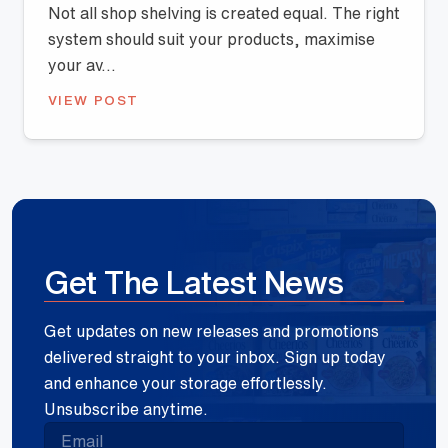
Not all shop shelving is created equal. The right
system should suit your products, maximise
your av...
VIEW POST
Get The Latest News
Get updates on new releases and promotions
delivered straight to your inbox. Sign up today
and enhance your storage effortlessly.
Unsubscribe anytime.