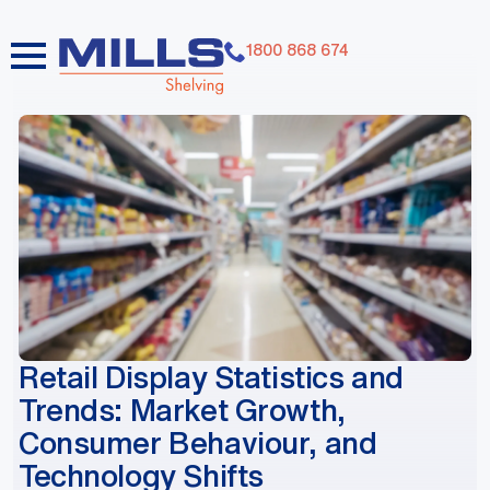
1800 868 674
dummy elements dummy elements dummy elements
dummy elements dummy elements dummy elements
dummy elements dummy elements dummy elements
dummy elements
Retail Display Statistics and
Trends: Market Growth,
Consumer Behaviour, and
Technology Shifts