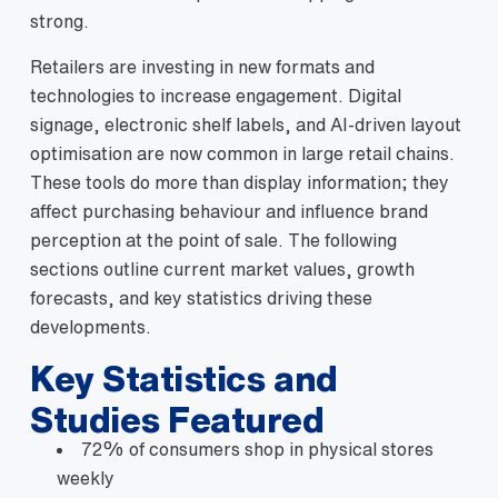
strong.
Retailers are investing in new formats and
technologies to increase engagement. Digital
signage, electronic shelf labels, and AI‑driven layout
optimisation are now common in large retail chains.
These tools do more than display information; they
affect purchasing behaviour and influence brand
perception at the point of sale. The following
sections outline current market values, growth
forecasts, and key statistics driving these
developments.
Key Statistics and
Studies Featured
72% of consumers shop in physical stores
weekly