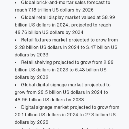
Global brick‑and‑mortar sales forecast to
reach 7.18 trillion US dollars by 2026
Global retail display market valued at 38.99
billion US dollars in 2024, projected to reach
48.76 billion US dollars by 2034
Retail fixtures market projected to grow from
2.28 billion US dollars in 2024 to 3.47 billion US
dollars by 2033
Retail shelving projected to grow from 2.88
billion US dollars in 2023 to 6.43 billion US
dollars by 2032
Global digital signage market projected to
grow from 28.5 billion US dollars in 2024 to
48.95 billion US dollars by 2033
Digital signage market projected to grow from
20.1 billion US dollars in 2024 to 27.3 billion US
dollars by 2029