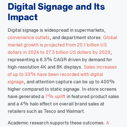
Digital Signage and Its
Impact
Digital signage is widespread in supermarkets,
convenience outlets
, and department stores.
Global
market growth is projected from 20.1 billion US
dollars in 2024 to 27.3 billion US dollars by 2029
,
representing a 6.3% CAGR driven by demand for
high‑resolution 4K and 8K displays.
Sales increases
of up to 33% have been recorded with digital
signage
, and attention capture can be up to 400%
higher compared to static signage. In‑store screens
have generated a
7% uplift
in featured product sales
and a 4% halo effect on overall brand sales at
retailers such as Tesco and Walmart.
Academic research supports these outcomes.
A