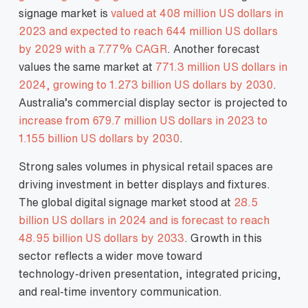
signage market is
valued at 408 million US dollars in
2023 and expected to reach 644 million US dollars
by 2029 with a 7.77% CAGR
. Another forecast
values the same market at
771.3 million US dollars in
2024, growing to 1.273 billion US dollars by 2030
.
Australia’s commercial display sector is projected to
increase from 679.7 million US dollars in 2023 to
1.155 billion US dollars by 2030
.
Strong sales volumes in physical retail spaces are
driving investment in better displays and fixtures.
The global digital signage market stood at
28.5
billion US dollars in 2024 and is forecast to reach
48.95 billion US dollars by 2033
. Growth in this
sector reflects a wider move toward
technology‑driven presentation, integrated pricing,
and real‑time inventory communication.