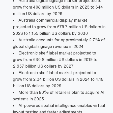
Australia digital signage market projected to
grow from 408 million US dollars in 2023 to 644
million US dollars by 2029
Australia commercial display market
projected to grow from 679.7 million US dollars in
2023 to 1.155 billion US dollars by 2030
Australia accounts for approximately 2.7% of
global digital signage revenue in 2024
Electronic shelf label market projected to
grow from 630.8 million US dollars in 2019 to
2.857 billion US dollars by 2027
Electronic shelf label market projected to
grow from 2.34 billion US dollars in 2024 to 4.18
billion US dollars by 2029
More than 80% of retailers plan to acquire AI
systems in 2025
AI‑powered spatial intelligence enables virtual
layout testing and faster adjustments