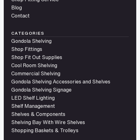
Blog
Contact
CATEGORIES
Gondola Shelving
Shop Fittings
Shop Fit Out Supplies
Cool Room Shelving
Commercial Shelving
Gondola Shelving Accessories and Shelves
Gondola Shelving Signage
LED Shelf Lighting
Shelf Management
Shelves & Components
Shelving Bay With Wire Shelves
Shopping Baskets & Trolleys