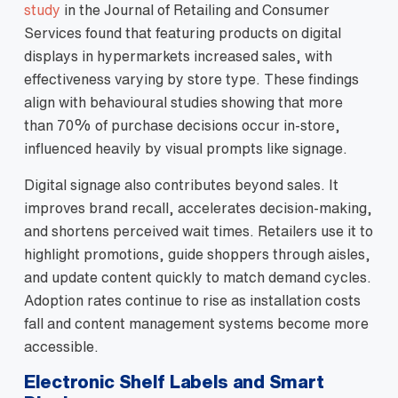
study
in the Journal of Retailing and Consumer
Services found that featuring products on digital
displays in hypermarkets increased sales, with
effectiveness varying by store type. These findings
align with behavioural studies showing that more
than 70% of purchase decisions occur in‑store,
influenced heavily by visual prompts like signage.
Digital signage also contributes beyond sales. It
improves brand recall, accelerates decision‑making,
and shortens perceived wait times. Retailers use it to
highlight promotions, guide shoppers through aisles,
and update content quickly to match demand cycles.
Adoption rates continue to rise as installation costs
fall and content management systems become more
accessible.
Electronic Shelf Labels and Smart