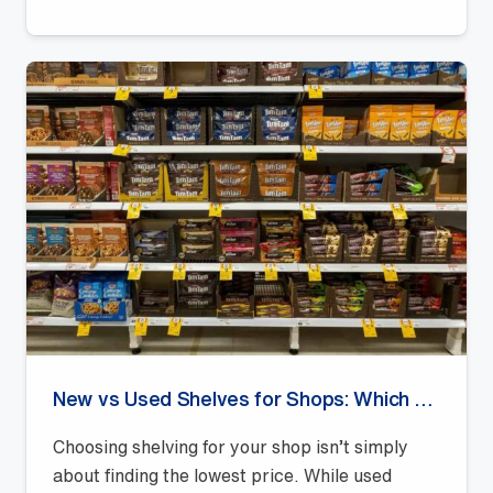
New vs Used Shelves for Shops: Which Offers Better Value?
Choosing shelving for your shop isn’t simply
about finding the lowest price. While used