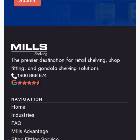
Submit
The premier destination for retail shelving, shop
fitting, and gondola shelving solutions
1800 868 674
NAVIGATION
Home
Industries
FAQ
Mills Advantage
Shop Fitting Service