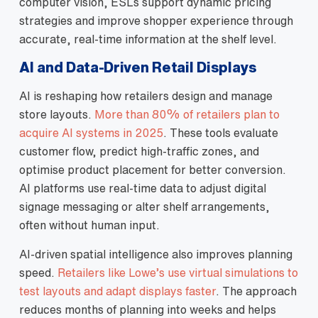
computer vision, ESLs support dynamic pricing
strategies and improve shopper experience through
accurate, real‑time information at the shelf level.
AI and Data‑Driven Retail Displays
AI is reshaping how retailers design and manage
store layouts.
More than 80% of retailers plan to
acquire AI systems in 2025
. These tools evaluate
customer flow, predict high‑traffic zones, and
optimise product placement for better conversion.
AI platforms use real‑time data to adjust digital
signage messaging or alter shelf arrangements,
often without human input.
AI‑driven spatial intelligence also improves planning
speed.
Retailers like Lowe’s use virtual simulations to
test layouts and adapt displays faster
. The approach
reduces months of planning into weeks and helps