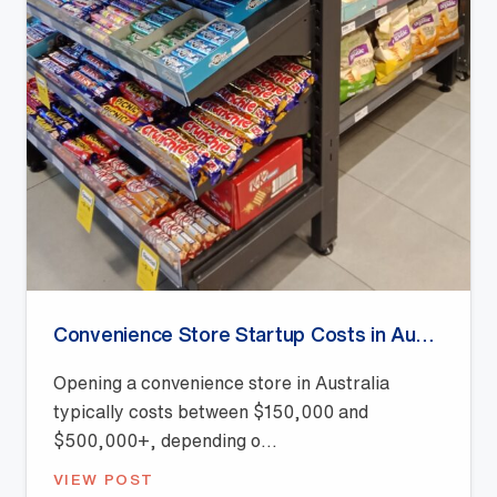
Convenience Store Startup Costs in Australia (2026 Guide)
Opening a convenience store in Australia
typically costs between $150,000 and
$500,000+, depending o...
VIEW POST