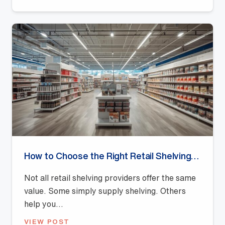
How to Choose the Right Retail Shelving Provider
Not all retail shelving providers offer the same
value. Some simply supply shelving. Others
help you...
VIEW POST