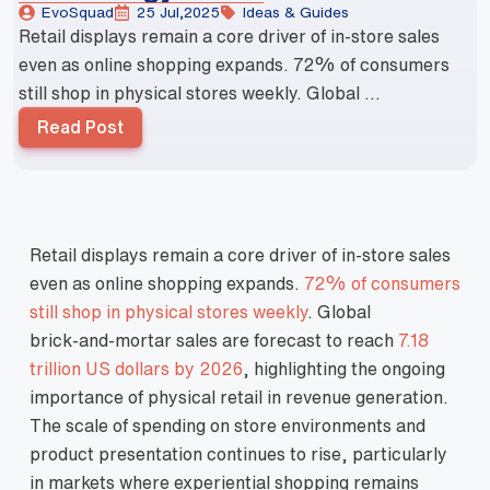
EvoSquad
25 Jul,2025
Ideas & Guides
Retail displays remain a core driver of in‑store sales
even as online shopping expands. 72% of consumers
still shop in physical stores weekly. Global ...
Read Post
Retail displays remain a core driver of in‑store sales
even as online shopping expands.
72% of consumers
still shop in physical stores weekly
. Global
brick‑and‑mortar sales are forecast to reach
7.18
trillion US dollars by 2026
, highlighting the ongoing
importance of physical retail in revenue generation.
The scale of spending on store environments and
product presentation continues to rise, particularly
in markets where experiential shopping remains