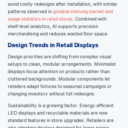
avoid costly redesigns after installation, with similar
patterns observed in
gondola shelving market and
usage statistics in retail stores
. Combined with
shelf‑level analytics, AI supports precision
merchandising and reduces wasted floor space.
Design Trends in Retail Displays
Design priorities are shifting from complex visual
setups to clean, modular arrangements. Minimalist
displays focus attention on products rather than
cluttered backgrounds. Modular components let
retailers adapt fixtures to seasonal campaigns or
changing inventory without full redesigns.
Sustainability is a growing factor. Energy‑efficient
LED displays and recyclable materials are now
standard features in store upgrades. Retailers are
also adopting displays designed for lower power