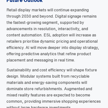
Future Outlook
Retail display markets will continue expanding
through 2030 and beyond. Digital signage remains
the fastest‑growing segment, supported by
advancements in resolution, interactivity, and
content automation. ESL adoption will increase as
retailers prioritise dynamic pricing and operational
efficiency. AI will move deeper into display strategy,
offering predictive analytics that refine product
placement and messaging in real time.
Sustainability and cost efficiency will shape fixture
design. Modular systems built from recyclable
materials and energy‑saving components will
dominate store refurbishments. Augmented and
mixed reality features are expected to become
common, providing immersive shopping experiences
without large hardware investments.