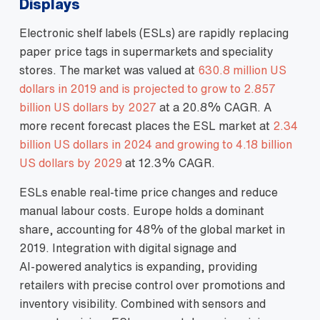
Displays
Electronic shelf labels (ESLs) are rapidly replacing
paper price tags in supermarkets and speciality
stores. The market was valued at
630.8 million US
dollars in 2019 and is projected to grow to 2.857
billion US dollars by 2027
at a 20.8% CAGR. A
more recent forecast places the ESL market at
2.34
billion US dollars in 2024 and growing to 4.18 billion
US dollars by 2029
at 12.3% CAGR.
ESLs enable real‑time price changes and reduce
manual labour costs. Europe holds a dominant
share, accounting for 48% of the global market in
2019. Integration with digital signage and
AI‑powered analytics is expanding, providing
retailers with precise control over promotions and
inventory visibility. Combined with sensors and