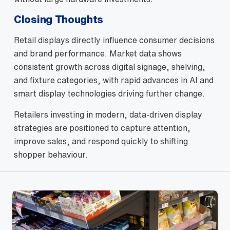
Closing Thoughts
Retail displays directly influence consumer decisions
and brand performance. Market data shows
consistent growth across digital signage, shelving,
and fixture categories, with rapid advances in AI and
smart display technologies driving further change.
Retailers investing in modern, data‑driven display
strategies are positioned to capture attention,
improve sales, and respond quickly to shifting
shopper behaviour.