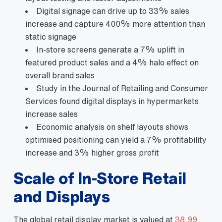
Digital signage can drive up to 33% sales
increase and capture 400% more attention than
static signage
In‑store screens generate a 7% uplift in
featured product sales and a 4% halo effect on
overall brand sales
Study in the Journal of Retailing and Consumer
Services found digital displays in hypermarkets
increase sales
Economic analysis on shelf layouts shows
optimised positioning can yield a 7% profitability
increase and 3% higher gross profit
Scale of In‑Store Retail
and Displays
The global retail display market is valued at
38.99