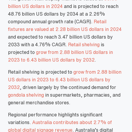
billion US dollars in 2024
and is projected to reach
48.76 billion US dollars by 2034 at a 2.26%
compound annual growth rate (CAGR).
Retail
fixtures are valued at 2.28 billion US dollars in 2024
and expected to reach 3.47 billion US dollars by
2033 with a 4.76% CAGR.
Retail shelving
is
projected to
grow from 2.88 billion US dollars in
2023 to 6.43 billion US dollars by 2032
.
Retail shelving is projected to
grow from 2.88 billion
US dollars in 2023 to 6.43 billion US dollars by
2032
, driven largely by the continued demand for
gondola shelving
in supermarkets, pharmacies, and
general merchandise stores.
Regional performance highlights significant
variations.
Australia contributes about 2.7% of
global digital signage revenue
. Australia’s digital