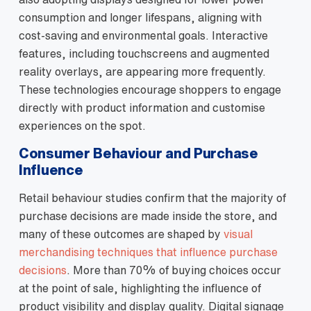
consumption and longer lifespans, aligning with
cost‑saving and environmental goals. Interactive
features, including touchscreens and augmented
reality overlays, are appearing more frequently.
These technologies encourage shoppers to engage
directly with product information and customise
experiences on the spot.
Consumer Behaviour and Purchase
Influence
Retail behaviour studies confirm that the majority of
purchase decisions are made inside the store, and
many of these outcomes are shaped by
visual
merchandising techniques that influence purchase
decisions
. More than 70% of buying choices occur
at the point of sale, highlighting the influence of
product visibility and display quality. Digital signage