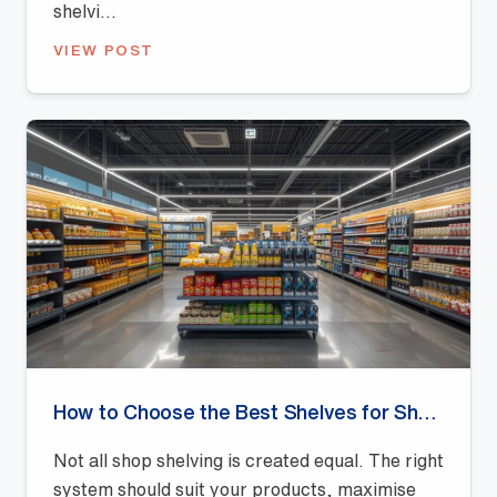
shelvi...
VIEW POST
How to Choose the Best Shelves for Shops: A Buyer’s Guide
Not all shop shelving is created equal. The right
system should suit your products, maximise