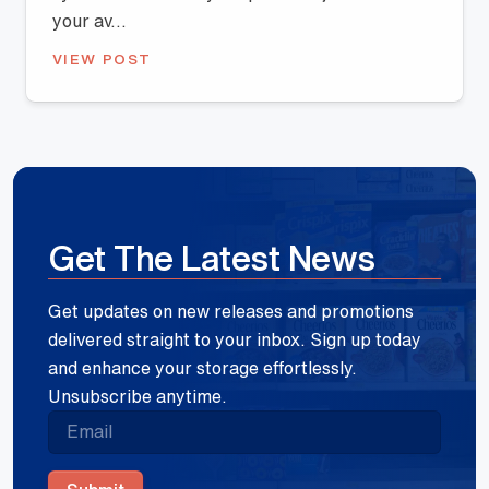
your av...
VIEW POST
Get The Latest News
Get updates on new releases and promotions
delivered straight to your inbox. Sign up today
and enhance your storage effortlessly.
Unsubscribe anytime.