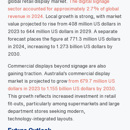
global retail display market.
The digital signage
sector accounted for approximately 2.7% of global
revenue in 2024
. Local growth is strong, with market
value projected to rise from 408 million US dollars in
2023 to 644 million US dollars in 2029. A separate
forecast places the figure at 771.3 million US dollars
in 2024, increasing to 1.273 billion US dollars by
2030.
Commercial displays beyond signage are also
gaining traction. Australia’s commercial display
market is projected to grow
from 679.7 million US
dollars in 2023 to 1.155 billion US dollars by 2030
.
This growth reflects increased investment in retail
fit‑outs, particularly among supermarkets and large
department stores seeking modern,
technology‑integrated layouts.