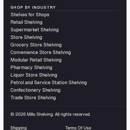
SHOP BY INDUSTRY
Shelves for Shops
Retail Shelving
Supermarket Shelving
Store Shelving
Grocery Store Shelving
Convenience Store Shelving
Modular Retail Shelving
Pharmacy Shelving
Liquor Store Shelving
Petrol and Service Station Shelving
Confectionery Shelving
Trade Store Shelving
© 2026 Mills Shelving. All rights reserved.
Shipping
Terms Of Use