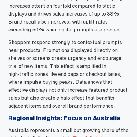
increases attention fourfold compared to static
displays and drives sales increases of up to 33%.
Brand recall also improves, with uplift rates
exceeding 50% when digital prompts are present.
Shoppers respond strongly to contextual prompts
near products. Promotions displayed directly on
shelves or screens create urgency and encourage
trial of new items. This effect is amplified in
high‑traffic zones like end caps or checkout lanes,
where impulse buying peaks. Data shows that
effective displays not only increase featured product
sales but also create a halo effect that benefits
adjacent items and overall brand performance.
Regional Insights: Focus on Australia
Australia represents a small but growing share of the