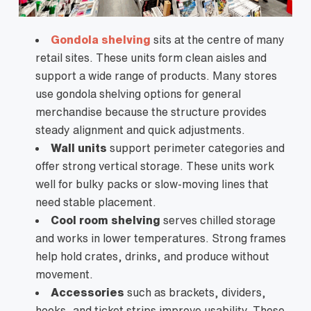
Gondola shelving
sits at the centre of many
retail sites. These units form clean aisles and
support a wide range of products. Many stores
use gondola shelving options for general
merchandise because the structure provides
steady alignment and quick adjustments.
Wall units
support perimeter categories and
offer strong vertical storage. These units work
well for bulky packs or slow-moving lines that
need stable placement.
Cool room shelving
serves chilled storage
and works in lower temperatures. Strong frames
help hold crates, drinks, and produce without
movement.
Accessories
such as brackets, dividers,
hooks, and ticket strips improve usability. These