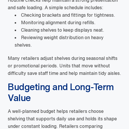
and safe loading. A simple schedule includes:
Checking brackets and fittings for tightness.
Monitoring alignment during refills.
Cleaning shelves to keep displays neat.
Reviewing weight distribution on heavy
shelves.
Many retailers adjust shelves during seasonal shifts
or promotional periods. Units that move without
difficulty save staff time and help maintain tidy aisles.
Budgeting and Long-Term
Value
A well-planned budget helps retailers choose
shelving that supports daily use and holds its shape
under constant loading. Retailers comparing