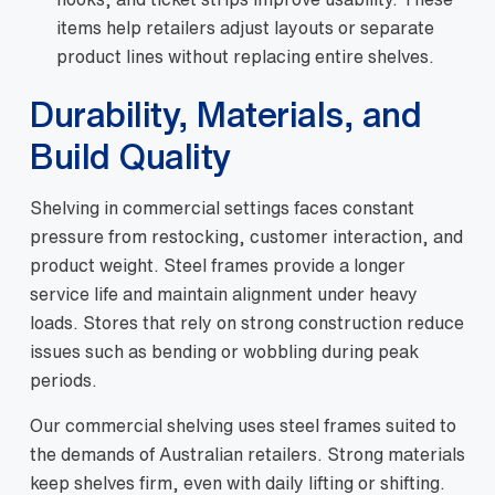
items help retailers adjust layouts or separate
product lines without replacing entire shelves.
Durability, Materials, and
Build Quality
Shelving in commercial settings faces constant
pressure from restocking, customer interaction, and
product weight. Steel frames provide a longer
service life and maintain alignment under heavy
loads. Stores that rely on strong construction reduce
issues such as bending or wobbling during peak
periods.
Our commercial shelving uses steel frames suited to
the demands of Australian retailers. Strong materials
keep shelves firm, even with daily lifting or shifting.