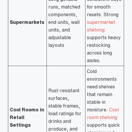
runs, matched
for smooth
components,
resets. Strong
Supermarkets
end units, wall
supermarket
units, and
shelving
adjustable
supports heavy
layouts
restocking
across long
aisles.
Cold
environments
need shelves
Rust-resistant
that remain
surfaces,
stable in
stable frames,
Cool Rooms in
moisture.
Cool
load ratings for
Retail
room shelving
drinks and
Settings
supports quick
produce, and