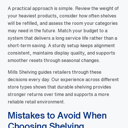
A practical approach is simple. Review the weight of
your heaviest products, consider how often shelves
will be refilled, and assess the room your categories
may need in the future. Match your budget to a
system that delivers a long service life rather than a
short-term saving. A sturdy setup keeps alignment
consistent, maintains display quality, and supports
smoother resets through seasonal changes.
Mills Shelving guides retailers through these
decisions every day. Our experience across different
store types shows that durable shelving provides
stronger returns over time and supports a more
reliable retail environment.
Mistakes to Avoid When
Choosing Shelving