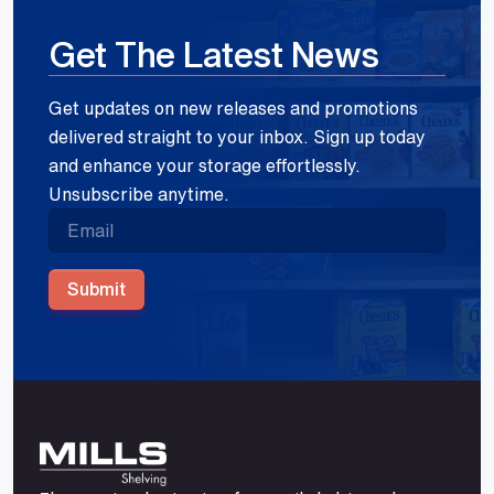
Get The Latest News
Get updates on new releases and promotions
delivered straight to your inbox. Sign up today
and enhance your storage effortlessly.
Unsubscribe anytime.
Submit