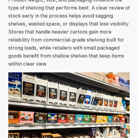
type of shelving that performs best. A clear review of
stock early in the process helps avoid sagging
shelves, wasted space, or displays that lose visibility.
Stores that handle heavier cartons gain more
reliability from commercial-grade shelving built for
strong loads, while retailers with small packaged
goods benefit from shallow shelves that keep items
within clear view.