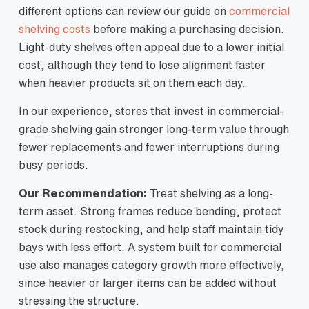
different options can review our guide on
commercial
shelving costs
before making a purchasing decision.
Light-duty shelves often appeal due to a lower initial
cost, although they tend to lose alignment faster
when heavier products sit on them each day.
In our experience, stores that invest in commercial-
grade shelving gain stronger long-term value through
fewer replacements and fewer interruptions during
busy periods.
Our Recommendation:
Treat shelving as a long-
term asset. Strong frames reduce bending, protect
stock during restocking, and help staff maintain tidy
bays with less effort. A system built for commercial
use also manages category growth more effectively,
since heavier or larger items can be added without
stressing the structure.