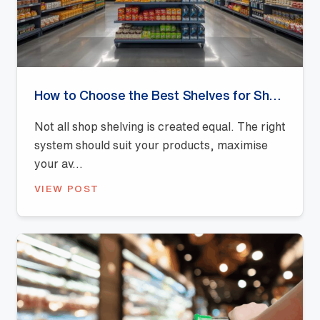
How to Choose the Best Shelves for Shops: A Buyer’s Guide
Not all shop shelving is created equal. The right
system should suit your products, maximise
your av...
VIEW POST