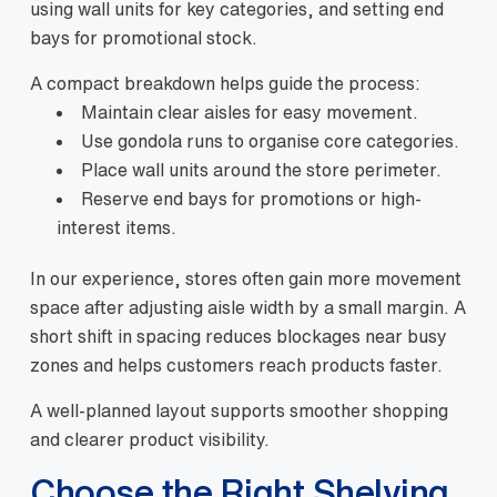
using wall units for key categories, and setting end
bays for promotional stock.
A compact breakdown helps guide the process:
Maintain clear aisles for easy movement.
Use gondola runs to organise core categories.
Place wall units around the store perimeter.
Reserve end bays for promotions or high-
interest items.
In our experience, stores often gain more movement
space after adjusting aisle width by a small margin. A
short shift in spacing reduces blockages near busy
zones and helps customers reach products faster.
A well-planned layout supports smoother shopping
and clearer product visibility.
Choose the Right Shelving