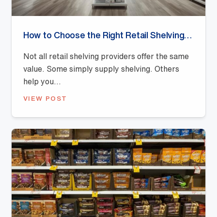
How to Choose the Right Retail Shelving Provider
Not all retail shelving providers offer the same
value. Some simply supply shelving. Others
help you...
VIEW POST