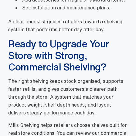
Set installation and maintenance plans.
A clear checklist guides retailers toward a shelving
system that performs better day after day.
Ready to Upgrade Your
Store with Strong,
Commercial Shelving?
The right shelving keeps stock organised, supports
faster refills, and gives customers a clearer path
through the store. A system that matches your
product weight, shelf depth needs, and layout
delivers steady performance each day.
Mills Shelving helps retailers choose shelves built for
real store conditions. You can review our commercial