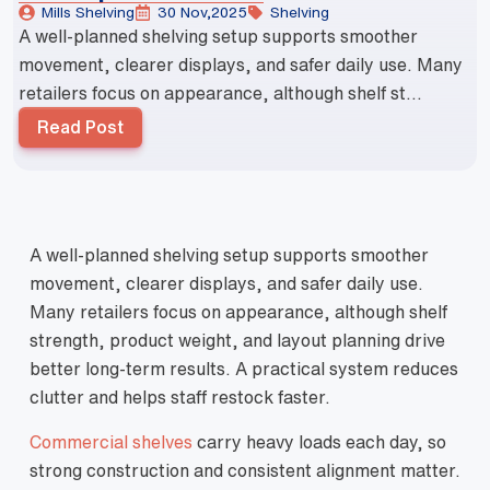
Mills Shelving
30 Nov,2025
Shelving
A well-planned shelving setup supports smoother
movement, clearer displays, and safer daily use. Many
retailers focus on appearance, although shelf st...
Read Post
A well-planned shelving setup supports smoother
movement, clearer displays, and safer daily use.
Many retailers focus on appearance, although shelf
strength, product weight, and layout planning drive
better long-term results. A practical system reduces
clutter and helps staff restock faster.
Commercial shelves
carry heavy loads each day, so
strong construction and consistent alignment matter.