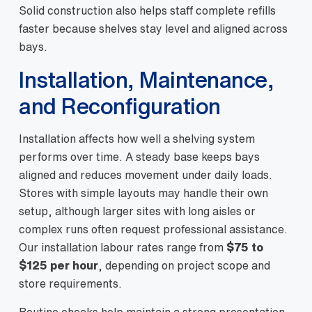
Solid construction also helps staff complete refills
faster because shelves stay level and aligned across
bays.
Installation, Maintenance,
and Reconfiguration
Installation affects how well a shelving system
performs over time. A steady base keeps bays
aligned and reduces movement under daily loads.
Stores with simple layouts may handle their own
setup, although larger sites with long aisles or
complex runs often request professional assistance.
Our installation labour rates range from
$75 to
$125 per hour
, depending on project scope and
store requirements.
Routine checks help maintain a strong presentation