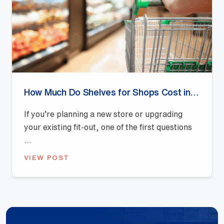
How Much Do Shelves for Shops Cost in Australia? (2026 Pricing Guide)
If you’re planning a new store or upgrading
your existing fit-out, one of the first questions
...
VIEW POST