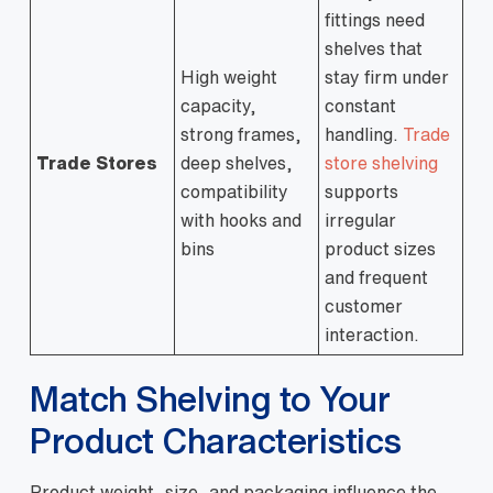
fittings need
shelves that
High weight
stay firm under
capacity,
constant
strong frames,
handling.
Trade
Trade Stores
deep shelves,
store shelving
compatibility
supports
with hooks and
irregular
bins
product sizes
and frequent
customer
interaction.
Match Shelving to Your
Product Characteristics
Product weight, size, and packaging influence the