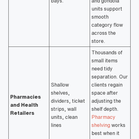
bays.
and gondola
units support
smooth
category flow
across the
store.
Thousands of
small items
need tidy
separation. Our
Shallow
clients regain
shelves,
space after
Pharmacies
dividers, ticket
adjusting the
and Health
strips, wall
shelf depth.
Retailers
units, clean
Pharmacy
lines
shelving
works
best when it