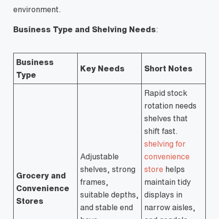
environment.
Business Type and Shelving Needs
:
Business
Key Needs
Short Notes
Type
Rapid stock
rotation needs
shelves that
shift fast.
shelving for
Adjustable
convenience
shelves, strong
store
helps
Grocery and
frames,
maintain tidy
Convenience
suitable depths,
displays in
Stores
and stable end
narrow aisles,