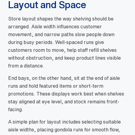
Layout and Space
Store layout shapes the way shelving should be
arranged. Aisle width influences customer
movement, and narrow paths slow people down
during busy periods. Well-spaced runs give
customers room to move, help staff refill shelves
without obstruction, and keep product lines visible
from a distance.
End bays, on the other hand, sit at the end of aisle
runs and hold featured items or short-term
promotions. These displays work best when shelves
stay aligned at eye level, and stock remains front-
facing.
A simple plan for layout includes selecting suitable
aisle widths, placing gondola runs for smooth flow,