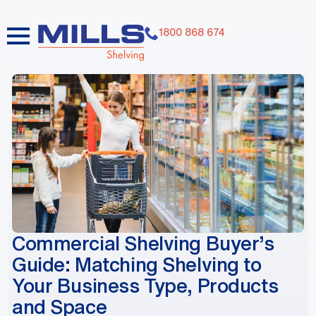
1800 868 674
dummy elements dummy elements dummy elements
dummy elements dummy elements dummy elements
dummy elements dummy elements dummy elements
dummy elements
Commercial Shelving Buyer’s
Guide: Matching Shelving to
Your Business Type, Products
and Space