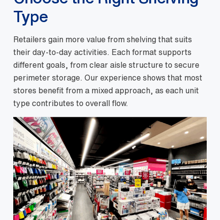
Type
Retailers gain more value from shelving that suits
their day-to-day activities. Each format supports
different goals, from clear aisle structure to secure
perimeter storage. Our experience shows that most
stores benefit from a mixed approach, as each unit
type contributes to overall flow.