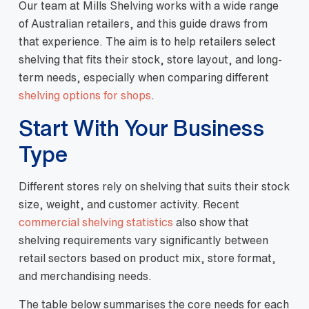
Our team at Mills Shelving works with a wide range
of Australian retailers, and this guide draws from
that experience. The aim is to help retailers select
shelving that fits their stock, store layout, and long-
term needs, especially when comparing different
shelving options for shops
.
Start With Your Business
Type
Different stores rely on shelving that suits their stock
size, weight, and customer activity. Recent
commercial shelving statistics
also show that
shelving requirements vary significantly between
retail sectors based on product mix, store format,
and merchandising needs.
The table below summarises the core needs for each