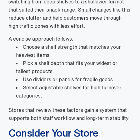
switching from deep shelves to a shallower format
that suited their snack range.
Small changes like this
reduce clutter and help customers move through
high traffic zones with less effort.
A concise approach follows:
Choose a shelf strength that matches your
heaviest items.
Pick a shelf depth that fits your widest or
tallest products.
Use dividers or panels for fragile goods.
Select adjustable shelves for high turnover
categories.
Stores that review these factors gain a system that
supports both staff workflow and long-term stability.
Consider Your Store