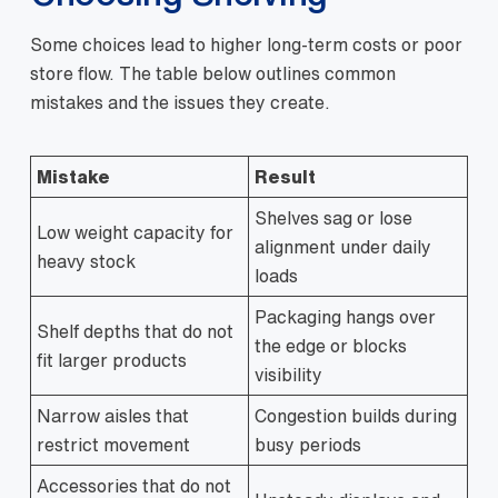
Some choices lead to higher long-term costs or poor
store flow. The table below outlines common
mistakes and the issues they create.
Mistake
Result
Shelves sag or lose
Low weight capacity for
alignment under daily
heavy stock
loads
Packaging hangs over
Shelf depths that do not
the edge or blocks
fit larger products
visibility
Narrow aisles that
Congestion builds during
restrict movement
busy periods
Accessories that do not