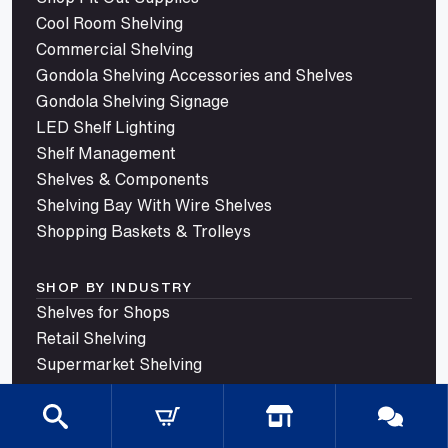
Cool Room Shelving
Commercial Shelving
Gondola Shelving Accessories and Shelves
Gondola Shelving Signage
LED Shelf Lighting
Shelf Management
Shelves & Components
Shelving Bay With Wire Shelves
Shopping Baskets & Trolleys
SHOP BY INDUSTRY
Shelves for Shops
Retail Shelving
Supermarket Shelving
Store Shelving
Grocery Store Shelving
Convenience Store Shelving