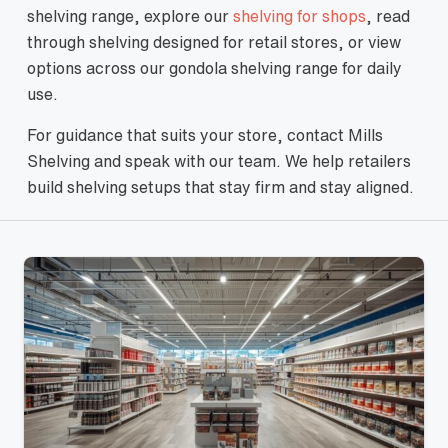
shelving range, explore our
shelving for shops
, read
through shelving designed for retail stores, or view
options across our gondola shelving range for daily
use.
For guidance that suits your store, contact Mills
Shelving and speak with our team. We help retailers
build shelving setups that stay firm and stay aligned.