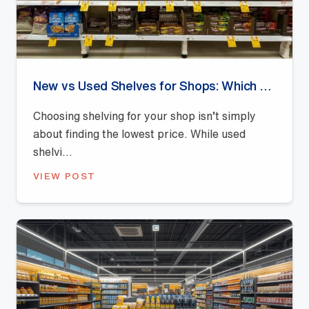
New vs Used Shelves for Shops: Which Offers Better Value?
Choosing shelving for your shop isn’t simply
about finding the lowest price. While used
shelvi...
VIEW POST