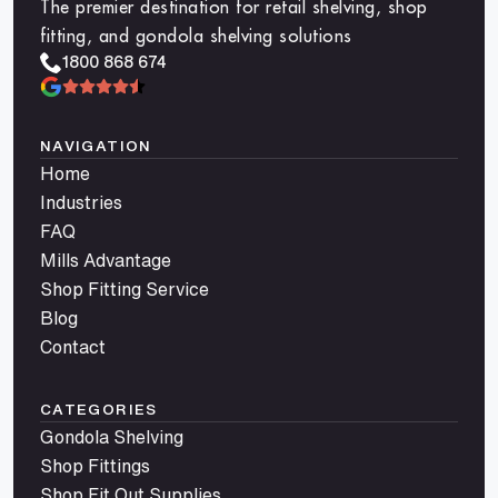
The premier destination for retail shelving, shop
fitting, and gondola shelving solutions
1800 868 674
NAVIGATION
Home
Industries
FAQ
Mills Advantage
Shop Fitting Service
Blog
Contact
CATEGORIES
Gondola Shelving
Shop Fittings
Shop Fit Out Supplies