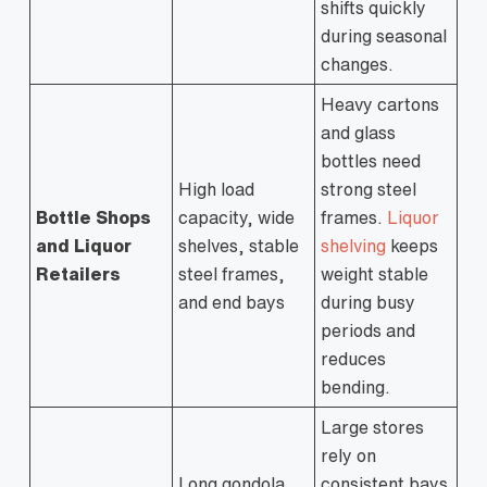
shifts quickly
during seasonal
changes.
Heavy cartons
and glass
bottles need
High load
strong steel
Bottle Shops
capacity, wide
frames.
Liquor
and Liquor
shelves, stable
shelving
keeps
Retailers
steel frames,
weight stable
and end bays
during busy
periods and
reduces
bending.
Large stores
rely on
Long gondola
consistent bays