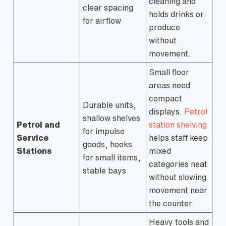
cleaning and
clear spacing
holds drinks or
for airflow
produce
without
movement.
Small floor
areas need
compact
Durable units,
displays.
Petrol
shallow shelves
Petrol and
station shelving
for impulse
Service
helps staff keep
goods, hooks
Stations
mixed
for small items,
categories neat
stable bays
without slowing
movement near
the counter.
Heavy tools and