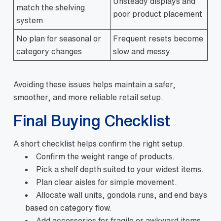
Unsteady displays and
match the shelving
poor product placement
system
No plan for seasonal or
Frequent resets become
category changes
slow and messy
Avoiding these issues helps maintain a safer,
smoother, and more reliable retail setup.
Final Buying Checklist
A short checklist helps confirm the right setup.
Confirm the weight range of products.
Pick a shelf depth suited to your widest items.
Plan clear aisles for simple movement.
Allocate wall units, gondola runs, and end bays
based on category flow.
Add accessories for fragile or awkward items.