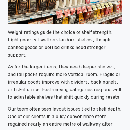
Weight ratings guide the choice of shelf strength.
Light goods sit well on standard shelves, though
canned goods or bottled drinks need stronger
support.
As for the larger items, they need deeper shelves,
and tall packs require more vertical room. Fragile or
irregular goods improve with dividers, back panels,
or ticket strips. Fast-moving categories respond well
to adjustable shelves that shift quickly during resets.
Our team often sees layout issues tied to shelf depth.
One of our clients in a busy convenience store
regained nearly an entire metre of walkway after