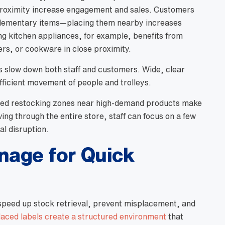
 proximity increase engagement and sales. Customers
plementary items—placing them nearby increases
ng kitchen appliances, for example, benefits from
ters, or cookware in close proximity.
es slow down both staff and customers. Wide, clear
fficient movement of people and trolleys.
cated restocking zones near high-demand products make
ing through the entire store, staff can focus on a few
al disruption.
gnage for Quick
peed up stock retrieval, prevent misplacement, and
laced labels create a structured environment
that