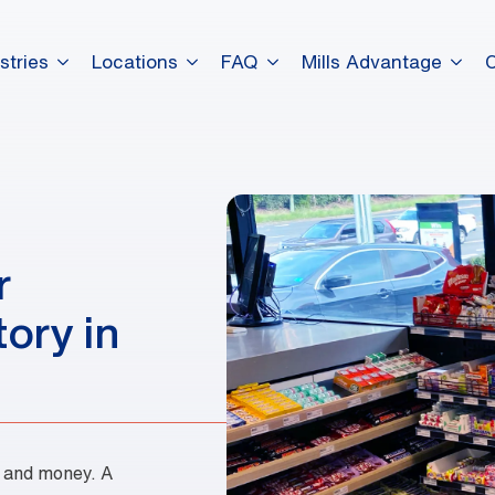
stries
Locations
FAQ
Mills Advantage
dummy elements dummy eleme
dummy elements dummy eleme
r
dummy elements dummy eleme
ory in
e and money. A