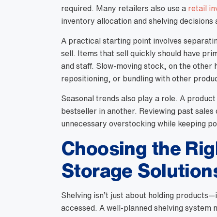
required. Many retailers also use a
retail i
inventory allocation and shelving decisions 
A practical starting point involves separat
sell. Items that sell quickly should have p
and staff. Slow-moving stock, on the other
repositioning, or bundling with other produ
Seasonal trends also play a role. A product
bestseller in another. Reviewing past sales
unnecessary overstocking while keeping po
Choosing the Rig
Storage Solution
Shelving isn’t just about holding products—i
accessed. A well-planned shelving system m