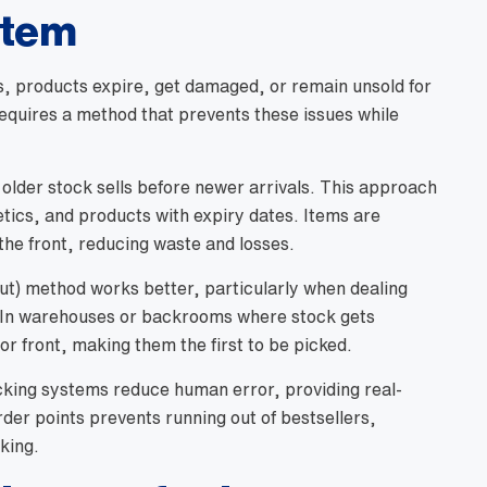
stem
s, products expire, get damaged, or remain unsold for
equires a method that prevents these issues while
 older stock sells before newer arrivals. This approach
etics, and products with expiry dates. Items are
 the front, reducing waste and losses.
Out) method works better, particularly when dealing
. In warehouses or backrooms where stock gets
or front, making them the first to be picked.
cking systems reduce human error, providing real-
der points prevents running out of bestsellers,
king.