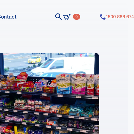
Contact
1800 868 674
0
nts dummy elements dummy elements
nts dummy elements dummy elements
nts