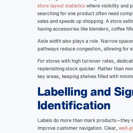
store layout statistics
where visibility and
searching for one product often need com
sales and speeds up shopping. A store selli
having accessories like blenders, coffee fil
Aisle width also plays a role. Narrow spac
pathways reduce congestion, allowing for e
For stores with high turnover rates, dedi
replenishing stock quicker. Rather than mov
key areas, keeping shelves filled with minim
Labelling and Si
Identification
Labels do more than mark products—they s
improve customer navigation. Clear,
well-p