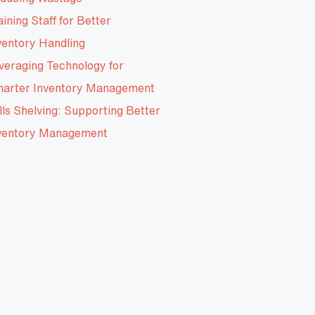
aining Staff for Better
ventory Handling
veraging Technology for
arter Inventory Management
lls Shelving: Supporting Better
ventory Management