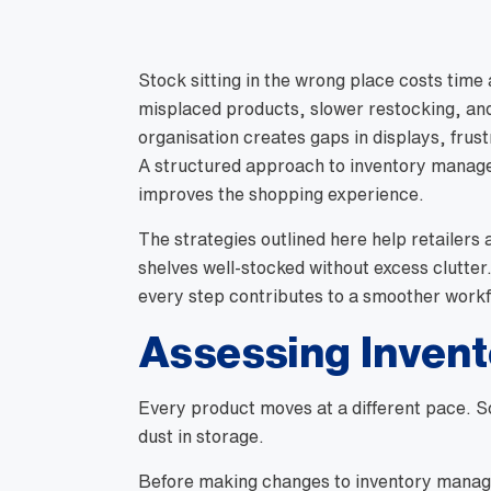
Stock sitting in the wrong place costs time
misplaced products, slower restocking, and
organisation creates gaps in displays, frus
A structured approach to inventory manag
improves the shopping experience.
The strategies outlined here help retailers
shelves well-stocked without excess clutter
every step contributes to a smoother workf
Assessing Inven
Every product moves at a different pace. Som
dust in storage.
Before making changes to inventory managem