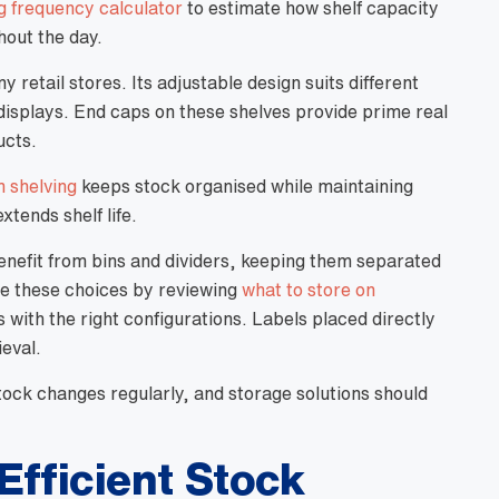
g frequency calculator
to estimate how shelf capacity
out the day.
y retail stores. Its adjustable design suits different
displays. End caps on these shelves provide prime real
ucts.
 shelving
keeps stock organised while maintaining
xtends shelf life.
enefit from bins and dividers, keeping them separated
ne these choices by reviewing
what to store on
with the right configurations. Labels placed directly
ieval.
 Stock changes regularly, and storage solutions should
Efficient Stock