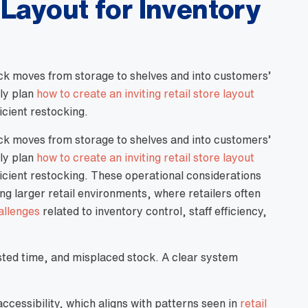
 Layout for Inventory
tock moves from storage to shelves and into customers’
lly plan
how to create an inviting retail store layout
icient restocking.
tock moves from storage to shelves and into customers’
lly plan
how to create an inviting retail store layout
ficient restocking. These operational considerations
larger retail environments, where retailers often
allenges
related to inventory control, staff efficiency,
sted time, and misplaced stock. A clear system
cessibility, which aligns with patterns seen in
retail