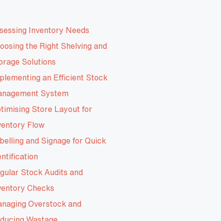
sessing Inventory Needs
oosing the Right Shelving and
orage Solutions
plementing an Efficient Stock
nagement System
timising Store Layout for
ventory Flow
belling and Signage for Quick
entification
gular Stock Audits and
ventory Checks
naging Overstock and
ducing Wastage