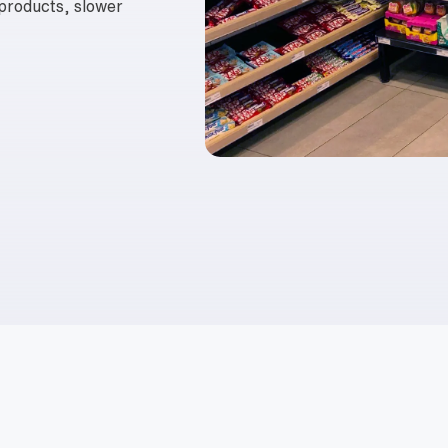
 products, slower