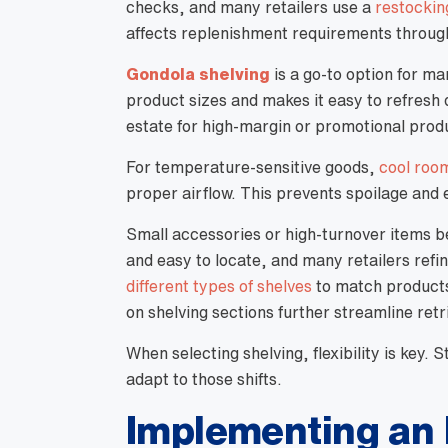
checks, and many retailers use a
restockin
affects replenishment requirements through
Gondola shelving
is a go-to option for man
product sizes and makes it easy to refresh 
estate for high-margin or promotional prod
For temperature-sensitive goods,
cool room
proper airflow. This prevents spoilage and e
Small accessories or high-turnover items b
and easy to locate, and many retailers refi
different types of shelves
to match products 
on shelving sections further streamline retr
When selecting shelving, flexibility is key.
adapt to those shifts.
Implementing an 