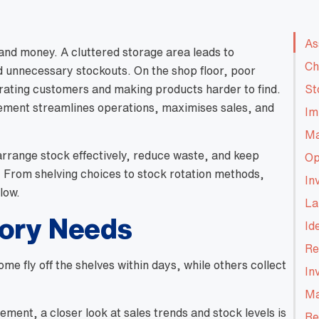
As
 and money. A cluttered storage area leads to
Ch
 unnecessary stockouts. On the shop floor, poor
trating customers and making products harder to find.
St
ement streamlines operations, maximises sales, and
Im
Ma
 arrange stock effectively, reduce waste, and keep
Op
. From shelving choices to stock rotation methods,
In
low.
La
tory Needs
Id
Re
e fly off the shelves within days, while others collect
In
Ma
ent, a closer look at sales trends and stock levels is
Re