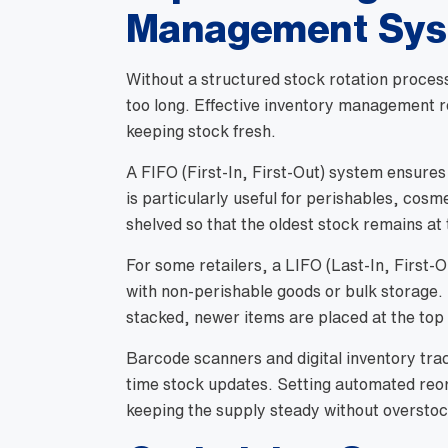
Management Sy
Without a structured stock rotation proces
too long. Effective inventory management r
keeping stock fresh.
A FIFO (First-In, First-Out) system ensures
is particularly useful for perishables, cosm
shelved so that the oldest stock remains at
For some retailers, a LIFO (Last-In, First-
with non-perishable goods or bulk storage
stacked, newer items are placed at the top 
Barcode scanners and digital inventory tra
time stock updates. Setting automated reor
keeping the supply steady without overstoc