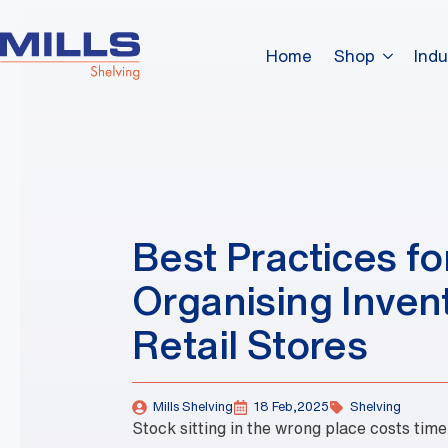
Home
Shop
Indu
Best Practices fo
Organising Invent
Retail Stores
Mills Shelving
18 Feb,2025
Shelving
Stock sitting in the wrong place costs tim