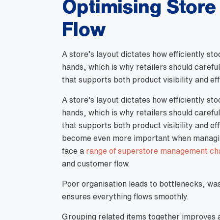
Optimising Store
Flow
A store’s layout dictates how efficiently s
hands, which is why retailers should carefu
that supports both product visibility and eff
A store’s layout dictates how efficiently s
hands, which is why retailers should carefu
that supports both product visibility and ef
become even more important when managing 
face a
range of superstore management ch
and customer flow.
Poor organisation leads to bottlenecks, wa
ensures everything flows smoothly.
Grouping related items together improves ac