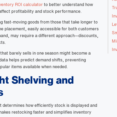
nventory ROI calculator
to better understand how
Tr
affect profitability and stock performance.
In
ing fast-moving goods from those that take longer to
Le
rime placement, easily accessible for both customers
Sm
 hand, may require a different approach—discounts,
Mi
cts.
In
 that barely sells in one season might become a
 data helps predict demand shifts, preventing
pular items available when needed.
ht Shelving and
s
t determines how efficiently stock is displayed and
akes restocking faster and simplifies inventory