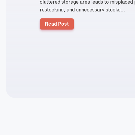
cluttered storage area leads to misplaced
restocking, and unnecessary stocko...
Read Post