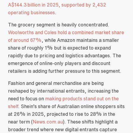
A$144.3 billion in 2025, supported by 2,432
operating businesses
.
The grocery segment is heavily concentrated.
Woolworths and Coles hold a combined market share
of around 67%
, while Amazon maintains a smaller
share of roughly 1% but is expected to expand
rapidly due to pricing and logistics advantages. The
emergence of online‑only players and discount
retailers is adding further pressure to this segment.
Fashion and general merchandise are being
reshaped by international entrants, increasing the
need to focus on
making products stand out on the
shelf
. Shein’s share of Australian online shoppers sits
at 26% in 2025, projected to rise to 28% in the
near term (
News.com.au
). These shifts highlight a
broader trend where new digital entrants capture