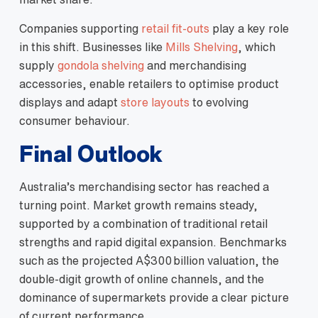
Companies supporting
retail fit‑outs
play a key role
in this shift. Businesses like
Mills Shelving
, which
supply
gondola shelving
and merchandising
accessories, enable retailers to optimise product
displays and adapt
store layouts
to evolving
consumer behaviour.
Final Outlook
Australia’s merchandising sector has reached a
turning point. Market growth remains steady,
supported by a combination of traditional retail
strengths and rapid digital expansion. Benchmarks
such as the projected A$300 billion valuation, the
double‑digit growth of online channels, and the
dominance of supermarkets provide a clear picture
of current performance.