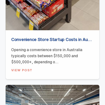
Convenience Store Startup Costs in Australia (2026 Guide)
Opening a convenience store in Australia
typically costs between $150,000 and
$500,000+, depending o...
VIEW POST