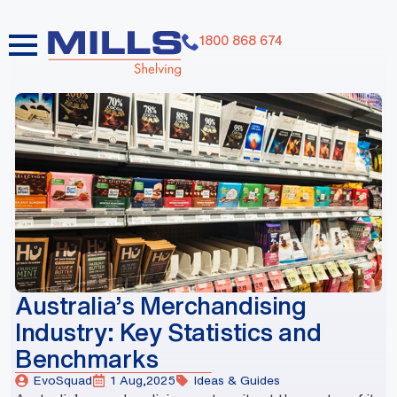
1800 868 674
dummy elements dummy elements dummy elements
dummy elements dummy elements dummy elements
dummy elements dummy elements dummy elements
dummy elements
Australia’s Merchandising
Industry: Key Statistics and
Benchmarks
EvoSquad
1 Aug,2025
Ideas & Guides