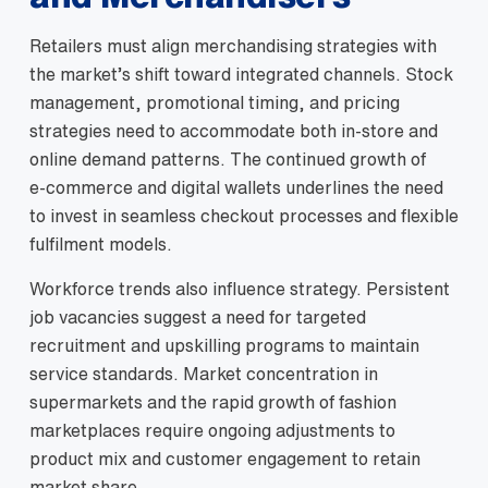
Retailers must align merchandising strategies with
the market’s shift toward integrated channels. Stock
management, promotional timing, and pricing
strategies need to accommodate both in‑store and
online demand patterns. The continued growth of
e‑commerce and digital wallets underlines the need
to invest in seamless checkout processes and flexible
fulfilment models.
Workforce trends also influence strategy. Persistent
job vacancies suggest a need for targeted
recruitment and upskilling programs to maintain
service standards. Market concentration in
supermarkets and the rapid growth of fashion
marketplaces require ongoing adjustments to
product mix and customer engagement to retain
market share.