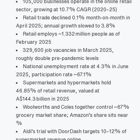
105,000 businesses operate in the online retail
sector, growing at 10.7% CAGR (2020–25)
Retail trade declined 0.1% month‑on‑month in
April 2025; annual growth slowed to 3.8%
Retail employs ~1.332 million people as of
February 2025
329,600 job vacancies in March 2025,
roughly double pre‑pandemic levels
National unemployment rate at 4.3% in June
2025, participation rate ~67.1%
Supermarkets and hypermarkets hold
46.85% of retail revenue, valued at
A$144.3 billion in 2025
Woolworths and Coles together control ~67%
grocery market share; Amazon’s share sits near
%
Aldi’s trial with DoorDash targets 10–12% of
supermarket revenue online