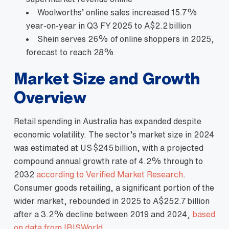
Woolworths’ online sales increased 15.7%
year‑on‑year in Q3 FY 2025 to A$2.2 billion
Shein serves 26% of online shoppers in 2025,
forecast to reach 28%
Market Size and Growth
Overview
Retail spending in Australia has expanded despite
economic volatility. The sector’s market size in 2024
was estimated at US $245 billion, with a projected
compound annual growth rate of 4.2% through to
2032
according to Verified Market Research
.
Consumer goods retailing, a significant portion of the
wider market, rebounded in 2025 to A$252.7 billion
after a 3.2% decline between 2019 and 2024,
based
on data from IBISWorld
.