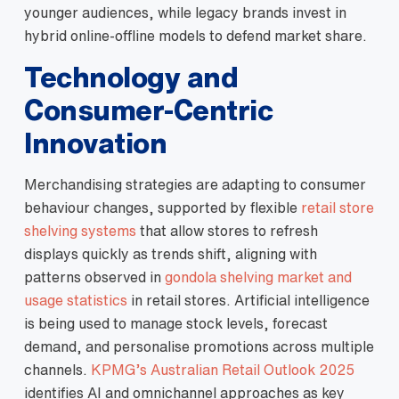
younger audiences, while legacy brands invest in
hybrid online‑offline models to defend market share.
Technology and
Consumer‑Centric
Innovation
Merchandising strategies are adapting to consumer
behaviour changes, supported by flexible
retail store
shelving systems
that allow stores to refresh
displays quickly as trends shift, aligning with
patterns observed in
gondola shelving market and
usage statistics
in retail stores. Artificial intelligence
is being used to manage stock levels, forecast
demand, and personalise promotions across multiple
channels.
KPMG’s Australian Retail Outlook 2025
identifies AI and omnichannel approaches as key