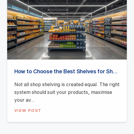
How to Choose the Best Shelves for Shops: A Buyer’s Guide
Not all shop shelving is created equal. The right
system should suit your products, maximise
your av...
VIEW POST