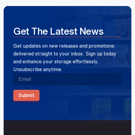
Get The Latest News
Get updates on new releases and promotions
delivered straight to your inbox. Sign up today
and enhance your storage effortlessly.
Unsubscribe anytime.
Submit