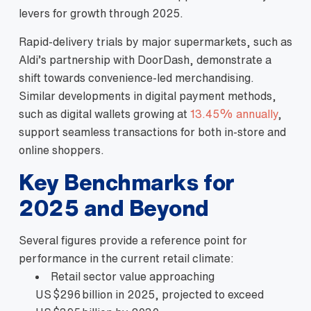
levers for growth through 2025.
Rapid‑delivery trials by major supermarkets, such as
Aldi’s partnership with DoorDash, demonstrate a
shift towards convenience‑led merchandising.
Similar developments in digital payment methods,
such as digital wallets growing at
13.45% annually
,
support seamless transactions for both in‑store and
online shoppers.
Key Benchmarks for
2025 and Beyond
Several figures provide a reference point for
performance in the current retail climate:
Retail sector value approaching
US $296 billion in 2025, projected to exceed