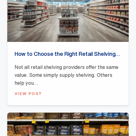
How to Choose the Right Retail Shelving Provider
Not all retail shelving providers offer the same
value. Some simply supply shelving. Others
help you...
VIEW POST