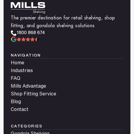
The premier destination for retail shelving, shop
fitting, and gondola shelving solutions
1800 868 674
NAVIGATION
Home
Industries
FAQ
Mills Advantage
Shop Fitting Service
Blog
Contact
CATEGORIES
Gondola Shelving