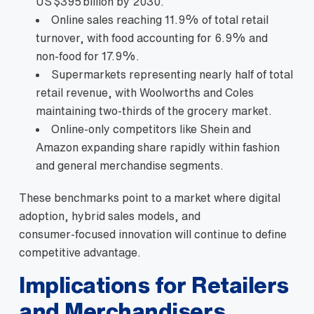
US $395 billion by 2030.
Online sales reaching 11.9% of total retail
turnover, with food accounting for 6.9% and
non‑food for 17.9%.
Supermarkets representing nearly half of total
retail revenue, with Woolworths and Coles
maintaining two‑thirds of the grocery market.
Online‑only competitors like Shein and
Amazon expanding share rapidly within fashion
and general merchandise segments.
These benchmarks point to a market where digital
adoption, hybrid sales models, and
consumer‑focused innovation will continue to define
competitive advantage.
Implications for Retailers
and Merchandisers