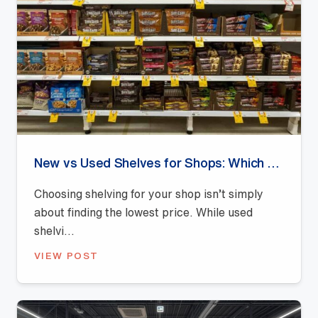
New vs Used Shelves for Shops: Which Offers Better Value?
Choosing shelving for your shop isn’t simply
about finding the lowest price. While used
shelvi...
VIEW POST