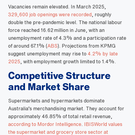
Vacancies remain elevated. In March 2025,
329,600 job openings were recorded
, roughly
double the pre‑pandemic level. The national labour
force reached 16.62 million in June, with an
unemployment rate of 4.3% and a participation rate
of around 67.1% (
ABS
). Projections from KPMG
suggest unemployment may rise to
4.2% by late
2025
, with employment growth limited to 1.4%.
Competitive Structure
and Market Share
Supermarkets and hypermarkets dominate
Australia’s merchandising market. They account for
approximately 46.85% of total retail revenue,
according to Mordor Intelligence
.
IBISWorld values
the supermarket and grocery store sector at