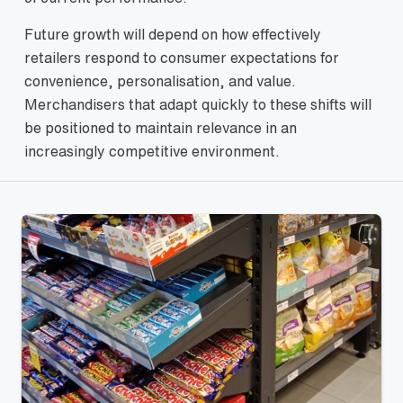
Future growth will depend on how effectively
retailers respond to consumer expectations for
convenience, personalisation, and value.
Merchandisers that adapt quickly to these shifts will
be positioned to maintain relevance in an
increasingly competitive environment.