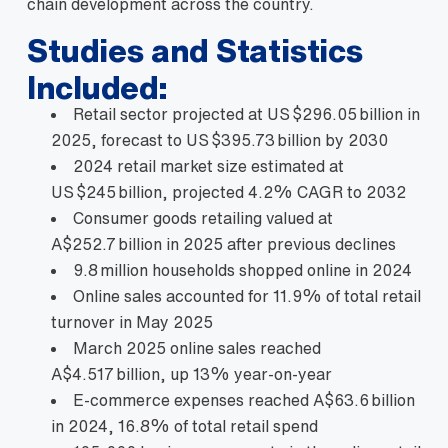
chain development across the country.
Studies and Statistics
Included:
Retail sector projected at US $296.05 billion in
2025, forecast to US $395.73 billion by 2030
2024 retail market size estimated at
US $245 billion, projected 4.2% CAGR to 2032
Consumer goods retailing valued at
A$252.7 billion in 2025 after previous declines
9.8 million households shopped online in 2024
Online sales accounted for 11.9% of total retail
turnover in May 2025
March 2025 online sales reached
A$4.517 billion, up 13% year‑on‑year
E‑commerce expenses reached A$63.6 billion
in 2024, 16.8% of total retail spend