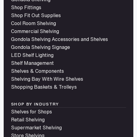
Shop Fittings
Shop Fit Out Supplies
Cool Room Shelving
Commercial Shelving
Gondola Shelving Accessories and Shelves
Gondola Shelving Signage
LED Shelf Lighting
Shelf Management
Shelves & Components
Shelving Bay With Wire Shelves
Shopping Baskets & Trolleys
SHOP BY INDUSTRY
Shelves for Shops
Retail Shelving
Supermarket Shelving
Store Shelving