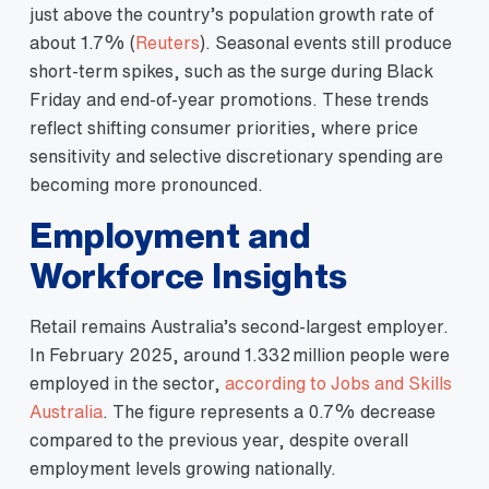
just above the country’s population growth rate of
about 1.7% (
Reuters
). Seasonal events still produce
short‑term spikes, such as the surge during Black
Friday and end‑of‑year promotions. These trends
reflect shifting consumer priorities, where price
sensitivity and selective discretionary spending are
becoming more pronounced.
Employment and
Workforce Insights
Retail remains Australia’s second‑largest employer.
In February 2025, around 1.332 million people were
employed in the sector,
according to Jobs and Skills
Australia
. The figure represents a 0.7% decrease
compared to the previous year, despite overall
employment levels growing nationally.