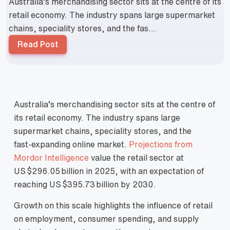
Australia’s merchandising sector sits at the centre of its
retail economy. The industry spans large supermarket
chains, speciality stores, and the fas...
Read Post
Australia’s merchandising sector sits at the centre of
its retail economy. The industry spans large
supermarket chains, speciality stores, and the
fast‑expanding online market.
Projections from
Mordor Intelligence
value the retail sector at
US $296.05 billion in 2025, with an expectation of
reaching US $395.73 billion by 2030.
Growth on this scale highlights the influence of retail
on employment, consumer spending, and supply