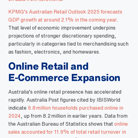
KPMG’s Australian Retail Outlook 2025 forecasts
GDP growth at around 2.1% in the coming year
.
That level of economic improvement underpins
projections of stronger discretionary spending,
particularly in categories tied to merchandising such
as fashion, electronics, and homewares.
Online Retail and
E‑Commerce Expansion
Australia’s online retail presence has accelerated
rapidly. Australia Post figures cited by IBISWorld
indicate
9.8 million households purchased online in
2024
, up from 8.2 million in earlier years. Data from
the Australian Bureau of Statistics shows that
online
sales accounted for 11.9% of total retail turnover in