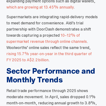
expanding payment options such as digital wallets,
which are growing at 13.45% annually
.
Supermarkets are integrating rapid‑delivery models
to meet demand for convenience. Aldi’s trial
partnership with DoorDash demonstrates a shift
towards capturing a projected
10–12% of
supermarket revenue through online channels
.
Woolworths’ online sales reflect the same trend,
rising 15.7% year‑on‑year in the third quarter of
FY 2025 to A$2.2 billion
.
Sector Performance and
Monthly Trends
Retail trade performance through 2025 shows
moderate movement. In April, sales dropped 0.1%
month‑on‑month, reducing annual growth to 3.8%,