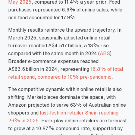
May 2025
, compared to 11.4% a year prior. Food
purchases represented 6.9% of online sales, while
non‑food accounted for 17.9%.
Monthly results reinforce the upward trajectory. In
March 2025, seasonally adjusted online retail
turnover reached A$4.517 billion, a 13% rise
compared with the same month in 2024 (
ABS
).
Broader e‑commerce expenses reached
A$63.6 billion in 2024, representing
16.8% of total
retail spend, compared to 10% pre‑pandemic
.
The competitive dynamic within online retail is also
shifting. Marketplaces dominate the space, with
Amazon projected to serve 63% of Australian online
shoppers and
fast‑fashion retailer Shein reaching
26% in 2025
. Pure‑play online retailers are forecast
to grow at a 10.87% compound rate, supported by