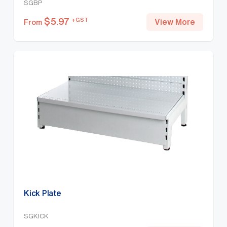
SGBP
$
5.97
+GST
View More
From
Kick Plate
SGKICK