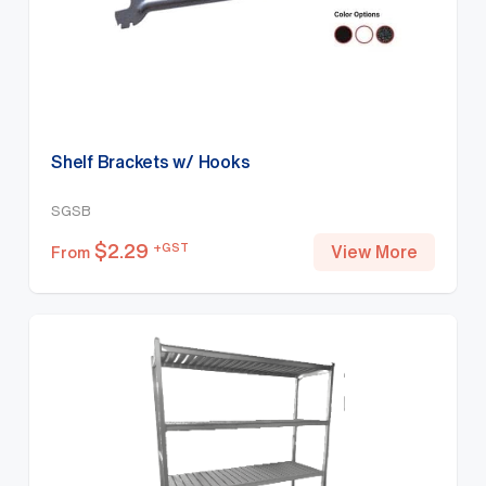
Shelf Brackets w/ Hooks
SGSB
$
2.29
+GST
View More
From