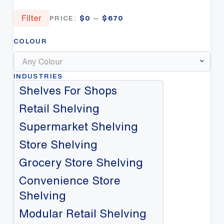
Min
Max
Filter
PRICE:
$0
—
$670
price
price
COLOUR
Any Colour
INDUSTRIES
Shelves For Shops
Retail Shelving
Supermarket Shelving
Store Shelving
Grocery Store Shelving
Convenience Store
Shelving
Modular Retail Shelving