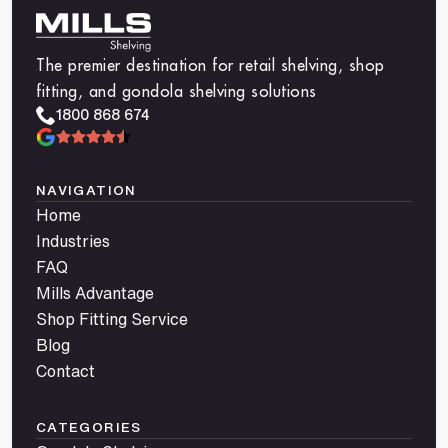
The premier destination for retail shelving, shop
fitting, and gondola shelving solutions
1800 868 674
NAVIGATION
Home
Industries
FAQ
Mills Advantage
Shop Fitting Service
Blog
Contact
CATEGORIES