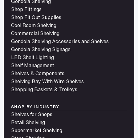
Gondola Shelving
Shop Fittings
Shop Fit Out Supplies
Cool Room Shelving
Commercial Shelving
Gondola Shelving Accessories and Shelves
Gondola Shelving Signage
LED Shelf Lighting
Shelf Management
Shelves & Components
Shelving Bay With Wire Shelves
Shopping Baskets & Trolleys
SHOP BY INDUSTRY
Shelves for Shops
Retail Shelving
Supermarket Shelving