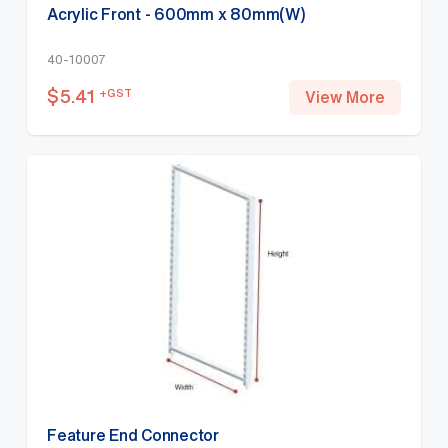
Acrylic Front - 600mm x 80mm(W)
40-10007
$
5.41
+GST
View More
Feature End Connector