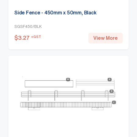
Side Fence - 450mm x 50mm, Black
SGSF450/BLK
$
3.27
+GST
View More