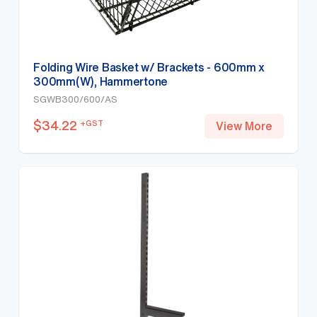
Folding Wire Basket w/ Brackets - 600mm x
300mm(W), Hammertone
SGWB300/600/AS
$
34.22
+GST
View More