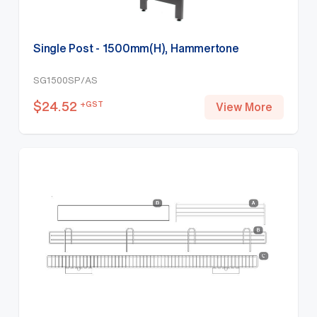
Single Post - 1500mm(H), Hammertone
SG1500SP/AS
$
24.52
+GST
View More