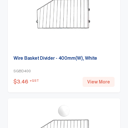
Wire Basket Divider - 400mm(W), White
SGBD400
$
3.46
+GST
View More