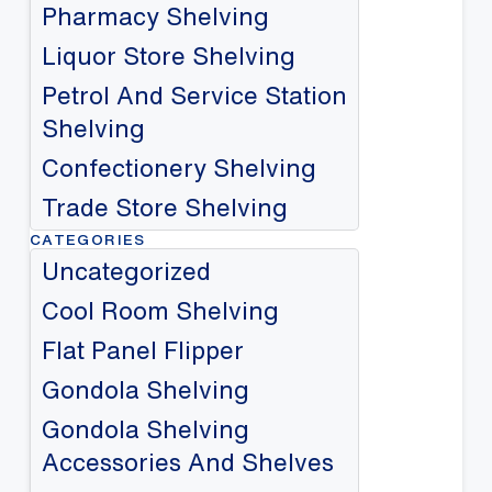
Pharmacy Shelving
Liquor Store Shelving
Petrol And Service Station
Shelving
Confectionery Shelving
Trade Store Shelving
CATEGORIES
Uncategorized
Cool Room Shelving
Flat Panel Flipper
Gondola Shelving
Gondola Shelving
Accessories And Shelves