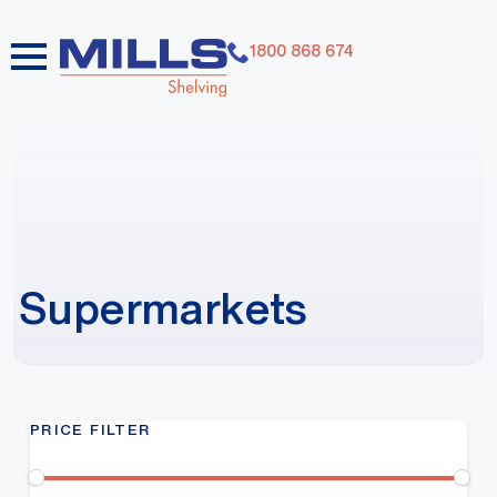
1800 868 674
Supermarkets
PRICE FILTER