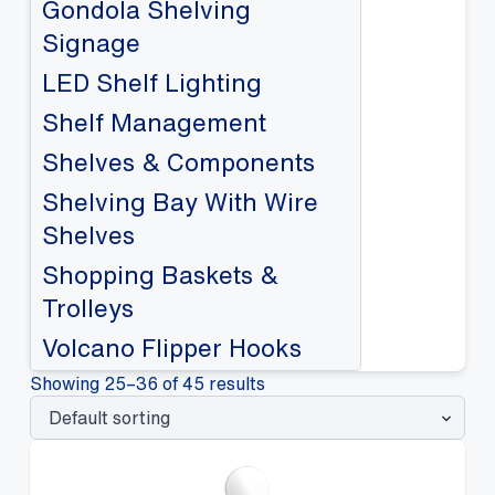
Gondola Shelving
Signage
LED Shelf Lighting
Shelf Management
Shelves & Components
Shelving Bay With Wire
Shelves
Shopping Baskets &
Trolleys
Volcano Flipper Hooks
Showing 25–36 of 45 results