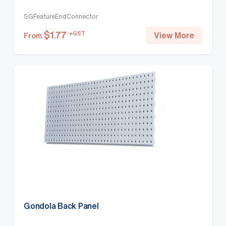
SGFeatureEndConnector
$
1.77
+GST
View More
From
Gondola Back Panel