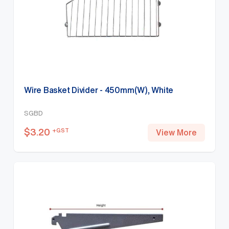
Wire Basket Divider - 450mm(W), White
SGBD
$
3.20
+GST
View More