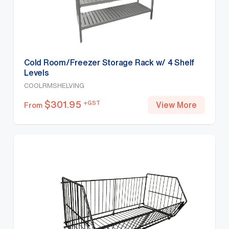
Cold Room/Freezer Storage Rack w/ 4 Shelf
Levels
COOLRMSHELVING
$
301.95
+GST
View More
From