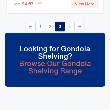
$
4.67
+GST
View More
From
←
1
2
3
4
→
Looking for Gondola
Shelving?
Browse Our Gondola
Shelving Range