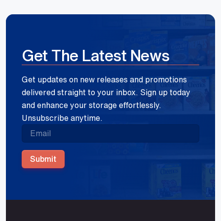
Get The Latest News
Get updates on new releases and promotions
delivered straight to your inbox. Sign up today
and enhance your storage effortlessly.
Unsubscribe anytime.
Submit