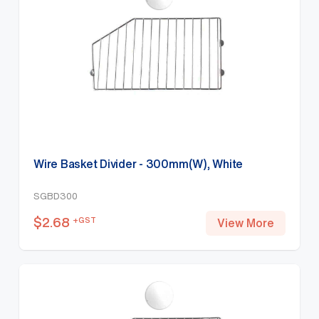
Wire Basket Divider - 300mm(W), White
SGBD300
$
2.68
+GST
View More