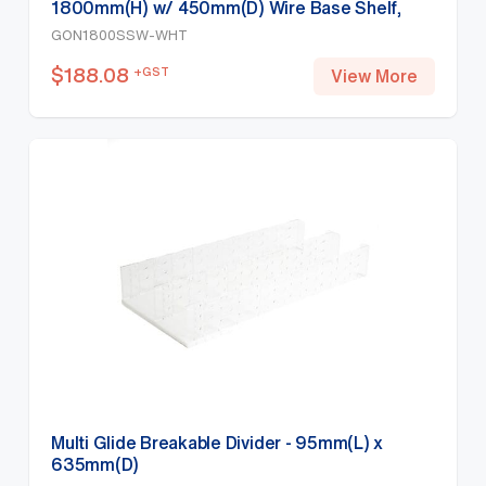
1800mm(H) w/ 450mm(D) Wire Base Shelf,
White
GON1800SSW-WHT
$
188.08
+GST
View More
Multi Glide Breakable Divider - 95mm(L) x
635mm(D)