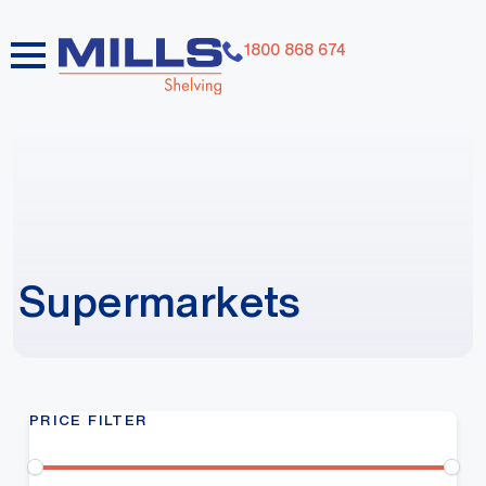
1800 868 674
Supermarkets
PRICE FILTER