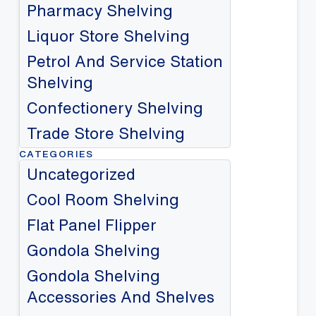
Pharmacy Shelving
Liquor Store Shelving
Petrol And Service Station
Shelving
Confectionery Shelving
Trade Store Shelving
CATEGORIES
Uncategorized
Cool Room Shelving
Flat Panel Flipper
Gondola Shelving
Gondola Shelving
Accessories And Shelves