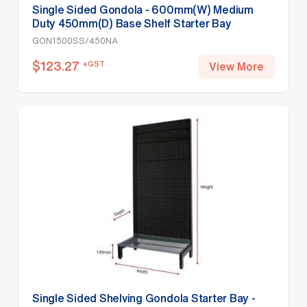
Single Sided Gondola - 600mm(W) Medium
Duty 450mm(D) Base Shelf Starter Bay
1500mm(H)-Base Shelf, White
GON1500SS/450NA
$
123.27
+GST
View More
Single Sided Shelving Gondola Starter Bay -