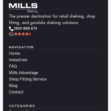
The premier destination for retail shelving, shop
fitting, and gondola shelving solutions
1800 868 674
NAVIGATION
Home
Industries
FAQ
Mills Advantage
Shop Fitting Service
Blog
Contact
CATEGORIES