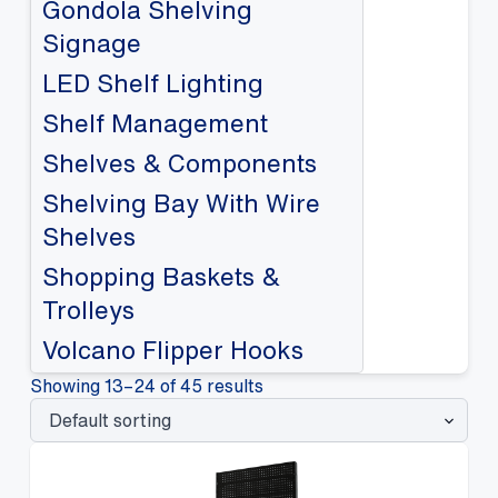
Gondola Shelving
Signage
LED Shelf Lighting
Shelf Management
Shelves & Components
Shelving Bay With Wire
Shelves
Shopping Baskets &
Trolleys
Volcano Flipper Hooks
Showing 13–24 of 45 results