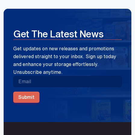
Get The Latest News
Get updates on new releases and promotions
delivered straight to your inbox. Sign up today
and enhance your storage effortlessly.
Unsubscribe anytime.
Submit