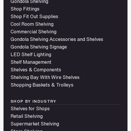
Gondola Shelving
Shop Fittings
Shop Fit Out Supplies
Cool Room Shelving
Commercial Shelving
Gondola Shelving Accessories and Shelves
Gondola Shelving Signage
LED Shelf Lighting
Shelf Management
Shelves & Components
Shelving Bay With Wire Shelves
Shopping Baskets & Trolleys
SHOP BY INDUSTRY
Shelves for Shops
Retail Shelving
Supermarket Shelving