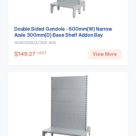
Double Sided Gondola - 600mm(W) Narrow
Aisle 300mm(D) Base Shelf Addon Bay
1500mm(H)-Base Shelf Only, White
GON1500DA/300-600
$
149.27
+GST
View More