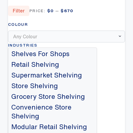
Min
Max
Filter
PRICE:
$0
—
$670
price
price
COLOUR
Any Colour
INDUSTRIES
Shelves For Shops
Retail Shelving
Supermarket Shelving
Store Shelving
Grocery Store Shelving
Convenience Store
Shelving
Modular Retail Shelving