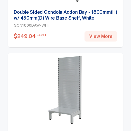
Double Sided Gondola Addon Bay - 1800mm(H)
w/ 450mm(D) Wire Base Shelf, White
GON1800DAW-WHT
$
249.04
+GST
View More