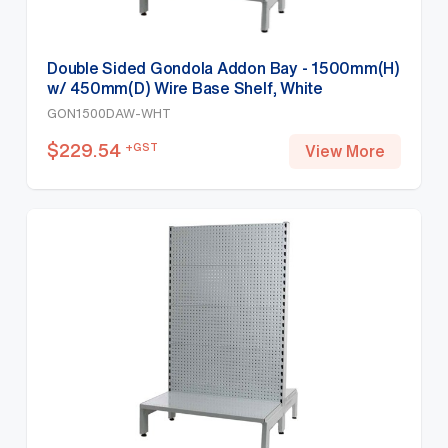
Double Sided Gondola Addon Bay - 1500mm(H)
w/ 450mm(D) Wire Base Shelf, White
GON1500DAW-WHT
$
229.54
+GST
View More