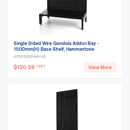
Single Sided Wire Gondola Addon Bay -
1500mm(H) Base Shelf, Hammertone
GON1500SAW/AS
$
130.59
+GST
View More