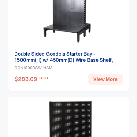
Double Sided Gondola Starter Bay -
1500mm(H) w/ 450mm(D) Wire Base Shelf,
Hammertone
GON1500DSW-HAM
$
283.09
+GST
View More