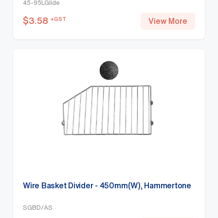
45-95LGlide
$
3.58
+GST
View More
Wire Basket Divider - 450mm(W), Hammertone
SGBD/AS