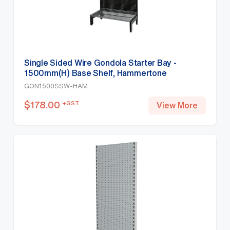
Single Sided Wire Gondola Starter Bay -
1500mm(H) Base Shelf, Hammertone
GON1500SSW-HAM
$
178.00
+GST
View More