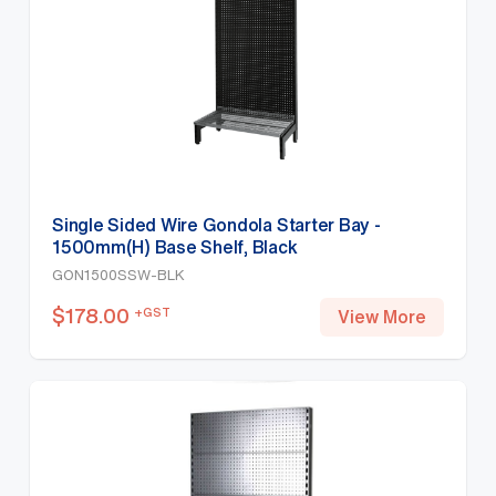
Single Sided Wire Gondola Starter Bay -
1500mm(H) Base Shelf, Black
GON1500SSW-BLK
$
178.00
+GST
View More