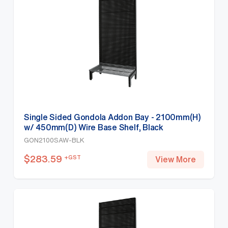
Single Sided Gondola Addon Bay - 2100mm(H)
w/ 450mm(D) Wire Base Shelf, Black
GON2100SAW-BLK
$
283.59
+GST
View More