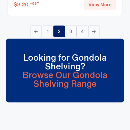
$
3.20
+GST
View More
←
1
2
3
4
→
Looking for Gondola
Shelving?
Browse Our Gondola
Shelving Range