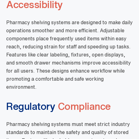
Accessibility
Pharmacy shelving systems are designed to make daily
operations smoother and more efficient. Adjustable
components place frequently used items within easy
reach, reducing strain for staff and speeding up tasks.
Features like clear labeling, fixtures, open displays,
and smooth drawer mechanisms improve accessibility
for all users. These designs enhance workflow while
promoting a comfortable and safe working
environment.
Regulatory
Compliance
Pharmacy shelving systems must meet strict industry
standards to maintain the safety and quality of stored