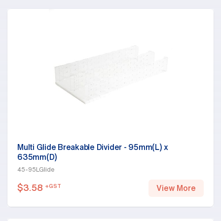
Multi Glide Breakable Divider - 95mm(L) x
635mm(D)
45-95LGlide
$
3.58
+GST
View More