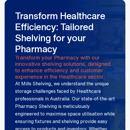
Transform Healthcare
Efficiency: Tailored
Shelving for your
Pharmacy
Transform your Pharmacy with our
innovative shelving solutions, designed
to enhance efficiency and customer
experience in the Healthcare sector.
At Mills Shelving, we understand the unique
storage challenges faced by Healthcare
professionals in Australia. Our state-of-the-art
Pharmacy Shelving is meticulously
engineered to maximise space utilisation while
ensuring fixtures and shelving provide easy
access to products and inventory. Whether