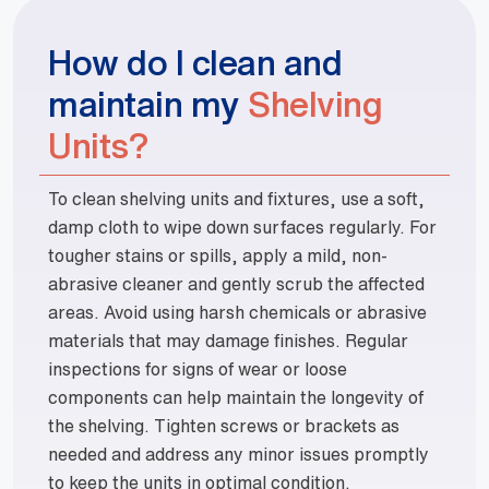
How do I clean and
maintain my
Shelving
Units?
To clean shelving units and fixtures, use a soft,
damp cloth to wipe down surfaces regularly. For
tougher stains or spills, apply a mild, non-
abrasive cleaner and gently scrub the affected
areas. Avoid using harsh chemicals or abrasive
materials that may damage finishes. Regular
inspections for signs of wear or loose
components can help maintain the longevity of
the shelving. Tighten screws or brackets as
needed and address any minor issues promptly
to keep the units in optimal condition.