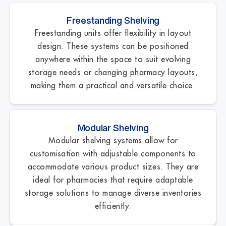
Freestanding Shelving
Freestanding units offer flexibility in layout
design. These systems can be positioned
anywhere within the space to suit evolving
storage needs or changing pharmacy layouts,
making them a practical and versatile choice.
Modular Shelving
Modular shelving systems allow for
customisation with adjustable components to
accommodate various product sizes. They are
ideal for pharmacies that require adaptable
storage solutions to manage diverse inventories
efficiently.