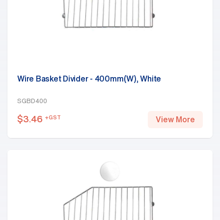
Wire Basket Divider - 400mm(W), White
SGBD400
$
3.46
+GST
View More