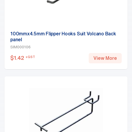
100mmx4.5mm Flipper Hooks Suit Volcano Back
panel
SIM000106
$
1.42
+GST
View More