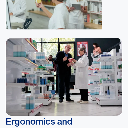
Ergonomics and