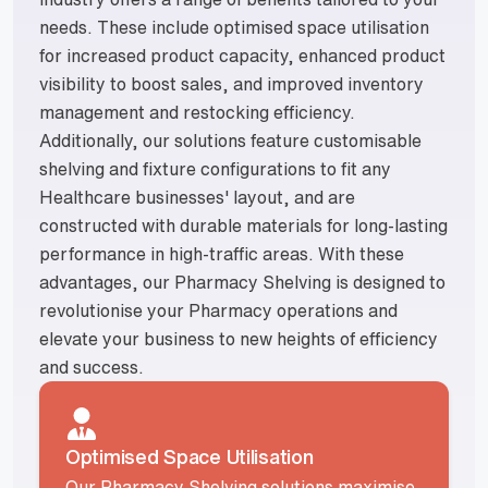
needs. These include optimised space utilisation
for increased product capacity, enhanced product
visibility to boost sales, and improved inventory
management and restocking efficiency.
Additionally, our solutions feature customisable
shelving and fixture configurations to fit any
Healthcare businesses' layout, and are
constructed with durable materials for long-lasting
performance in high-traffic areas. With these
advantages, our Pharmacy Shelving is designed to
revolutionise your Pharmacy operations and
elevate your business to new heights of efficiency
and success.
Optimised Space Utilisation
Our Pharmacy Shelving solutions maximise