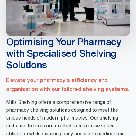
Optimising Your Pharmacy
with Specialised Shelving
Solutions
Elevate your pharmacy's efficiency and
organisation with our tailored shelving systems.
Mills Shelving offers a comprehensive range of
pharmacy shelving solutions designed to meet the
unique needs of modern pharmacies. Our shelving
units and fixtures are crafted to maximise space
utilisation while ensuring easy access to medications