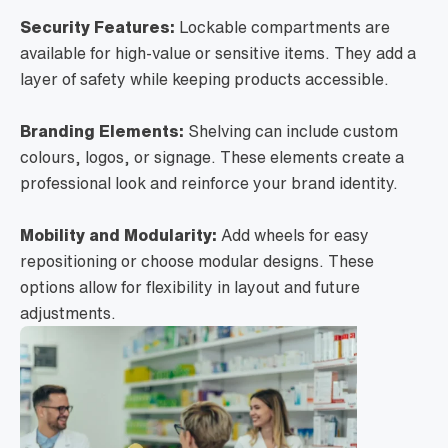
Security Features:
Lockable compartments are
available for high-value or sensitive items. They add a
layer of safety while keeping products accessible.
Branding Elements:
Shelving can include custom
colours, logos, or signage. These elements create a
professional look and reinforce your brand identity.
Mobility and Modularity:
Add wheels for easy
repositioning or choose modular designs. These
options allow for flexibility in layout and future
adjustments.