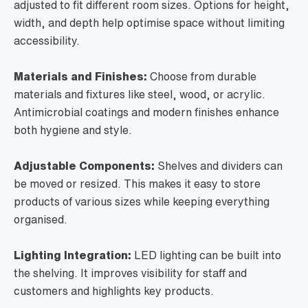
adjusted to fit different room sizes. Options for height,
width, and depth help optimise space without limiting
accessibility.
Materials and Finishes:
Choose from durable
materials and fixtures like steel, wood, or acrylic.
Antimicrobial coatings and modern finishes enhance
both hygiene and style.
Adjustable Components:
Shelves and dividers can
be moved or resized. This makes it easy to store
products of various sizes while keeping everything
organised.
Lighting Integration:
LED lighting can be built into
the shelving. It improves visibility for staff and
customers and highlights key products.