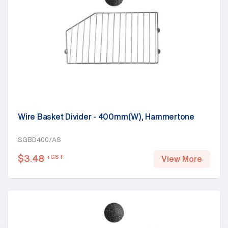
Wire Basket Divider - 400mm(W), Hammertone
SGBD400/AS
$
3.48
+GST
View More