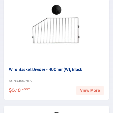
Wire Basket Divider - 400mm(W), Black
SGBD400/BLK
$
3.18
+GST
View More