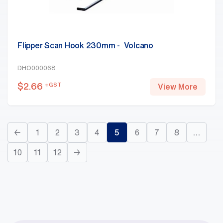
Flipper Scan Hook 230mm - Volcano
DHO000068
$
2.66
+GST
View More
←
1
2
3
4
5
6
7
8
…
10
11
12
→