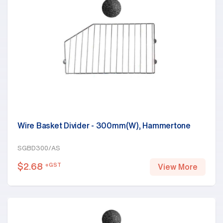
Wire Basket Divider - 300mm(W), Hammertone
SGBD300/AS
$
2.68
+GST
View More