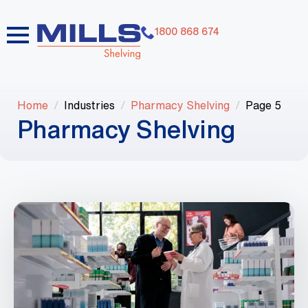
1800 868 674
Home
Industries
Pharmacy Shelving
Page 5
Pharmacy Shelving