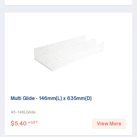
Multi Glide - 146mm(L) x 635mm(D)
45-146LGlide
$
5.40
+GST
View More