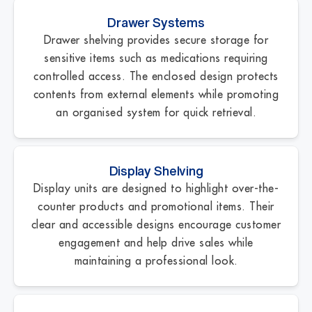
Drawer Systems
Drawer shelving provides secure storage for
sensitive items such as medications requiring
controlled access. The enclosed design protects
contents from external elements while promoting
an organised system for quick retrieval.
Display Shelving
Display units are designed to highlight over-the-
counter products and promotional items. Their
clear and accessible designs encourage customer
engagement and help drive sales while
maintaining a professional look.