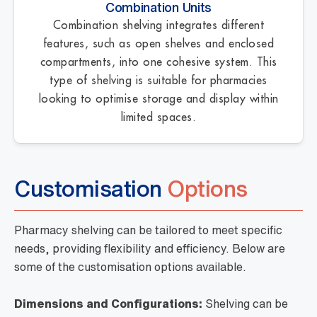
Combination Units
Combination shelving integrates different
features, such as open shelves and enclosed
compartments, into one cohesive system. This
type of shelving is suitable for pharmacies
looking to optimise storage and display within
limited spaces.
Customisation
Options
Pharmacy shelving can be tailored to meet specific
needs, providing flexibility and efficiency. Below are
some of the customisation options available.
Dimensions and Configurations:
Shelving can be