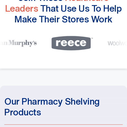
Leaders
That Use Us To Help
Make Their Stores Work
Our Pharmacy Shelving
Products