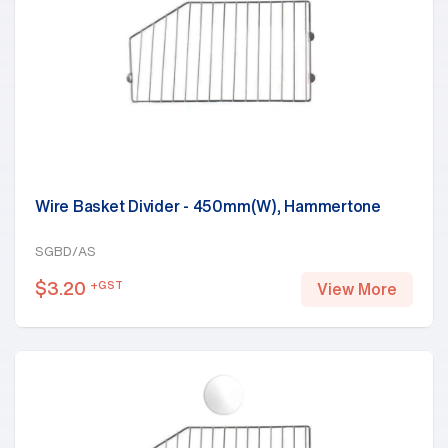
Wire Basket Divider - 450mm(W), Hammertone
SGBD/AS
$
3.20
+GST
View More