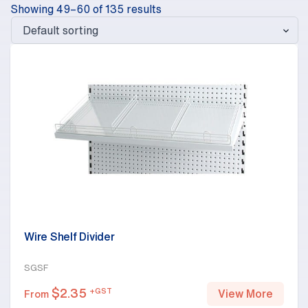
Showing 49–60 of 135 results
Wire Shelf Divider
SGSF
$
2.35
+GST
View More
From