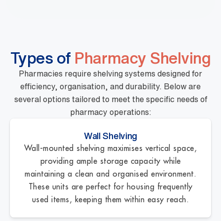
Types of
Pharmacy Shelving
Pharmacies require shelving systems designed for
efficiency, organisation, and durability. Below are
several options tailored to meet the specific needs of
pharmacy operations:
Wall Shelving
Wall-mounted shelving maximises vertical space,
providing ample storage capacity while
maintaining a clean and organised environment.
These units are perfect for housing frequently
used items, keeping them within easy reach.