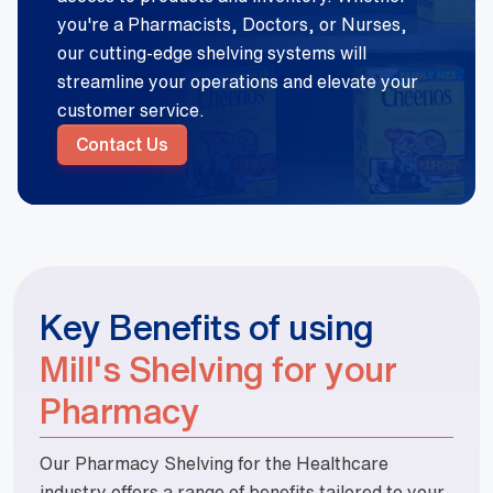
you're a Pharmacists, Doctors, or Nurses,
our cutting-edge shelving systems will
streamline your operations and elevate your
customer service.
Contact Us
Key Benefits of using
Mill's Shelving for your
Pharmacy
Our Pharmacy Shelving for the Healthcare
industry offers a range of benefits tailored to your