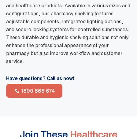
and healthcare products. Available in various sizes and
configurations, our pharmacy shelving features
adjustable components, integrated lighting options,
and secure locking systems for controlled substances.
These durable and hygienic shelving solutions not only
enhance the professional appearance of your
pharmacy but also improve workflow and customer
service.
Have questions? Call us now!
1800 868 674
Join These
Healthcare