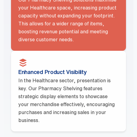
your Healthcare space, increasing product
capacity without expanding your footprint.
This allows for a wider range of items,
boosting revenue potential and meeting
diverse customer needs.
Enhanced Product Visibility
In the Healthcare sector, presentation is
key. Our Pharmacy Shelving features
strategic display elements to showcase
your merchandise effectively, encouraging
purchases and increasing sales in your
business.