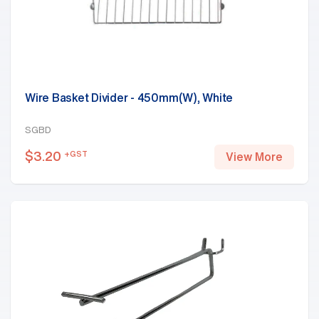
Wire Basket Divider - 450mm(W), White
SGBD
$
3.20
+GST
View More