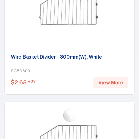
Wire Basket Divider - 300mm(W), White
SGBD300
$
2.68
+GST
View More