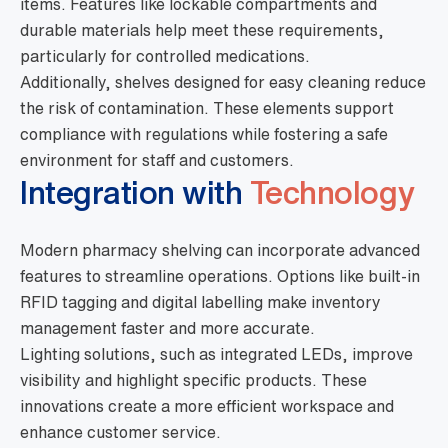
items. Features like lockable compartments and
durable materials help meet these requirements,
particularly for controlled medications.
Additionally, shelves designed for easy cleaning reduce
the risk of contamination. These elements support
compliance with regulations while fostering a safe
environment for staff and customers.
Integration with
Technology
Modern pharmacy shelving can incorporate advanced
features to streamline operations. Options like built-in
RFID tagging and digital labelling make inventory
management faster and more accurate.
Lighting solutions, such as integrated LEDs, improve
visibility and highlight specific products. These
innovations create a more efficient workspace and
enhance customer service.