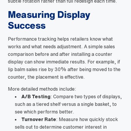
subtle rotation rather than full redesign each time.
Measuring Display
Success
Performance tracking helps retailers know what
works and what needs adjustment. A simple sales
comparison before and after installing a counter
display can show immediate results. For example, if
lip balm sales rise by 30% after being moved to the
counter, the placement is effective.
More detailed methods include:
A/B Testing
: Compare two types of displays,
such as a tiered shelf versus a single basket, to
see which performs better.
Turnover Rate
: Measure how quickly stock
sells out to determine customer interest in