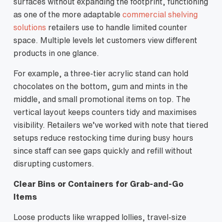
surfaces without expanding the footprint, functioning
as one of the more adaptable
commercial shelving
solutions
retailers use to handle limited counter
space. Multiple levels let customers view different
products in one glance.
For example, a three‑tier acrylic stand can hold
chocolates on the bottom, gum and mints in the
middle, and small promotional items on top. The
vertical layout keeps counters tidy and maximises
visibility. Retailers we’ve worked with note that tiered
setups reduce restocking time during busy hours
since staff can see gaps quickly and refill without
disrupting customers.
Clear Bins or Containers for Grab‑and‑Go
Items
Loose products like wrapped lollies, travel‑size