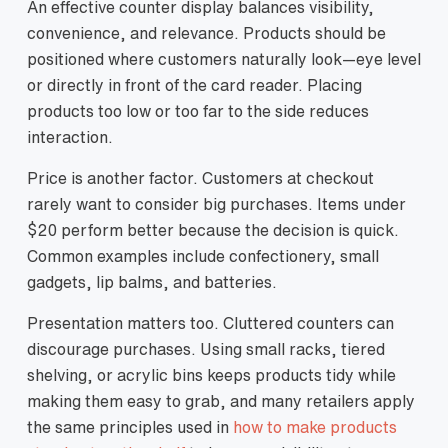
An effective counter display balances visibility,
convenience, and relevance. Products should be
positioned where customers naturally look—eye level
or directly in front of the card reader. Placing
products too low or too far to the side reduces
interaction.
Price is another factor. Customers at checkout
rarely want to consider big purchases. Items under
$20 perform better because the decision is quick.
Common examples include confectionery, small
gadgets, lip balms, and batteries.
Presentation matters too. Cluttered counters can
discourage purchases. Using small racks, tiered
shelving, or acrylic bins keeps products tidy while
making them easy to grab, and many retailers apply
the same principles used in
how to make products