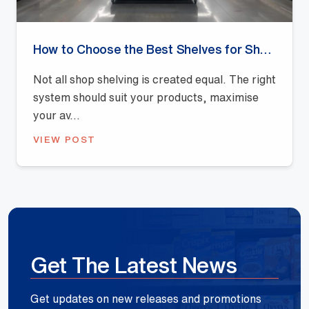
How to Choose the Best Shelves for Shops: A Buyer’s Guide
Not all shop shelving is created equal. The right
system should suit your products, maximise
your av...
VIEW POST
Get The Latest News
Get updates on new releases and promotions