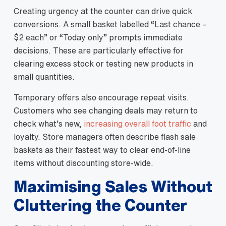
Creating urgency at the counter can drive quick
conversions. A small basket labelled “Last chance –
$2 each” or “Today only” prompts immediate
decisions. These are particularly effective for
clearing excess stock or testing new products in
small quantities.
Temporary offers also encourage repeat visits.
Customers who see changing deals may return to
check what’s new,
increasing overall foot traffic
and
loyalty. Store managers often describe flash sale
baskets as their fastest way to clear end‑of‑line
items without discounting store‑wide.
Maximising Sales Without
Cluttering the Counter