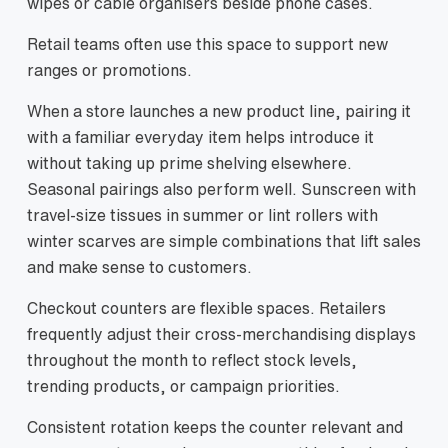
wipes or cable organisers beside phone cases.
Retail teams often use this space to support new
ranges or promotions.
When a store launches a new product line, pairing it
with a familiar everyday item helps introduce it
without taking up prime shelving elsewhere.
Seasonal pairings also perform well. Sunscreen with
travel-size tissues in summer or lint rollers with
winter scarves are simple combinations that lift sales
and make sense to customers.
Checkout counters are flexible spaces. Retailers
frequently adjust their cross-merchandising displays
throughout the month to reflect stock levels,
trending products, or campaign priorities.
Consistent rotation keeps the counter relevant and