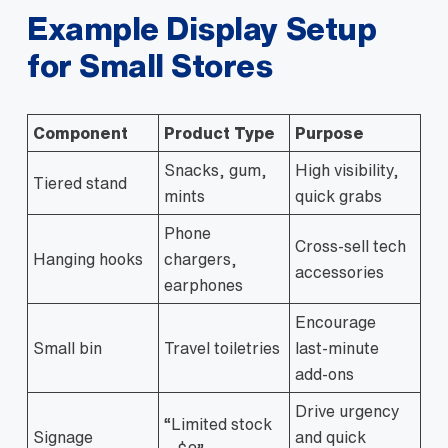
Example Display Setup
for Small Stores
Component
Product Type
Purpose
Snacks, gum,
High visibility,
Tiered stand
mints
quick grabs
Phone
Cross‑sell tech
Hanging hooks
chargers,
accessories
earphones
Encourage
Small bin
Travel toiletries
last‑minute
add‑ons
Drive urgency
“Limited stock
Signage
and quick