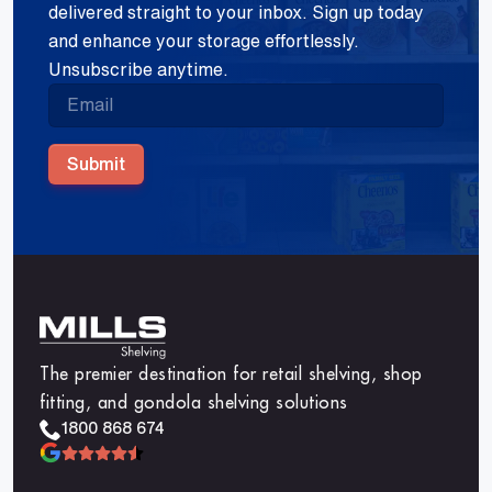
delivered straight to your inbox. Sign up today
and enhance your storage effortlessly.
Unsubscribe anytime.
Submit
The premier destination for retail shelving, shop
fitting, and gondola shelving solutions
1800 868 674