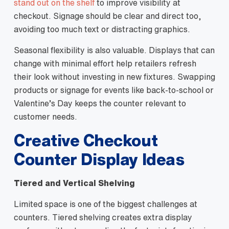
stand out on the shelf
to improve visibility at
checkout. Signage should be clear and direct too,
avoiding too much text or distracting graphics.
Seasonal flexibility is also valuable. Displays that can
change with minimal effort help retailers refresh
their look without investing in new fixtures. Swapping
products or signage for events like back‑to‑school or
Valentine’s Day keeps the counter relevant to
customer needs.
Creative Checkout
Counter Display Ideas
Tiered and Vertical Shelving
Limited space is one of the biggest challenges at
counters. Tiered shelving creates extra display