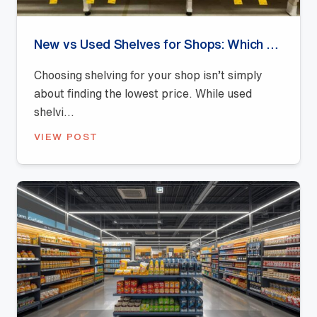
New vs Used Shelves for Shops: Which Offers Better Value?
Choosing shelving for your shop isn’t simply
about finding the lowest price. While used
shelvi...
VIEW POST