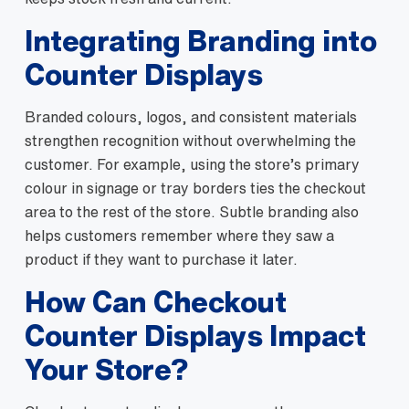
Integrating Branding into
Counter Displays
Branded colours, logos, and consistent materials
strengthen recognition without overwhelming the
customer. For example, using the store’s primary
colour in signage or tray borders ties the checkout
area to the rest of the store. Subtle branding also
helps customers remember where they saw a
product if they want to purchase it later.
How Can Checkout
Counter Displays Impact
Your Store?