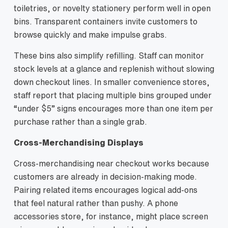
toiletries, or novelty stationery perform well in open
bins. Transparent containers invite customers to
browse quickly and make impulse grabs.
These bins also simplify refilling. Staff can monitor
stock levels at a glance and replenish without slowing
down checkout lines. In smaller convenience stores,
staff report that placing multiple bins grouped under
“under $5” signs encourages more than one item per
purchase rather than a single grab.
Cross‑Merchandising Displays
Cross-merchandising near checkout works because
customers are already in decision-making mode.
Pairing related items encourages logical add-ons
that feel natural rather than pushy. A phone
accessories store, for instance, might place screen