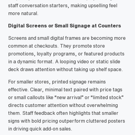
staff conversation starters, making upselling feel
more natural.
Digital Screens or Small Signage at Counters
Screens and small digital frames are becoming more
common at checkouts. They promote store
promotions, loyalty programs, or featured products
in a dynamic format. A looping video or static slide
deck draws attention without taking up shelf space.
For smaller stores, printed signage remains
effective. Clear, minimal text paired with price tags
or small callouts like “new arrival” or “limited stock”
directs customer attention without overwhelming
them. Staff feedback often highlights that smaller
signs with bold pricing outperform cluttered posters
in driving quick add‑on sales.