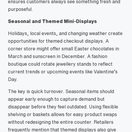
ensures customers always see something fresh and
purposeful.
Seasonal and Themed Mini‑Displays
Holidays, local events, and changing weather create
opportunities for themed checkout displays. A
corner store might offer small Easter chocolates in
March and sunscreen in December. A fashion
boutique could rotate jewellery stands to reflect
current trends or upcoming events like Valentine’s
Day.
The key is quick turnover. Seasonal items should
appear early enough to capture demand but
disappear before they feel outdated. Using flexible
shelving or baskets allows for easy product swaps
without redesigning the entire counter. Retailers
frequently mention that themed displays also give