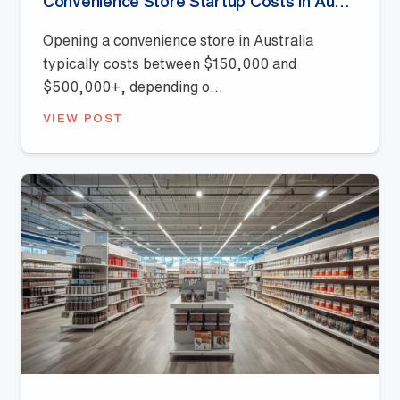
Convenience Store Startup Costs in Australia (2026 Guide)
Opening a convenience store in Australia
typically costs between $150,000 and
$500,000+, depending o...
VIEW POST