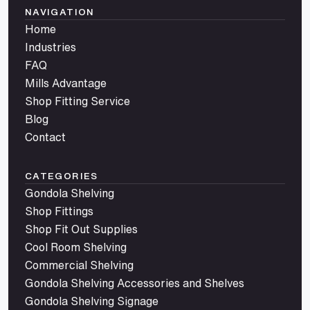
NAVIGATION
Home
Industries
FAQ
Mills Advantage
Shop Fitting Service
Blog
Contact
CATEGORIES
Gondola Shelving
Shop Fittings
Shop Fit Out Supplies
Cool Room Shelving
Commercial Shelving
Gondola Shelving Accessories and Shelves
Gondola Shelving Signage