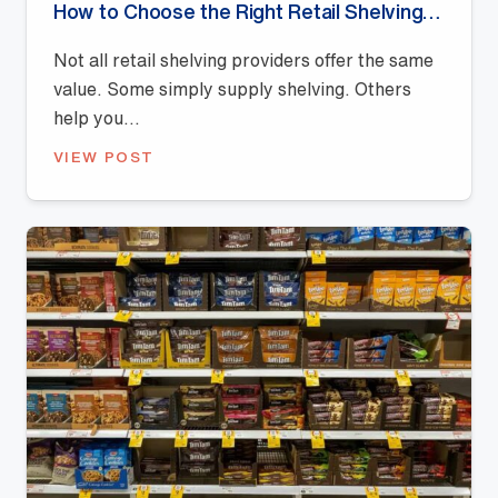
How to Choose the Right Retail Shelving Provider
Not all retail shelving providers offer the same
value. Some simply supply shelving. Others
help you...
VIEW POST