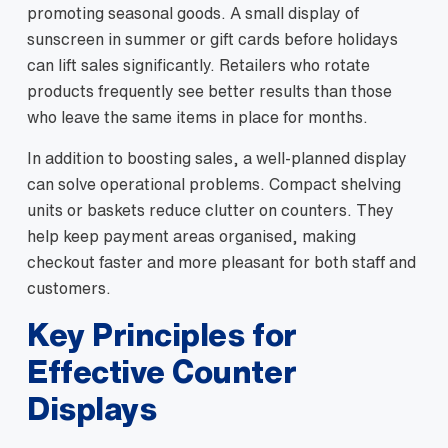
promoting seasonal goods. A small display of
sunscreen in summer or gift cards before holidays
can lift sales significantly. Retailers who rotate
products frequently see better results than those
who leave the same items in place for months.
In addition to boosting sales, a well‑planned display
can solve operational problems. Compact shelving
units or baskets reduce clutter on counters. They
help keep payment areas organised, making
checkout faster and more pleasant for both staff and
customers.
Key Principles for
Effective Counter
Displays