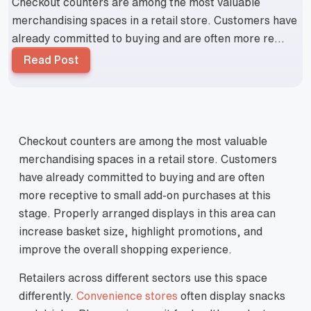
Checkout counters are among the most valuable
merchandising spaces in a retail store. Customers have
already committed to buying and are often more re...
Read Post
Checkout counters are among the most valuable
merchandising spaces in a retail store. Customers
have already committed to buying and are often
more receptive to small add‑on purchases at this
stage. Properly arranged displays in this area can
increase basket size, highlight promotions, and
improve the overall shopping experience.
Retailers across different sectors use this space
differently.
Convenience stores
often display snacks