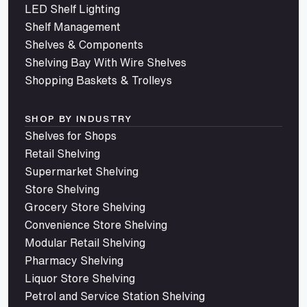
LED Shelf Lighting
Shelf Management
Shelves & Components
Shelving Bay With Wire Shelves
Shopping Baskets & Trolleys
SHOP BY INDUSTRY
Shelves for Shops
Retail Shelving
Supermarket Shelving
Store Shelving
Grocery Store Shelving
Convenience Store Shelving
Modular Retail Shelving
Pharmacy Shelving
Liquor Store Shelving
Petrol and Service Station Shelving