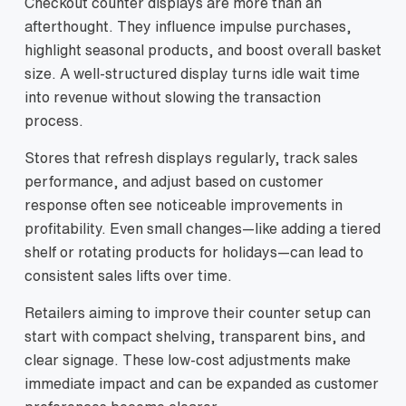
Checkout counter displays are more than an
afterthought. They influence impulse purchases,
highlight seasonal products, and boost overall basket
size. A well‑structured display turns idle wait time
into revenue without slowing the transaction
process.
Stores that refresh displays regularly, track sales
performance, and adjust based on customer
response often see noticeable improvements in
profitability. Even small changes—like adding a tiered
shelf or rotating products for holidays—can lead to
consistent sales lifts over time.
Retailers aiming to improve their counter setup can
start with compact shelving, transparent bins, and
clear signage. These low‑cost adjustments make
immediate impact and can be expanded as customer