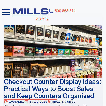
1800 868 674
dummy elements dummy elements dummy elements
dummy elements dummy elements dummy elements
dummy elements dummy elements dummy elements
dummy elements
Checkout Counter Display Ideas:
Practical Ways to Boost Sales
and Keep Counters Organised
EvoSquad
6 Aug,2025
Ideas & Guides