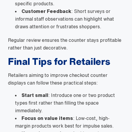
specific products.
Customer Feedback
: Short surveys or
informal staff observations can highlight what
draws attention or frustrates shoppers.
Regular review ensures the counter stays profitable
rather than just decorative.
Final Tips for Retailers
Retailers aiming to improve checkout counter
displays can follow these practical steps:
Start small
: Introduce one or two product
types first rather than filling the space
immediately.
Focus on value items
: Low-cost, high-
margin products work best for impulse sales.