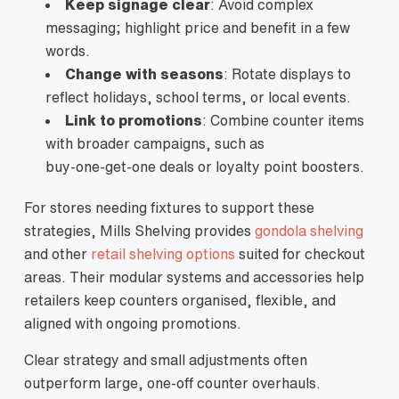
Keep signage clear
: Avoid complex
messaging; highlight price and benefit in a few
words.
Change with seasons
: Rotate displays to
reflect holidays, school terms, or local events.
Link to promotions
: Combine counter items
with broader campaigns, such as
buy‑one‑get‑one deals or loyalty point boosters.
For stores needing fixtures to support these
strategies, Mills Shelving provides
gondola shelving
and other
retail shelving options
suited for checkout
areas. Their modular systems and accessories help
retailers keep counters organised, flexible, and
aligned with ongoing promotions.
Clear strategy and small adjustments often
outperform large, one‑off counter overhauls.