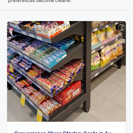
preferences become clearer.