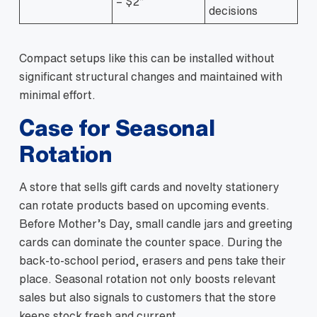
– $2”
decisions
Compact setups like this can be installed without
significant structural changes and maintained with
minimal effort.
Case for Seasonal
Rotation
A store that sells gift cards and novelty stationery
can rotate products based on upcoming events.
Before Mother’s Day, small candle jars and greeting
cards can dominate the counter space. During the
back‑to‑school period, erasers and pens take their
place. Seasonal rotation not only boosts relevant
sales but also signals to customers that the store
keeps stock fresh and current.