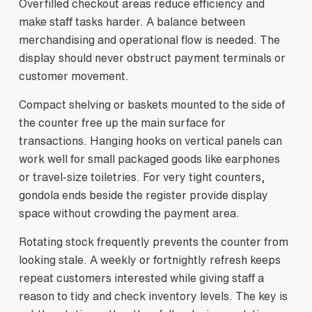
Overfilled checkout areas reduce efficiency and
make staff tasks harder. A balance between
merchandising and operational flow is needed. The
display should never obstruct payment terminals or
customer movement.
Compact shelving or baskets mounted to the side of
the counter free up the main surface for
transactions. Hanging hooks on vertical panels can
work well for small packaged goods like earphones
or travel-size toiletries. For very tight counters,
gondola ends beside the register provide display
space without crowding the payment area.
Rotating stock frequently prevents the counter from
looking stale. A weekly or fortnightly refresh keeps
repeat customers interested while giving staff a
reason to tidy and check inventory levels. The key is