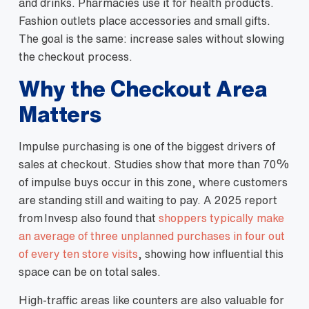
and drinks. Pharmacies use it for health products.
Fashion outlets place accessories and small gifts.
The goal is the same: increase sales without slowing
the checkout process.
Why the Checkout Area
Matters
Impulse purchasing is one of the biggest drivers of
sales at checkout. Studies show that more than 70%
of impulse buys occur in this zone, where customers
are standing still and waiting to pay. A 2025 report
from Invesp also found that
shoppers typically make
an average of three unplanned purchases in four out
of every ten store visits
, showing how influential this
space can be on total sales.
High‑traffic areas like counters are also valuable for