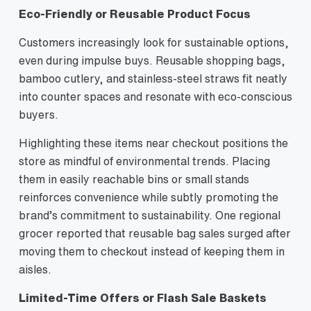
Eco‑Friendly or Reusable Product Focus
Customers increasingly look for sustainable options,
even during impulse buys. Reusable shopping bags,
bamboo cutlery, and stainless‑steel straws fit neatly
into counter spaces and resonate with eco‑conscious
buyers.
Highlighting these items near checkout positions the
store as mindful of environmental trends. Placing
them in easily reachable bins or small stands
reinforces convenience while subtly promoting the
brand’s commitment to sustainability. One regional
grocer reported that reusable bag sales surged after
moving them to checkout instead of keeping them in
aisles.
Limited‑Time Offers or Flash Sale Baskets