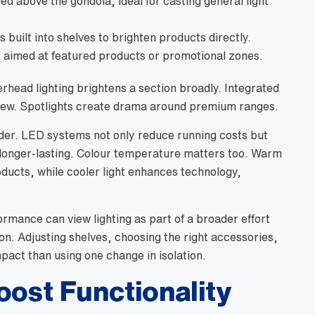
led above the gondola, ideal for casting general light
 built into shelves to brighten products directly.
s
aimed at featured products or promotional zones.
rhead lighting brightens a section broadly. Integrated
 view. Spotlights create drama around premium ranges.
ider. LED systems not only reduce running costs but
 longer-lasting. Colour temperature matters too. Warm
oducts, while cooler light enhances technology,
ormance can view lighting as part of a broader effort
on. Adjusting shelves, choosing the right accessories,
pact than using one change in isolation.
oost Functionality