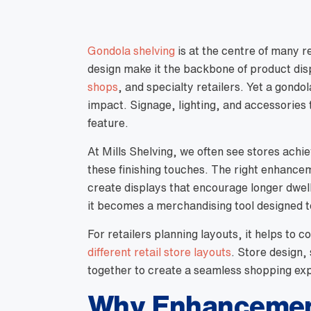
Gondola shelving
is at the centre of many ret
design make it the backbone of product di
shops
, and specialty retailers. Yet a gondo
impact. Signage, lighting, and accessories 
feature.
At Mills Shelving, we often see stores achi
these finishing touches. The right enhance
create displays that encourage longer dwel
it becomes a merchandising tool designed t
For retailers planning layouts, it helps to
different retail store layouts
. Store design,
together to create a seamless shopping ex
Why Enhancement