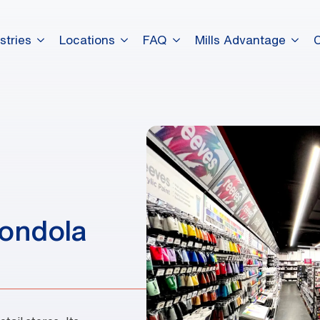
stries
Locations
FAQ
Mills Advantage
dummy elements dummy eleme
dummy elements dummy eleme
dummy elements dummy eleme
Gondola