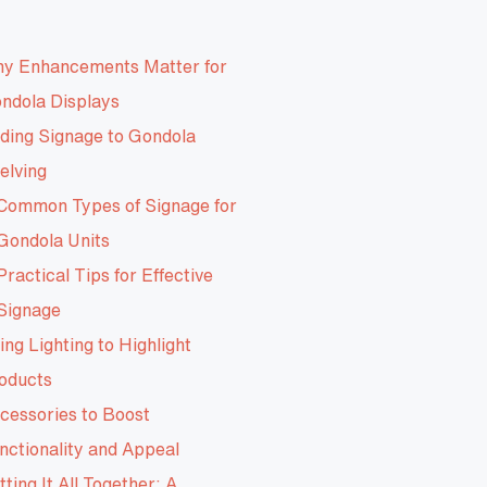
y Enhancements Matter for
ndola Displays
ding Signage to Gondola
elving
Common Types of Signage for
Gondola Units
Practical Tips for Effective
Signage
ing Lighting to Highlight
oducts
cessories to Boost
nctionality and Appeal
tting It All Together: A