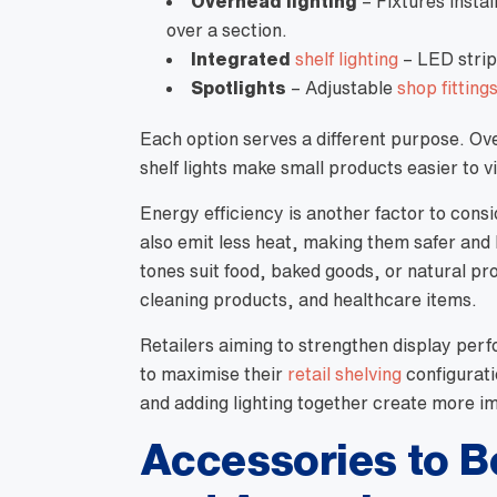
Overhead lighting
– Fixtures instal
over a section.
Integrated
shelf lighting
– LED strips
Spotlights
– Adjustable
shop fitting
Each option serves a different purpose. Ove
shelf lights make small products easier to
Energy efficiency is another factor to cons
also emit less heat, making them safer and
tones suit food, baked goods, or natural pr
cleaning products, and healthcare items.
Retailers aiming to strengthen display perf
to maximise their
retail shelving
configurati
and adding lighting together create more im
Accessories to B