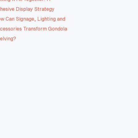
hesive Display Strategy
w Can Signage, Lighting and
cessories Transform Gondola
elving?