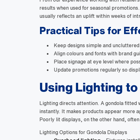
results when used for seasonal promotions.
usually reflects an uplift within weeks of in
Practical Tips for Ef
Keep designs simple and uncluttered
Align colours and fonts with brand gui
Place signage at eye level where poss
Update promotions regularly so displ
Using Lighting to
Lighting directs attention. A gondola fitted 
instantly. It makes products appear more ap
Poorly lit displays, on the other hand, ofte
Lighting Options for Gondola Displays