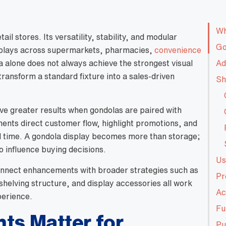
Wh
ail stores. Its versatility, stability, and modular
Go
splays across supermarkets, pharmacies,
convenience
la alone does not always achieve the strongest visual
Ad
transform a standard fixture into a sales-driven
Sh
eve greater results when gondolas are paired with
ments direct customer flow, highlight promotions, and
l time. A gondola display becomes more than storage;
o influence buying decisions.
Us
 connect enhancements with broader strategies such as
Pr
 shelving structure, and display accessories all work
Ac
perience.
Fu
s Matter for
Pu