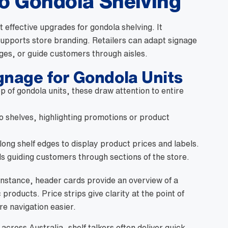
o Gondola Shelving
t effective upgrades for gondola shelving. It
upports store branding. Retailers can adapt signage
ges, or guide customers through aisles.
nage for Gondola Units
p of gondola units, these draw attention to entire
to shelves, highlighting promotions or product
long shelf edges to display product prices and labels.
s guiding customers through sections of the store.
instance, header cards provide an overview of a
 products. Price strips give clarity at the point of
re navigation easier.
cross Australia, shelf talkers often deliver quick