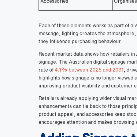
Accessories
Organises 
Each of these elements works as part of a 
message, lighting creates the atmosphere, 
they influence purchasing behaviour.
Recent market data shows how retailers in A
signage. The Australian digital signage ma
rate of
4.1% between 2025 and 2031
, driv
highlights how signage is no longer viewed 
improving product visibility and customer
Retailers already applying wider visual me
enhancements can tie back to those principl
product appeal, and accessories keep stock
encourages attention and makes browsing 