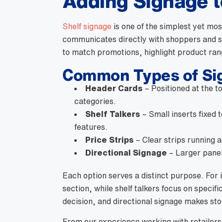
Adding Signage t
Shelf signage
is one of the simplest yet mos
communicates directly with shoppers and s
to match promotions, highlight product ran
Common Types of Sig
Header Cards
– Positioned at the to
categories.
Shelf Talkers
– Small inserts fixed 
features.
Price Strips
– Clear strips running a
Directional Signage
– Larger panel
Each option serves a distinct purpose. For 
section, while shelf talkers focus on specific
decision, and directional signage makes sto
From our experience working with retailers a