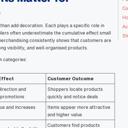
s
Co
Ho
than add decoration. Each plays a specific role in
Ac
lers often underestimate the cumulative effect small
Sh
merchandising consistently shows that customers are
ng visibility, and well-organised products.
n categories:
Effect
Customer Outcome
direction and
Shoppers locate products
s promotions
quickly and notice deals
us and increases
Items appear more attractive
and higher value
Customers find products