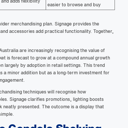
and adds flexibility
easier to browse and buy
wider merchandising plan. Signage provides the
and accessories add practical functionality. Together,
ustralia are increasingly recognising the value of
rket is forecast to grow at a compound annual growth
en largely by adoption in retail settings. This trend
as a minor addition but as a long-term investment for
 engagement.
rchandising techniques will recognise how
es. Signage clarifies promotions, lighting boosts
 neatly presented. The outcome is a display that
simple.