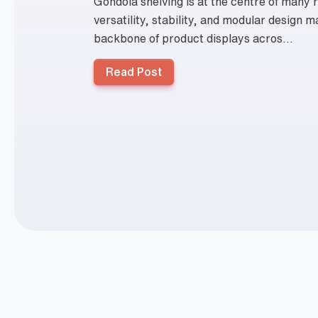
Gondola shelving is at the centre of many re
versatility, stability, and modular design m
backbone of product displays acros...
Read Post