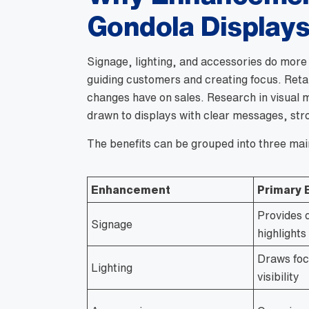
Gondola Display
Signage, lighting, and accessories do more 
guiding customers and creating focus. Retai
changes have on sales. Research in visual 
drawn to displays with clear messages, stro
The benefits can be grouped into three mai
Enhancement
Primary 
Provides 
Signage
highlight
Draws foc
Lighting
visibility