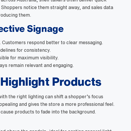
 Shoppers notice them straight away, and sales data
troducing them.
fective Signage
. Customers respond better to clear messaging.
delines for consistency.
ible for maximum visibility.
ays remain relevant and engaging.
 Highlight Products
with the right lighting can shift a shopper’s focus
pealing and gives the store a more professional feel.
n cause products to fade into the background.