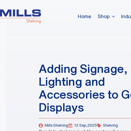
Home
Shop
Indu
Adding Signage,
Lighting and
Accessories to 
Displays
Mills Shelving
12 Sep,2025
Shelving