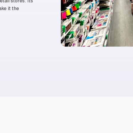
tail stores. Its
ake it the