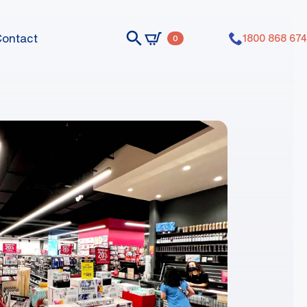
Contact
1800 868 674
0
nts dummy elements dummy elements
nts dummy elements dummy elements
nts