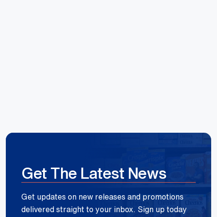
Hoang Huynh
Reece Group
Get The Latest News
Get updates on new releases and promotions
delivered straight to your inbox. Sign up today