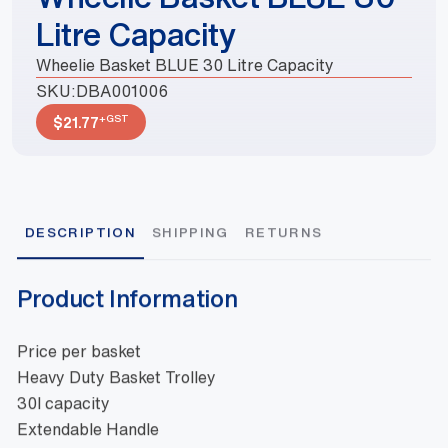
Litre Capacity
Wheelie Basket BLUE 30 Litre Capacity
SKU:
DBA001006
+GST
$
21.77
DESCRIPTION
SHIPPING
RETURNS
Product Information
Price per basket
Heavy Duty Basket Trolley
30l capacity
Extendable Handle