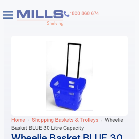
1800 868 674
Home
Shopping Baskets & Trolleys
Wheelie
Basket BLUE 30 Litre Capacity
Wheelie Basket BLUE 30