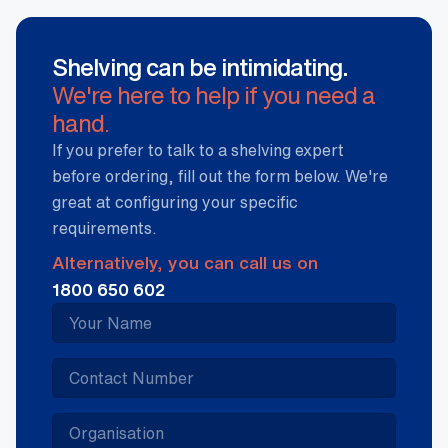
Shelving can be intimidating.
We're here to help if you need a
hand.
If you prefer to talk to a shelving expert
before ordering, fill out the form below. We're
great at configuring your specific
requirements.
Alternatively, you can call us on
1800 650 602