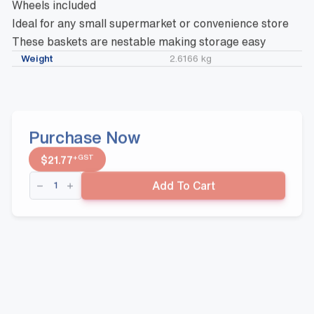
Wheels included
Ideal for any small supermarket or convenience store
These baskets are nestable making storage easy
Weight
2.6166 kg
Purchase Now
+GST
$
21.77
Wheelie
Add To Cart
Basket
BLUE
30
Litre
Capacity
quantity