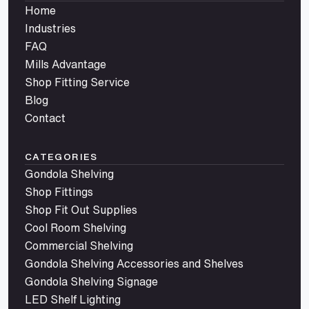
Home
Industries
FAQ
Mills Advantage
Shop Fitting Service
Blog
Contact
CATEGORIES
Gondola Shelving
Shop Fittings
Shop Fit Out Supplies
Cool Room Shelving
Commercial Shelving
Gondola Shelving Accessories and Shelves
Gondola Shelving Signage
LED Shelf Lighting