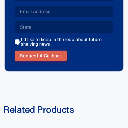
I'd like to keep in the loop about future
shelving news
Request A Callback
Related Products