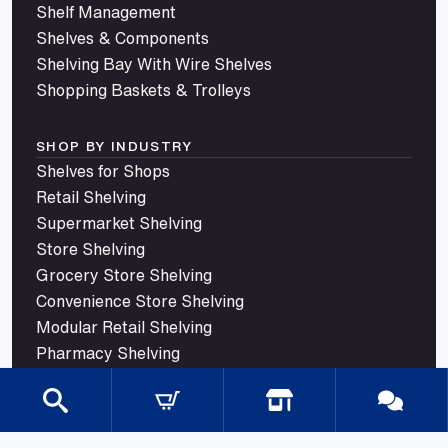
Shelf Management
Shelves & Components
Shelving Bay With Wire Shelves
Shopping Baskets & Trolleys
SHOP BY INDUSTRY
Shelves for Shops
Retail Shelving
Supermarket Shelving
Store Shelving
Grocery Store Shelving
Convenience Store Shelving
Modular Retail Shelving
Pharmacy Shelving
Liquor Store Shelving
Petrol and Service Station Shelving
Confectionery Shelving