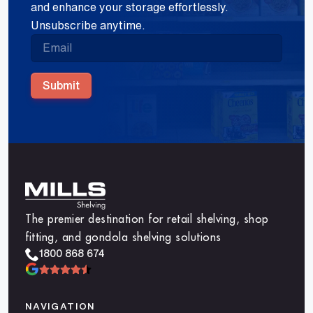
and enhance your storage effortlessly.
Unsubscribe anytime.
Submit
The premier destination for retail shelving, shop
fitting, and gondola shelving solutions
1800 868 674
NAVIGATION