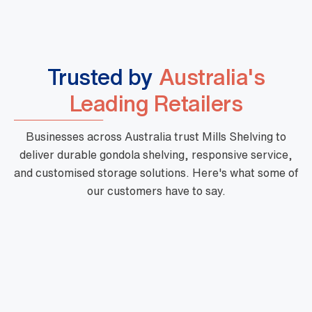
Trusted by
Australia's
Leading Retailers
Businesses across Australia trust Mills Shelving to
deliver durable gondola shelving, responsive service,
and customised storage solutions. Here's what some of
our customers have to say.
"Mills are a phenomenal business with high
quality products, fast turnaround and priced
very well. Their customer service is outstanding
and there is nothing too hard for them. They are