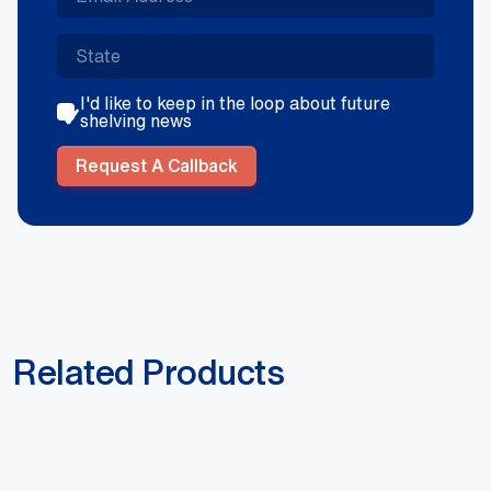
I'd like to keep in the loop about future
shelving news
Request A Callback
Related Products