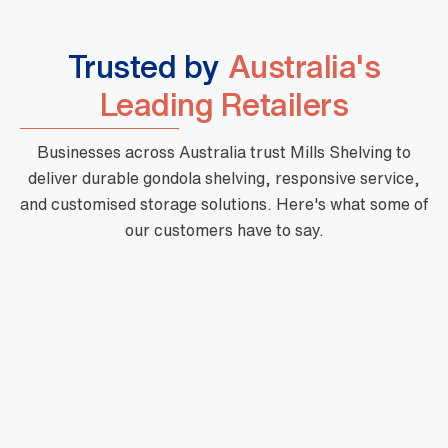
Trusted by
Australia's
Leading Retailers
Businesses across Australia trust Mills Shelving to
deliver durable gondola shelving, responsive service,
and customised storage solutions. Here's what some of
our customers have to say.
"Mills are a phenomenal business with high
quality products, fast turnaround and priced
very well. Their customer service is outstanding
and there is nothing too hard for them. They are
very professional and one of a kind."