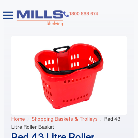
1800 868 674
Home
Shopping Baskets & Trolleys
Red 43
Litre Roller Basket
Red 43 Litre Roller