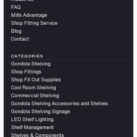
FAQ
Mills Advantage
Shop Fitting Service
Blog
Contact
CATEGORIES
Gondola Shelving
Shop Fittings
Shop Fit Out Supplies
Cool Room Shelving
Commercial Shelving
Gondola Shelving Accessories and Shelves
Gondola Shelving Signage
LED Shelf Lighting
Shelf Management
Shelves & Components