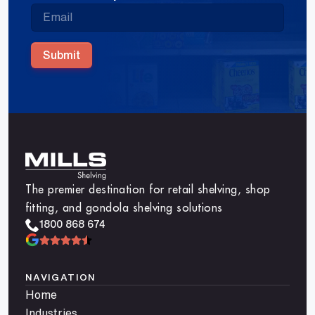
Submit
The premier destination for retail shelving, shop
fitting, and gondola shelving solutions
1800 868 674
NAVIGATION
Home
Industries