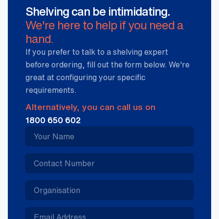
Shelving can be intimidating.
We're here to help if you need a
hand.
If you prefer to talk to a shelving expert
before ordering, fill out the form below. We're
great at configuring your specific
requirements.
Alternatively, you can call us on
1800 650 602