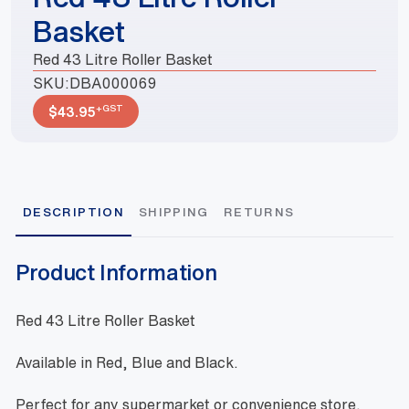
Basket
Red 43 Litre Roller Basket
SKU:
DBA000069
+GST
$
43.95
DESCRIPTION
SHIPPING
RETURNS
Product Information
Red 43 Litre Roller Basket
Available in Red, Blue and Black.
Perfect for any supermarket or convenience store.