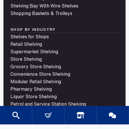
Shelving Bay With Wire Shelves
Shopping Baskets & Trolleys
SHOP BY INDUSTRY
Shelves for Shops
Retail Shelving
Supermarket Shelving
Store Shelving
Grocery Store Shelving
Convenience Store Shelving
Modular Retail Shelving
Pharmacy Shelving
Liquor Store Shelving
Petrol and Service Station Shelving
Confectionery Shelving
Trade Store Shelving