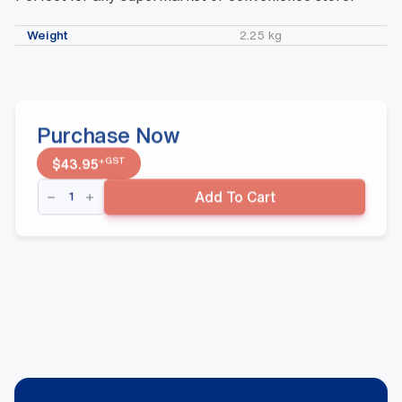
Weight
2.25 kg
Purchase Now
+GST
$
43.95
Red
Add To Cart
43
Litre
Roller
Basket
quantity