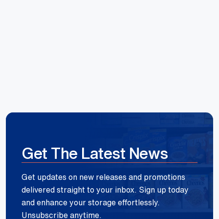
Hoang Huynh
Reece Group
Get The Latest News
Get updates on new releases and promotions
delivered straight to your inbox. Sign up today
and enhance your storage effortlessly.
Unsubscribe anytime.