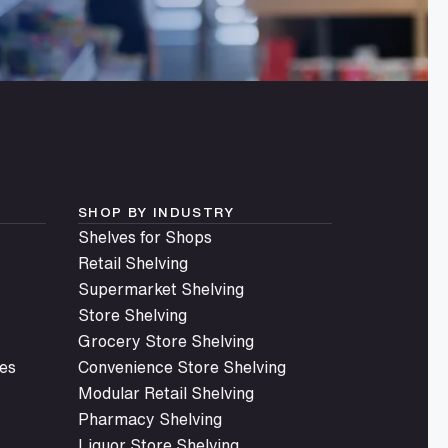
SHOP BY INDUSTRY
Shelves for Shops
Retail Shelving
Supermarket Shelving
Store Shelving
Grocery Store Shelving
es
Convenience Store Shelving
Modular Retail Shelving
Pharmacy Shelving
Liquor Store Shelving