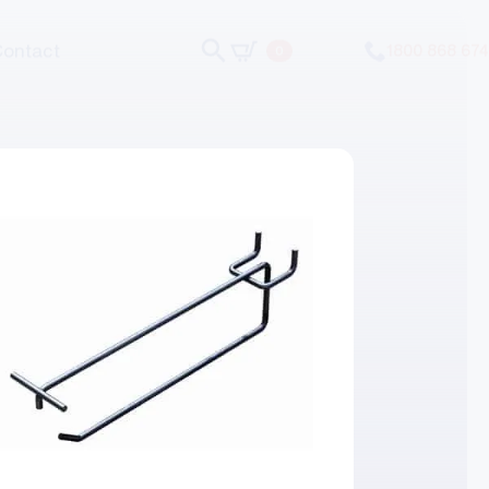
Contact
1800 868 674
0