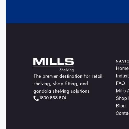
NAVI
Home
The premier destination for retail
Indust
shelving, shop fitting, and
FAQ
gondola shelving solutions
Mills
1800 868 674
Shop F
Blog
Conta