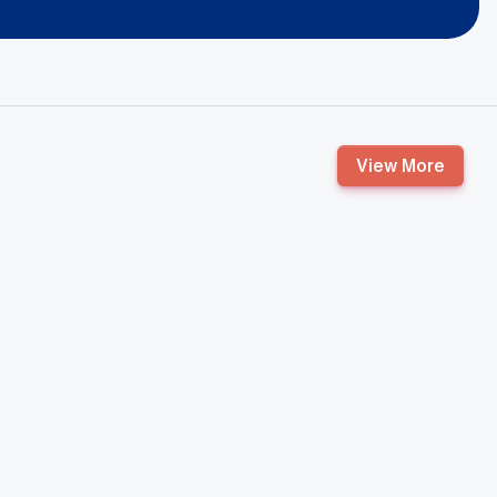
View More