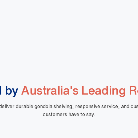
Shopping Basket Standard
Large Shopping Basket
 Blue
Design BLACK
067
DBA000065
8
View More
+GST
$
10.32
+GST
d by
Australia's Leading R
 deliver durable gondola shelving, responsive service, and c
customers have to say.