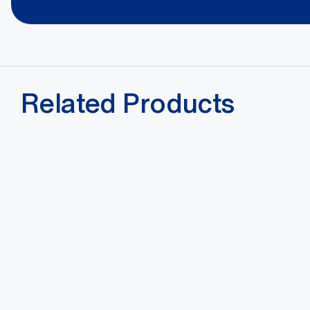
Related Products