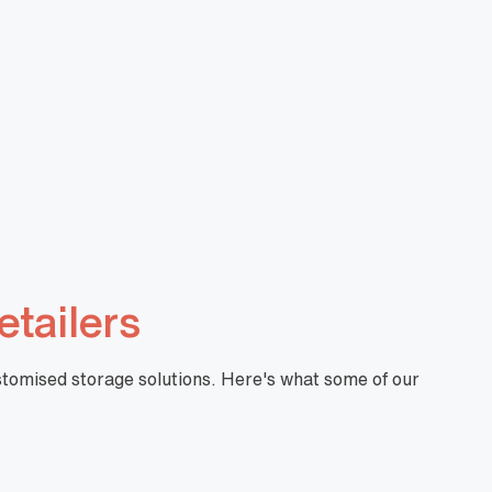
 Standard
Handy Baskets Standard
YELLOW
DBA000061
View More
$
9.83
View More
+GST
etailers
ustomised storage solutions. Here's what some of our