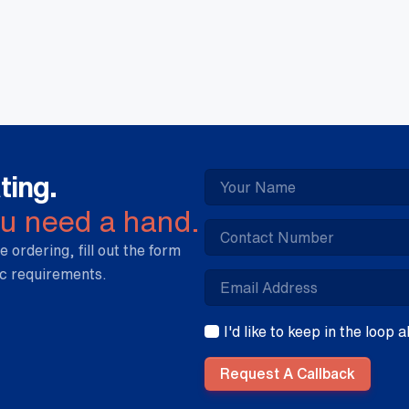
30
-
Vo
qua
ting.
ou need a hand.
e ordering, fill out the form
ic requirements.
I'd like to keep in the loop
Request A Callback