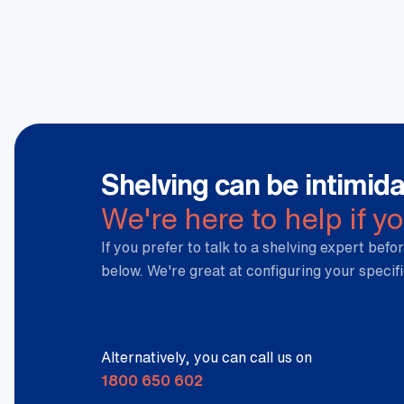
Shelving can be intimida
We're here to help if y
If you prefer to talk to a shelving expert befor
below. We're great at configuring your specif
Alternatively, you can call us on
1800 650 602