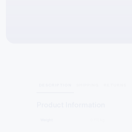
DESCRIPTION
SHIPPING
RETURNS
Product Information
Weight
0.115 kg