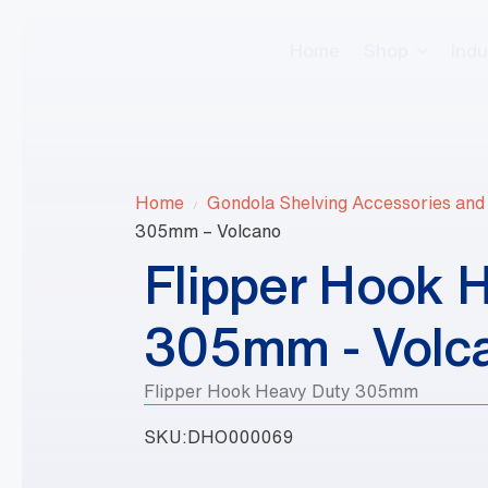
Home
Shop
Indu
Home
Gondola Shelving Accessories and
305mm – Volcano
Flipper Hook 
305mm - Volc
Flipper Hook Heavy Duty 305mm
SKU:
DHO000069