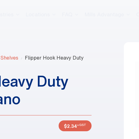
stries
Locations
FAQ
Mills Advantage
 Shelves
Flipper Hook Heavy Duty
Heavy Duty
ano
+GST
$
2.34