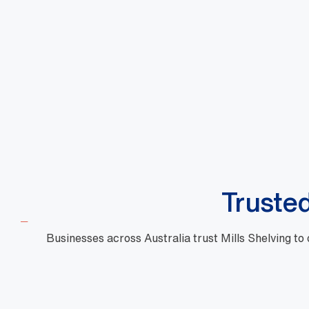
Large Shopping Basket Standard
Large 
Design Red
Design
DBA000066
DBA000
$
10.88
$
10.8
View More
+GST
Truste
Businesses across Australia trust Mills Shelving to