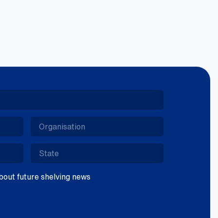
5mm
lcano
ntity
 about future shelving news