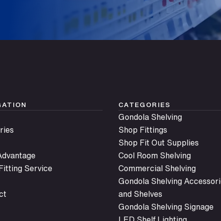
GATION
CATEGORIES
Gondola Shelving
ries
Shop Fittings
Shop Fit Out Supplies
 Advantage
Cool Room Shelving
itting Service
Commercial Shelving
Gondola Shelving Accessori
ct
and Shelves
Gondola Shelving Signage
LED Shelf Lighting