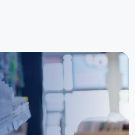
Reece Group