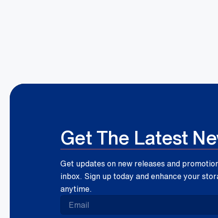
Get The Latest N
Get updates on new releases and promotions
inbox. Sign up today and enhance your stor
anytime.