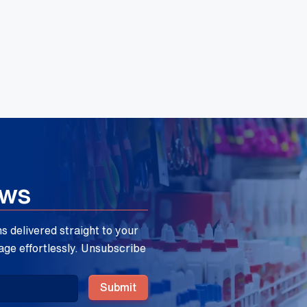
ews
 delivered straight to your
age effortlessly. Unsubscribe
Submit