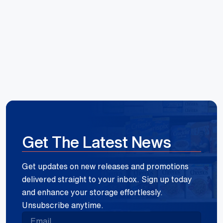
Reece Group
Get The Latest News
Get updates on new releases and promotions
delivered straight to your inbox. Sign up today
and enhance your storage effortlessly.
Unsubscribe anytime.