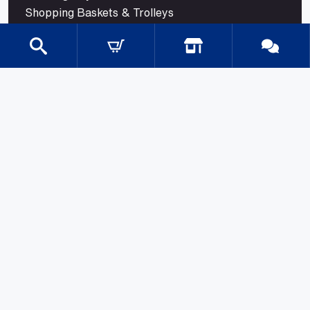
Shopping Baskets & Trolleys
SHOP BY INDUSTRY
Shelves for Shops
Retail Shelving
Supermarket Shelving
Store Shelving
Grocery Store Shelving
Convenience Store Shelving
Modular Retail Shelving
Pharmacy Shelving
Liquor Store Shelving
Petrol and Service Station Shelving
Confectionery Shelving
Trade Store Shelving
© 2026 Mills Shelving. All rights reserved.