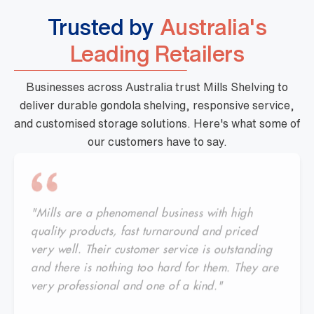
Trusted by
Australia's
Leading Retailers
Businesses across Australia trust Mills Shelving to
deliver durable gondola shelving, responsive service,
and customised storage solutions. Here's what some of
our customers have to say.
"Mills are a phenomenal business with high
quality products, fast turnaround and priced
very well. Their customer service is outstanding
and there is nothing too hard for them. They are
very professional and one of a kind."