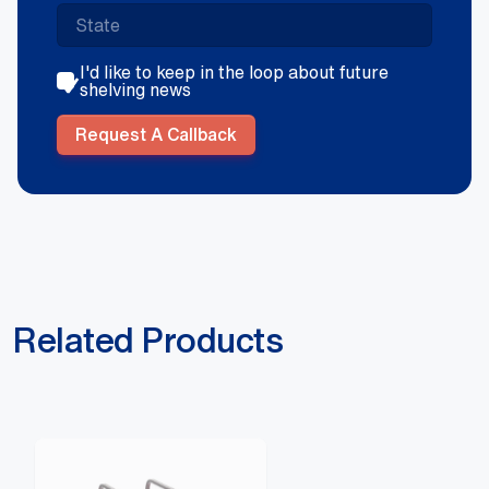
I'd like to keep in the loop about future
shelving news
Request A Callback
Related Products