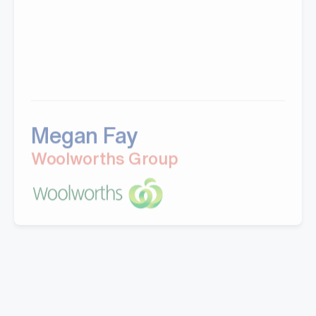
Megan Fay
Woolworths Group
"Great company to work with, Well experienced
staff from office to warehouse and great