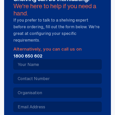
We're here to help if you need a
hand.
If you prefer to talk to a shelving expert
before ordering, fill out the form below. We're
great at configuring your specific
requirements.
Alternatively, you can call us on
1800 650 602