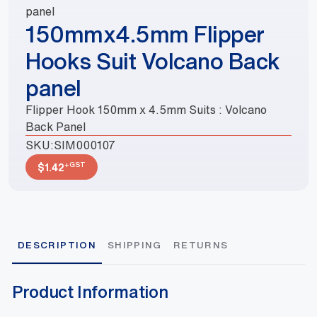
panel
150mmx4.5mm Flipper
Hooks Suit Volcano Back
panel
Flipper Hook 150mm x 4.5mm Suits : Volcano
Back Panel
SKU:
SIM000107
+GST
$
1.42
DESCRIPTION
SHIPPING
RETURNS
Product Information