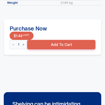
Weight
0.100 kg
Purchase Now
+GST
$
1.42
150mmx4.5mm
Add To Cart
Flipper
Hooks
Suit
Volcano
Back
panel
quantity
Shelving can be intimidating.