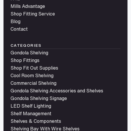
Mills Advantage
Shop Fitting Service
Blog
Contact
CATEGORIES
Gondola Shelving
Shop Fittings
Shop Fit Out Supplies
Cool Room Shelving
Commercial Shelving
Gondola Shelving Accessories and Shelves
Gondola Shelving Signage
LED Shelf Lighting
Shelf Management
Shelves & Components
Shelving Bay With Wire Shelves