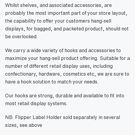
Whilst shelves, and associated accessories, are
probably the most important part of your store layout,
the capability to offer your customers hang-sell
displays, for bagged, and packeted product, should not
be overlooked.
We carry a wide variety of hooks and accessories to
maximize your hang-sell product offering. Suitable for a
number of different retail display uses, including
confectionary, hardware, cosmetics etc, we are sure to
have a hook solution to match your needs.
Our hooks are strong, durable and available to fit into
most retail display systems.
NB Flipper Label Holder sold separately
in several
sizes, see above