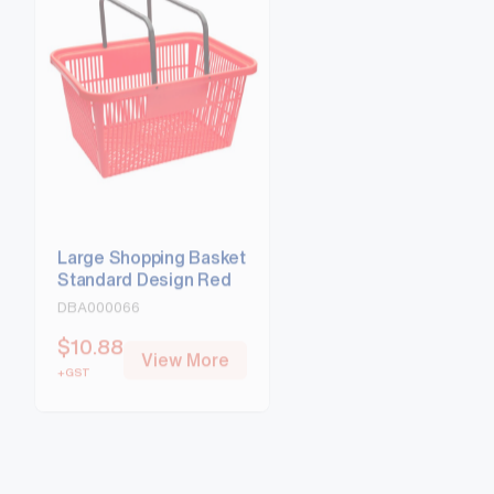
Large Shopping Basket
Large Shopping Ba
Standard Design Red
Standard Design B
DBA000066
DBA000067
$
10.88
$
10.88
View More
View Mo
+GST
+GST