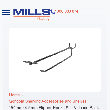
1800 868 674
Home
Gondola Shelving Accessories and Shelves
150mmx4.5mm Flipper Hooks Suit Volcano Back