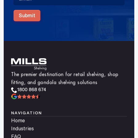
Submit
The premier destination for retail shelving, shop
fitting, and gondola shelving solutions
1800 868 674
NAVIGATION
Home
Industries
FAQ