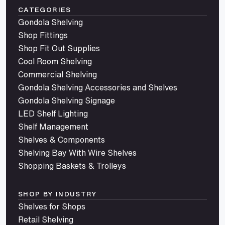
CATEGORIES
Gondola Shelving
Shop Fittings
Shop Fit Out Supplies
Cool Room Shelving
Commercial Shelving
Gondola Shelving Accessories and Shelves
Gondola Shelving Signage
LED Shelf Lighting
Shelf Management
Shelves & Components
Shelving Bay With Wire Shelves
Shopping Baskets & Trolleys
SHOP BY INDUSTRY
Shelves for Shops
Retail Shelving