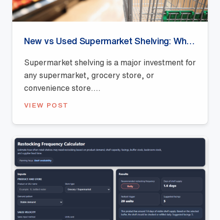
New vs Used Supermarket Shelving: Which Is Better for Retail Stores?
Supermarket shelving is a major investment for
any supermarket, grocery store, or
convenience store....
VIEW POST