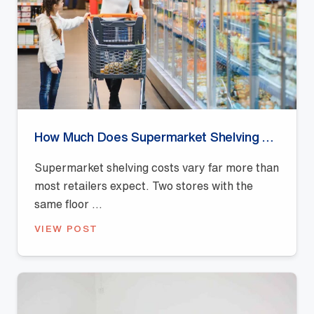
How Much Does Supermarket Shelving Cost in Australia?
Supermarket shelving costs vary far more than
most retailers expect. Two stores with the
same floor ...
VIEW POST