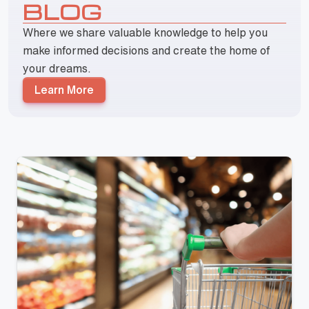
BLOG
Where we share valuable knowledge to help you
make informed decisions and create the home of
your dreams.
Learn More