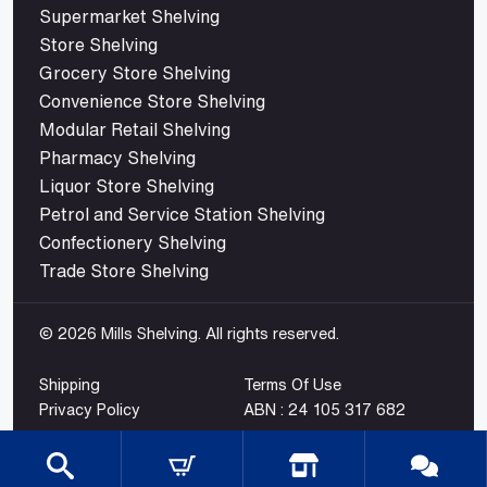
Supermarket Shelving
Store Shelving
Grocery Store Shelving
Convenience Store Shelving
Modular Retail Shelving
Pharmacy Shelving
Liquor Store Shelving
Petrol and Service Station Shelving
Confectionery Shelving
Trade Store Shelving
© 2026 Mills Shelving. All rights reserved.
Shipping
Terms Of Use
Privacy Policy
ABN : 24 105 317 682