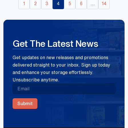
1
2
3
4
5
6
…
14
Get The Latest News
Get updates on new releases and promotions
delivered straight to your inbox. Sign up today
and enhance your storage effortlessly.
Unsubscribe anytime.
Submit