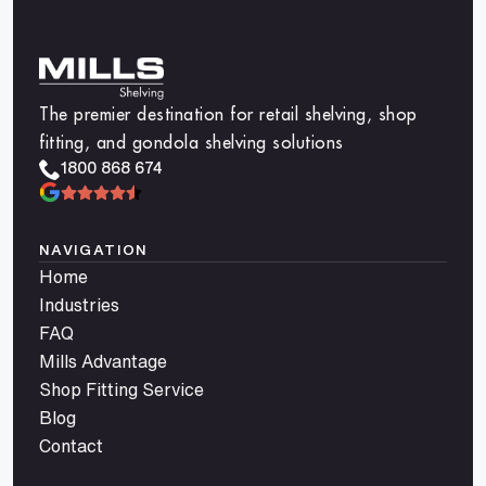
The premier destination for retail shelving, shop
fitting, and gondola shelving solutions
1800 868 674
NAVIGATION
Home
Industries
FAQ
Mills Advantage
Shop Fitting Service
Blog
Contact