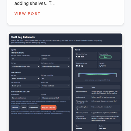
adding shelves. T...
VIEW POST