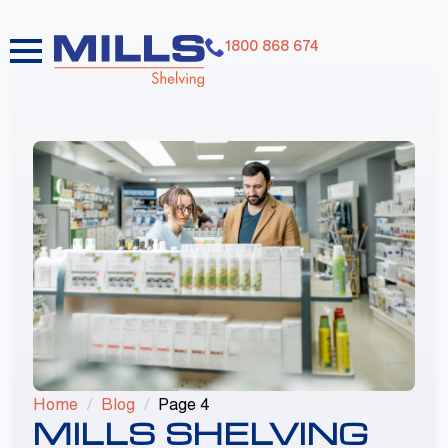
1800 868 674
dummy elements dummy elements dummy
elements dummy elements dummy elements
dummy elements dummy elements dummy
elements dummy elements dummy elements
Home
Blog
Page 4
MILLS SHELVING