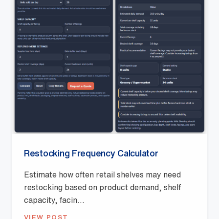
Restocking Frequency Calculator
Estimate how often retail shelves may need
restocking based on product demand, shelf
capacity, facin...
VIEW POST