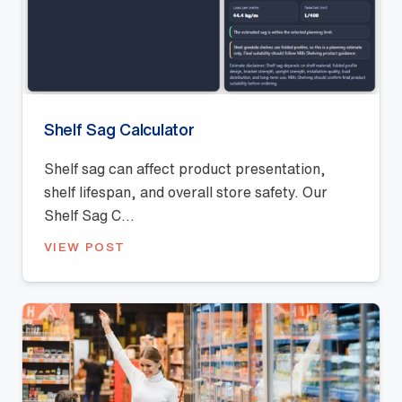
Shelf Sag Calculator
Shelf sag can affect product presentation,
shelf lifespan, and overall store safety. Our
Shelf Sag C...
VIEW POST