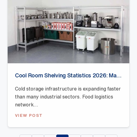
Cool Room Shelving Statistics 2026: Market Growth, Storage Efficiency and Industry Trends
Cold storage infrastructure is expanding faster
than many industrial sectors. Food logistics
network...
VIEW POST