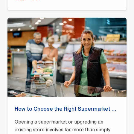
How to Choose the Right Supermarket Shelving Supplier in Australia
Opening a supermarket or upgrading an
existing store involves far more than simply