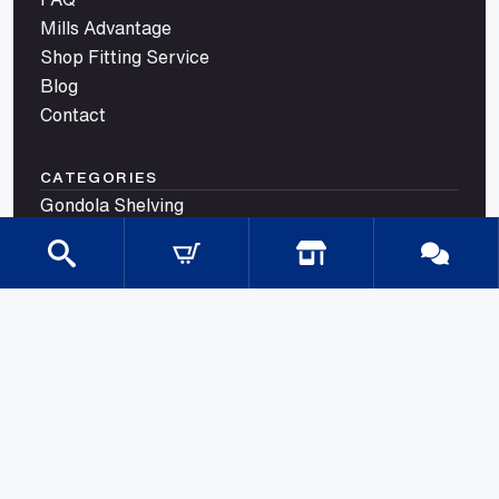
Mills Advantage
Shop Fitting Service
Blog
Contact
CATEGORIES
Gondola Shelving
Shop Fittings
Shop Fit Out Supplies
Cool Room Shelving
Commercial Shelving
Gondola Shelving Accessories and Shelves
Gondola Shelving Signage
LED Shelf Lighting
Shelf Management
Shelves & Components
Shelving Bay With Wire Shelves