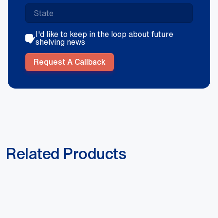
I'd like to keep in the loop about future
shelving news
Request A Callback
Related Products