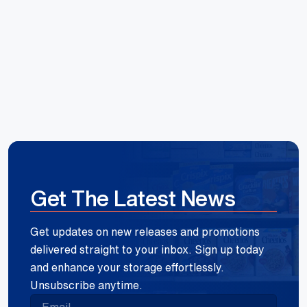
Hoang Huynh
Reece Group
Get The Latest News
Get updates on new releases and promotions
delivered straight to your inbox. Sign up today
and enhance your storage effortlessly.
Unsubscribe anytime.