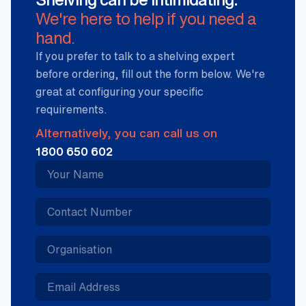
We're here to help if you need a
hand.
If you prefer to talk to a shelving expert
before ordering, fill out the form below. We're
great at configuring your specific
requirements.
Alternatively, you can call us on
1800 650 602