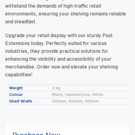
withstand the demands of high-traffic retail
environments, ensuring your shelving remains reliable
and steadfast.
Upgrade your retail display with our sturdy Post
Extensions today. Perfectly suited for various
industries, they provide practical solutions for
enhancing the visibility and accessibility of your
merchandise. Order now and elevate your shelving
capabilities!
Weight
2 kg
Colour
Black, Hammertone, White
Shelf Width
300mm, 600mm, 900mm
Purchase Now