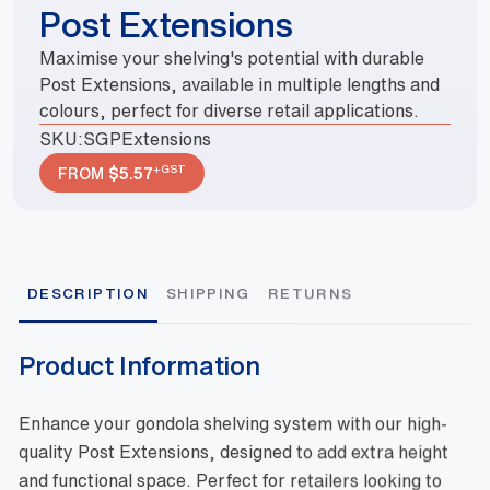
Post Extensions
Maximise your shelving's potential with durable
Post Extensions, available in multiple lengths and
colours, perfect for diverse retail applications.
SKU:
SGPExtensions
+GST
FROM
$
5.57
DESCRIPTION
SHIPPING
RETURNS
Product Information
Enhance your gondola shelving system with our high-
quality Post Extensions, designed to add extra height
and functional space. Perfect for retailers looking to