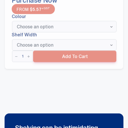
+GST
FROM
$
5.57
Colour
Shelf Width
Post
Add To Cart
Extensions
quantity
Shelving can be intimidating.