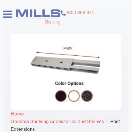
1800 868 674
Home
Gondola Shelving Accessories and Shelves
Post
Extensions