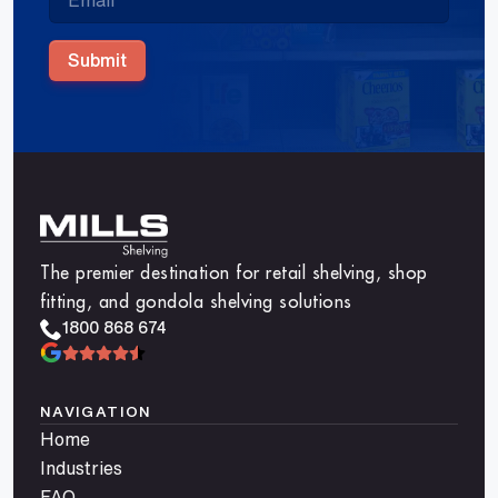
Submit
The premier destination for retail shelving, shop
fitting, and gondola shelving solutions
1800 868 674
NAVIGATION
Home
Industries
FAQ