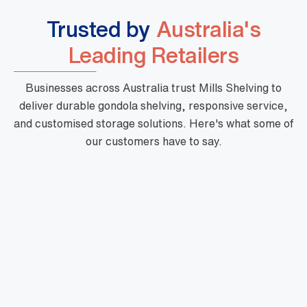
Trusted by
Australia's
Leading Retailers
Businesses across Australia trust Mills Shelving to
deliver durable gondola shelving, responsive service,
and customised storage solutions. Here's what some of
our customers have to say.
"Mills are a phenomenal business with high
quality products, fast turnaround and priced
very well. Their customer service is outstanding
and there is nothing too hard for them. They are
very professional and one of a kind."