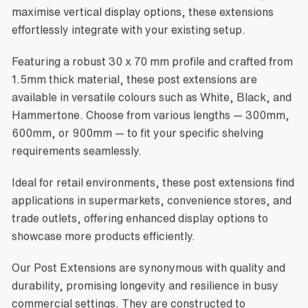
maximise vertical display options, these extensions
effortlessly integrate with your existing setup.
Featuring a robust 30 x 70 mm profile and crafted from
1.5mm thick material, these post extensions are
available in versatile colours such as White, Black, and
Hammertone. Choose from various lengths — 300mm,
600mm, or 900mm — to fit your specific shelving
requirements seamlessly.
Ideal for retail environments, these post extensions find
applications in supermarkets, convenience stores, and
trade outlets, offering enhanced display options to
showcase more products efficiently.
Our Post Extensions are synonymous with quality and
durability, promising longevity and resilience in busy
commercial settings. They are constructed to