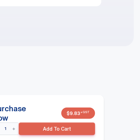
urchase
+GST
$
9.83
ow
ndy
Add To Cart
skets
andard
EEN