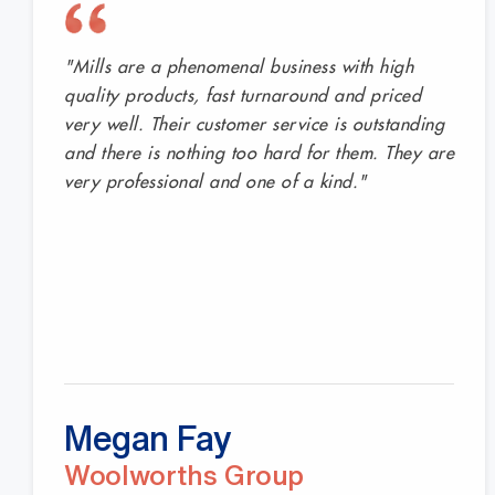
Businesses across Australia trust Mills Shelving to
"Mills are a phenomenal business with high
quality products, fast turnaround and priced
very well. Their customer service is outstanding
and there is nothing too hard for them. They are
very professional and one of a kind."