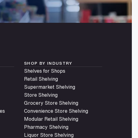
SHOP BY INDUSTRY
Shelves for Shops
Retail Shelving
Supermarket Shelving
Store Shelving