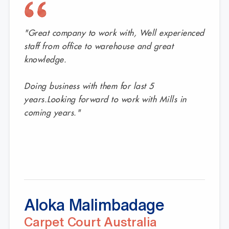
 deliver durable gondola shelving, responsive service, and c
customers have to say.
"Great company to work with, Well experienced
staff from office to warehouse and great
knowledge.
Doing business with them for last 5
years.Looking forward to work with Mills in
coming years."