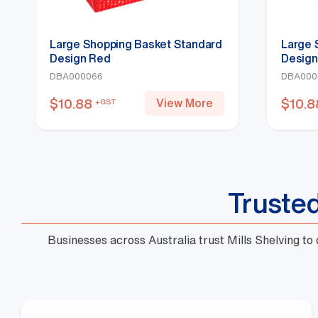
Large Shopping Basket Standard
Large 
Design Red
Design
DBA000066
DBA000
$
10.88
View More
+GST
$
10.8
Truste