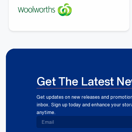
Megan Fay
Woolworths Group
Get The Latest N