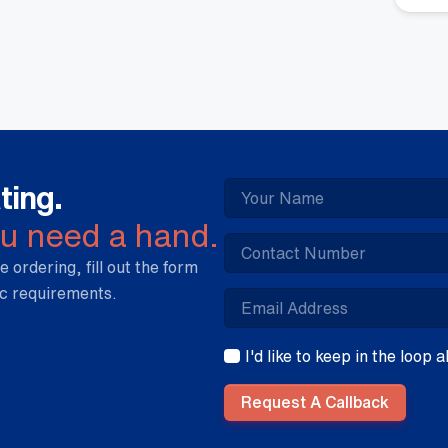
qua
ting.
ou need a hand.
e ordering, fill out the form
ic requirements.