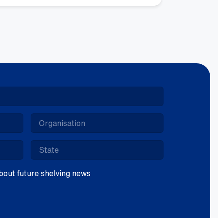
ntity