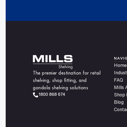
Get updates on new releases and promotions
inbox. Sign up today and enhance your stor
anytime.
NAVI
Home
The premier destination for retail
Indust
shelving, shop fitting, and
FAQ
gondola shelving solutions
Mills