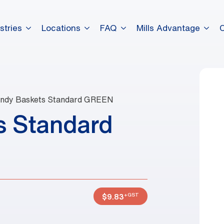
stries
Locations
FAQ
Mills Advantage
ndy Baskets Standard GREEN
s Standard
+GST
$
9.83