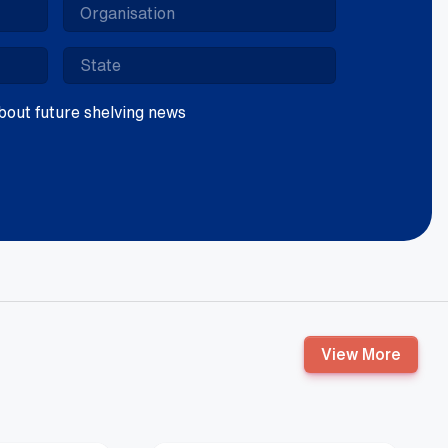
 about future shelving news
View More