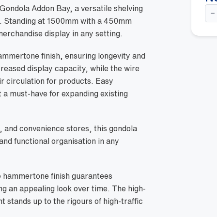
Do
ondola Addon Bay, a versatile shelving
Si
ace. Standing at 1500mm with a 450mm
Go
Ad
 merchandise display in any setting.
Ba
-
15
ammertone finish, ensuring longevity and
w/
creased display capacity, while the wire
45
Wi
air circulation for products. Easy
Ba
She
 a must-have for expanding existing
Ha
qua
, and convenience stores, this gondola
nd functional organisation in any
he hammertone finish guarantees
ng an appealing look over time. The high-
 stands up to the rigours of high-traffic