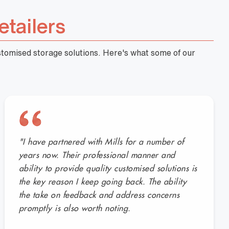
etailers
ustomised storage solutions. Here's what some of our
"I have partnered with Mills for a number of
years now. Their professional manner and
ability to provide quality customised solutions is
the key reason I keep going back. The ability
the take on feedback and address concerns
promptly is also worth noting.