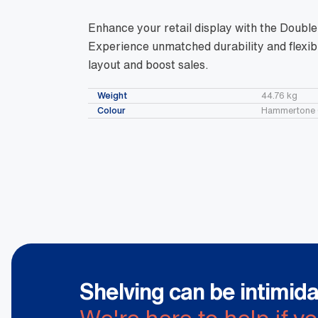
Enhance your retail display with the Doubl
Experience unmatched durability and flexibi
layout and boost sales.
Weight
44.76 kg
Colour
Hammertone 
Shelving can be intimida
We're here to help if y