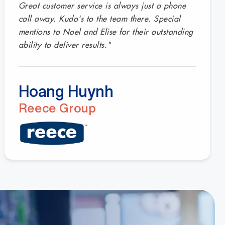
Great customer service is always just a phone
call away. Kudo's to the team there. Special
mentions to Noel and Elise for their outstanding
ability to deliver results."
Hoang Huynh
Reece Group