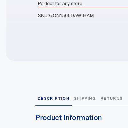
Perfect for any store.
SKU:
GON1500DAW-HAM
DESCRIPTION
SHIPPING
RETURNS
Product Information