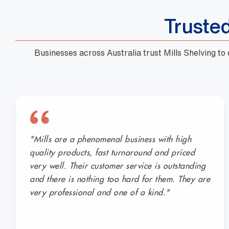
Truste
Businesses across Australia trust Mills Shelving to
"Mills are a phenomenal business with high
quality products, fast turnaround and priced
very well. Their customer service is outstanding
and there is nothing too hard for them. They are
very professional and one of a kind."