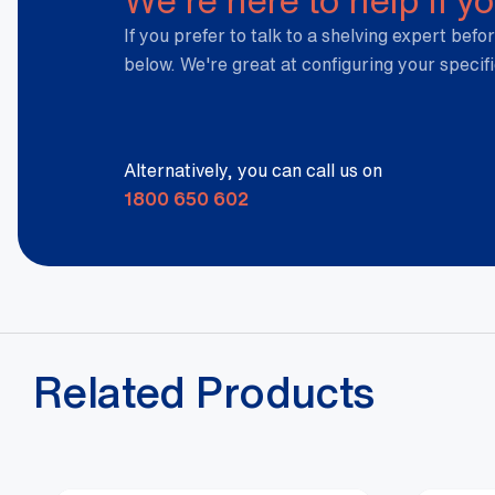
If you prefer to talk to a shelving expert befor
below. We're great at configuring your specif
Alternatively, you can call us on
1800 650 602
Related Products