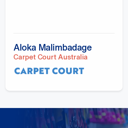
Aloka Malimbadage
Carpet Court Australia