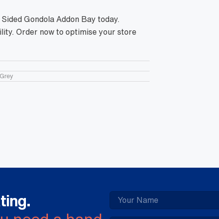
e Sided Gondola Addon Bay today.
lity. Order now to optimise your store
Grey
ting.
ou need a hand.