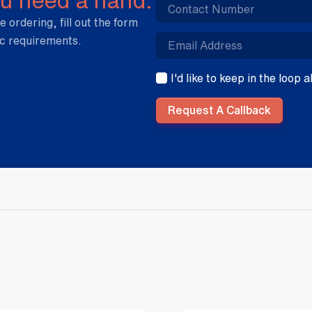
e ordering, fill out the form
ic requirements.
I'd like to keep in the loop
Request A Callback