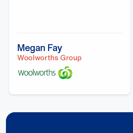
Megan Fay
Woolworths Group