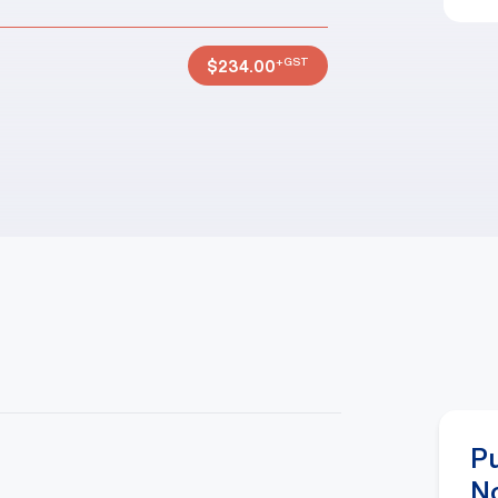
+GST
$
234.00
P
N