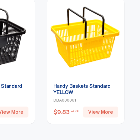
 Standard
Handy Baskets Standard
YELLOW
DBA000061
$
9.83
View More
View More
+GST