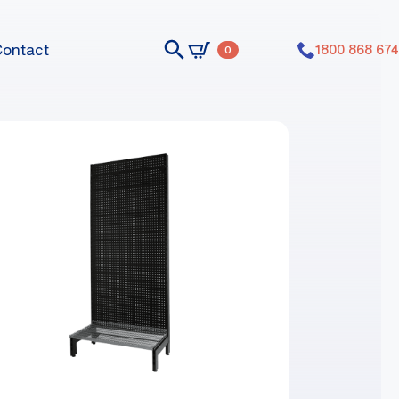
Contact
1800 868 674
0