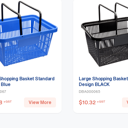
Shopping Basket Standard
Large Shopping Basket
 Blue
Design BLACK
067
DBA000065
8
$
10.32
View More
+GST
+GST