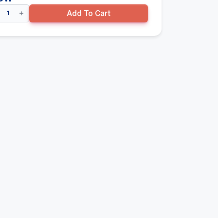
uble
Add To Cart
ded
ndola
don
y
00mm(H)
0mm(D)
re
se
lf,
mmertone
ntity