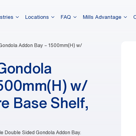
stries
Locations
FAQ
Mills Advantage
 Gondola Addon Bay – 1500mm(H) w/
 Gondola
1500mm(H) w/
e Base Shelf,
ble Double Sided Gondola Addon Bay.