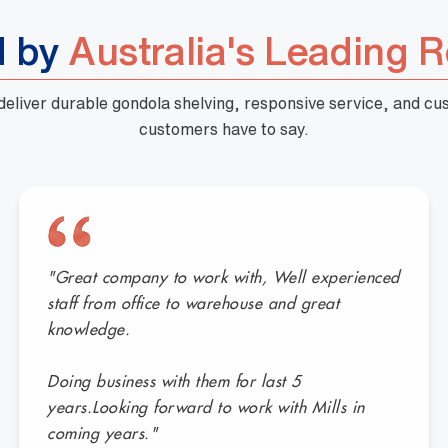
d by
Australia's Leading R
 deliver durable gondola shelving, responsive service, and c
customers have to say.
"Great company to work with, Well experienced
staff from office to warehouse and great
knowledge.
Doing business with them for last 5
years.Looking forward to work with Mills in
coming years."