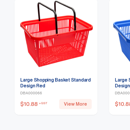
Large Shopping Basket Standard
Large 
Design Red
Design
DBA000066
DBA000
$
10.88
$
10.8
View More
+GST