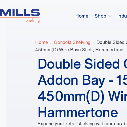
Home
Shop
Indu
Home
Gondola Shelving
Double Sided
450mm(D) Wire Base Shelf, Hammertone
Double Sided
Addon Bay - 
450mm(D) Wir
Hammertone
Expand your retail shelving with our dura