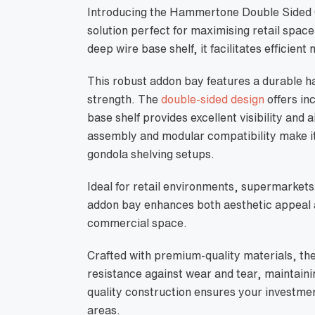
Introducing the Hammertone Double Sided G
solution perfect for maximising retail sp
deep wire base shelf, it facilitates efficient
This robust addon bay features a durable h
strength. The
double-sided design
offers in
base shelf provides excellent visibility and 
assembly and modular compatibility make it
gondola shelving setups.
Ideal for retail environments, supermarkets
addon bay enhances both aesthetic appeal a
commercial space.
Crafted with premium-quality materials, t
resistance against wear and tear, maintaini
quality construction ensures your investment
areas.