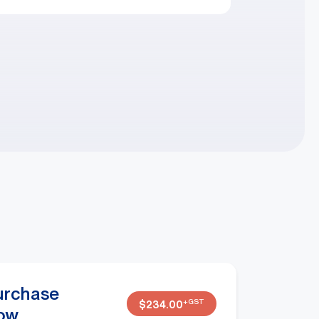
urchase
+GST
$
234.00
ow