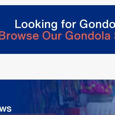
Looking for Gondo
Browse Our Gondola 
ews