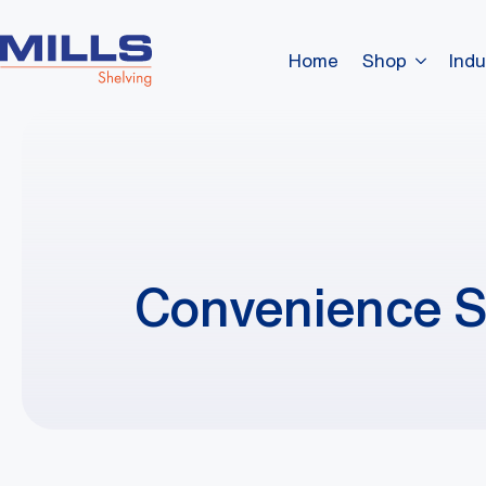
Home
Shop
Indu
Convenience S