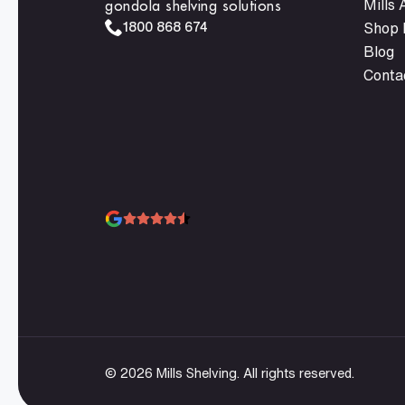
gondola shelving solutions
Mills
1800 868 674
Shop F
Blog
Conta
© 2026 Mills Shelving. All rights reserved.