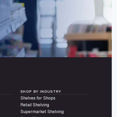
SHOP BY INDUSTRY
Shelves for Shops
Retail Shelving
Supermarket Shelving