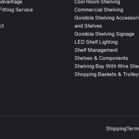
 Advantage
Cool Room Shelving
itting Service
Commercial Shelving
Gondola Shelving Accessori
ct
and Shelves
Gondola Shelving Signage
LED Shelf Lighting
Shelf Management
Shelves & Components
Shelving Bay With Wire She
Shopping Baskets & Trolley
Shipping
Term