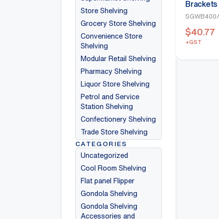
Brackets
Store Shelving
400mm(W
SGWB400/
Grocery Store Shelving
$
40.77
Convenience Store
+GST
Shelving
Modular Retail Shelving
Pharmacy Shelving
Liquor Store Shelving
Petrol and Service
Station Shelving
Confectionery Shelving
Trade Store Shelving
CATEGORIES
Uncategorized
Cool Room Shelving
Flat panel Flipper
Gondola Shelving
Gondola Shelving
Accessories and