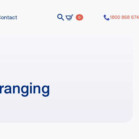
Contact
1800 868 674
0
ranging