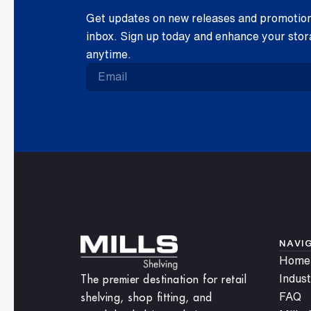
Get updates on new releases and promotions
inbox. Sign up today and enhance your stor
anytime.
NAVI
Home
The premier destination for retail
Indust
shelving, shop fitting, and
FAQ