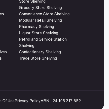
Store Shelving
Grocery Store Shelving
es
Convenience Store Shelving
Modular Retail Shelving
Pharmacy Shelving
Liquor Store Shelving
Petrol and Service Station
Shelving
lves
Confectionery Shelving
s
Trade Store Shelving
s Of Use
Privacy Policy
ABN : 24 105 317 682