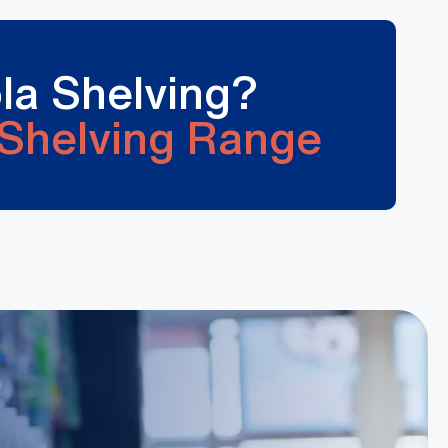
la Shelving?
Shelving Range