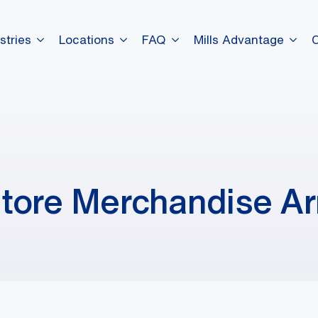
stries
Locations
FAQ
Mills Advantage
tore Merchandise Ar