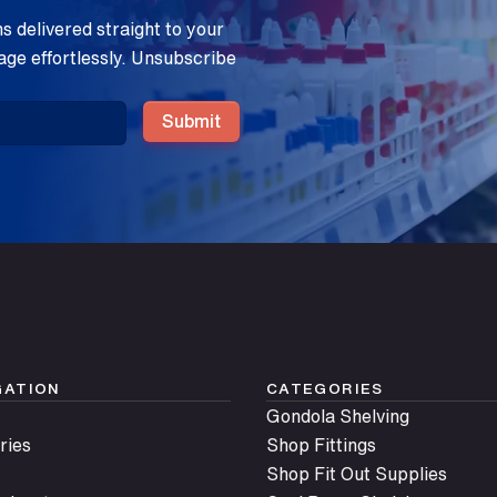
 delivered straight to your
age effortlessly. Unsubscribe
Submit
GATION
CATEGORIES
Gondola Shelving
ries
Shop Fittings
Shop Fit Out Supplies