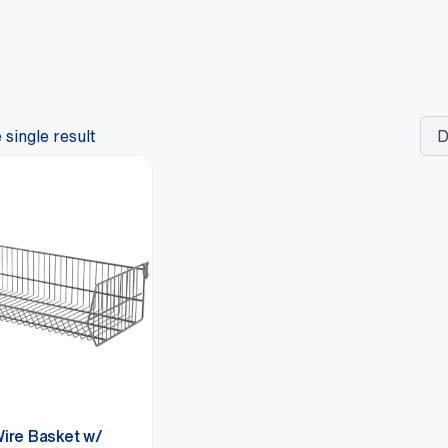
single result
Wire Basket w/