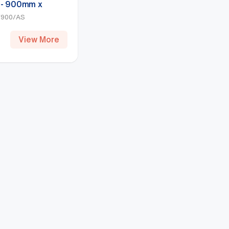
 - 900mm x
), Hammertone
900/AS
View More