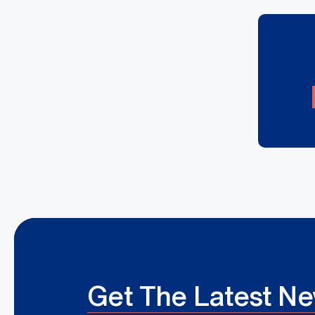
Get The Latest N