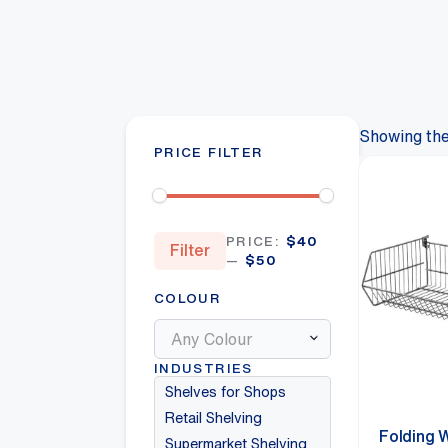
Showing the 
PRICE FILTER
Min
Max
PRICE:
$40
Filter
price
price
—
$50
COLOUR
Any Colour
INDUSTRIES
Shelves for Shops
Retail Shelving
Folding 
Supermarket Shelving