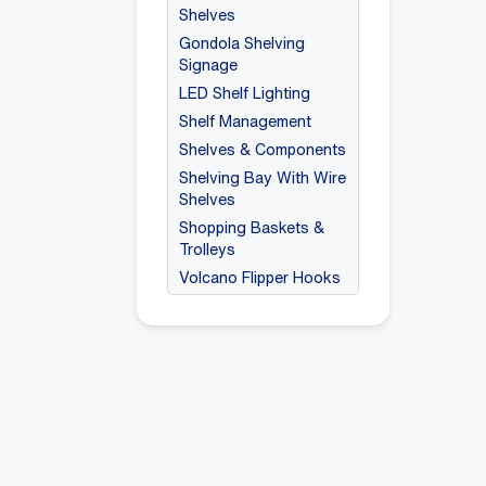
Shelves
Gondola Shelving
Signage
LED Shelf Lighting
Shelf Management
Shelves & Components
Shelving Bay With Wire
Shelves
Shopping Baskets &
Trolleys
Volcano Flipper Hooks